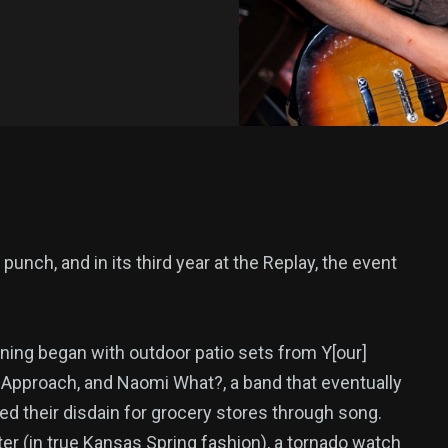
 punch, and in its third year at the Replay, the event
ning began with outdoor patio sets from Y[our]
, Approach, and Naomi What?, a band that eventually
d their disdain for grocery stores through song.
er (in true Kansas Spring fashion), a tornado watch