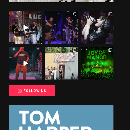
FOLLOW US