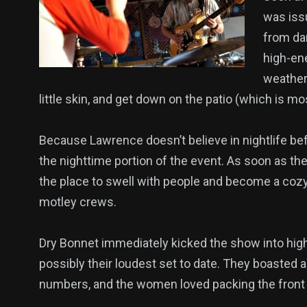
was issu
from da
high-en
weather
little skin, and get down on the patio (which is mo
Because Lawrence doesn’t believe in nightlife befor
the nighttime portion of the event. As soon as the
the place to swell with people and become a cozy
motley crews.
Dry Bonnet immediately kicked the show into hig
possibly their loudest set to date. They boasted a
numbers, and the women loved packing the front