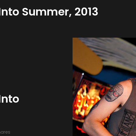
 Into Summer, 2013
Into
hares