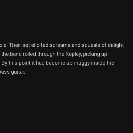
e. Their set elicited screams and squeals of delight
 the band rolled through the Replay, picking up
. By this point it had become so muggy inside the
ass guitar.