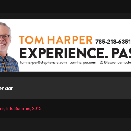
endar
ring Into Summer, 2013