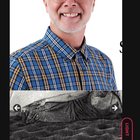
LIGHT