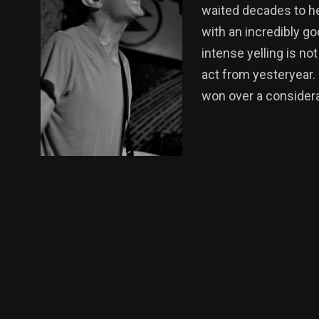
waited decades to h
with an incredibly g
intense yelling is no
act from yesteryear.
won over a considerab