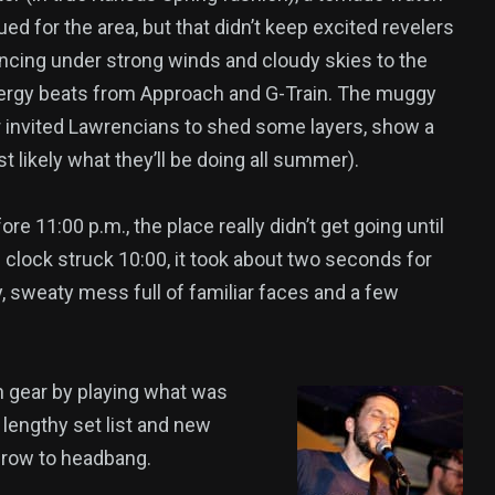
ed for the area, but that didn’t keep excited revelers
ncing under strong winds and cloudy skies to the
ergy beats from Approach and G-Train. The muggy
 invited Lawrencians to shed some layers, show a
st likely what they’ll be doing all summer).
e 11:00 p.m., the place really didn’t get going until
 clock struck 10:00, it took about two seconds for
, sweaty mess full of familiar faces and a few
h gear by playing what was
 lengthy set list and new
 row to headbang.