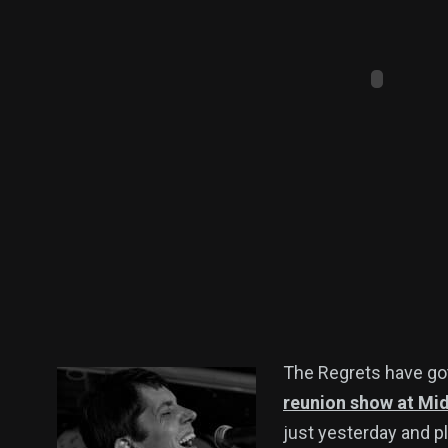
The Regrets have go
reunion show at Mid
just yesterday and pl