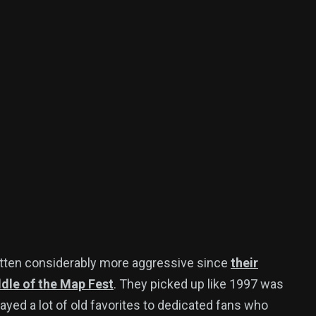
tten considerably more aggressive since
their
dle of the Map Fest
. They picked up like 1997 was
ayed a lot of old favorites to dedicated fans who