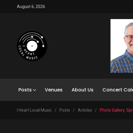
August 6, 2026
Posts
Venues
About Us
Concert Cal
I Heart Local Music
/
Posts
/
Articles
/
Photo Gallery: Sp