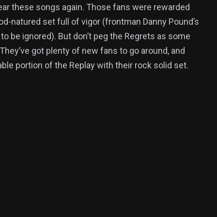
ear these songs again. Those fans were rewarded
ood-natured set full of vigor (frontman Danny Pound’s
t to be ignored). But don’t peg the Regrets as some
 They’ve got plenty of new fans to go around, and
le portion of the Replay with their rock solid set.