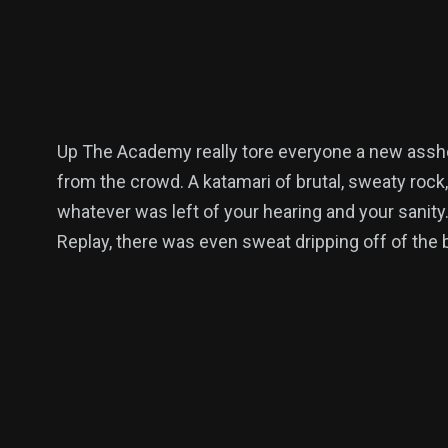
Up The Academy really tore everyone a new asshol
from the crowd. A katamari of brutal, sweaty rock,
whatever was left of your hearing and your sanity
Replay, there was even sweat dripping off of the b