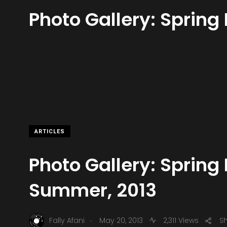
Photo Gallery: Spring
ARTICLES
Photo Gallery: Spring 
Summer, 2013
.
Fally Afani
May 20, 2013
2,311 Views
S