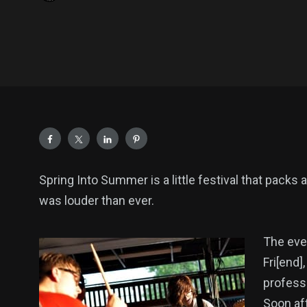
Spring Into Summer is a little festival that packs a
was louder than ever.
The eve
Fri[end]
professe
Soon aft