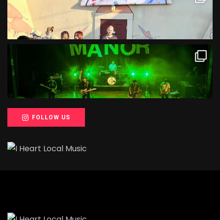
FOLLOW US