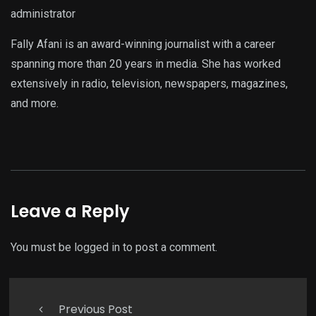
administrator
Fally Afani is an award-winning journalist with a career
spanning more than 20 years in media. She has worked
extensively in radio, television, newspapers, magazines,
and more.
Leave a Reply
You must be
logged in
to post a comment.
Previous Post