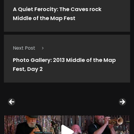
A Quiet Ferocity: The Caves rock
Middle of the Map Fest
Next Post
Photo Gallery: 2013 Middle of the Map
Fest, Day 2