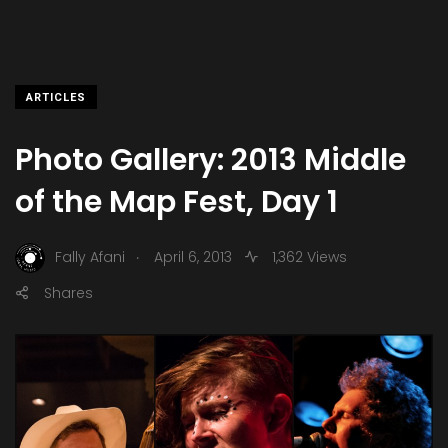
ARTICLES
Photo Gallery: 2013 Middle
of the Map Fest, Day 1
.
Fally Afani
April 6, 2013
1,362 Views
Shares