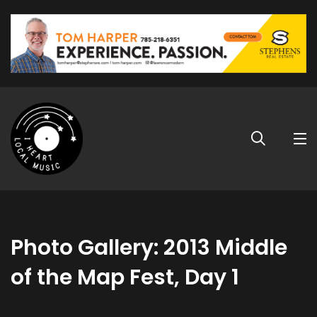
Photo Gallery: 2013 Middle
of the Map Fest, Day 1