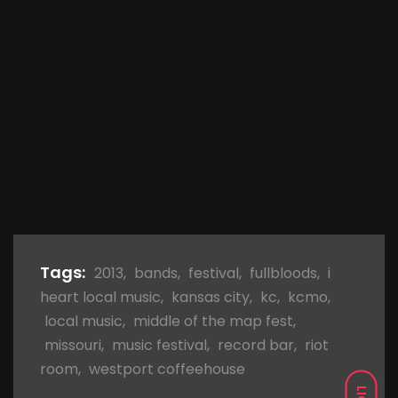
Tags:
2013
,
bands
,
festival
,
fullbloods
,
i
heart local music
,
kansas city
,
kc
,
kcmo
,
local music
,
middle of the map fest
,
missouri
,
music festival
,
record bar
,
riot
room
,
westport coffeehouse