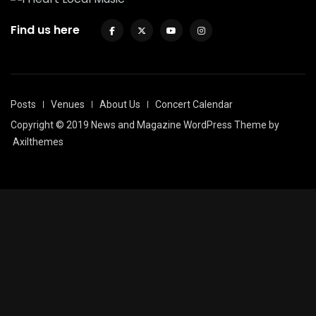
Find us here
Posts
Venues
About Us
Concert Calendar
Copyright © 2019 News and Magazine WordPress Theme by
Axilthemes