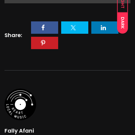
LIGHT
DARK
Share:
Fally Afani