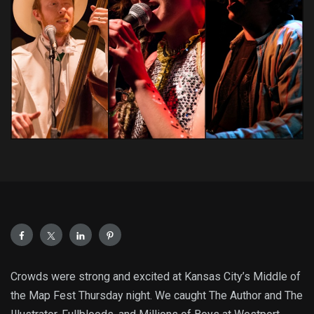
Crowds were strong and excited at Kansas City’s Middle of
the Map Fest Thursday night. We caught The Author and The