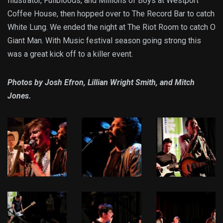
Illustrator, Fullbloods, and Millions of Boys at Westport
Coffee House, then hopped over to The Record Bar to catch
White Lung. We ended the night at The Riot Room to catch O
Giant Man. With Music festival season going strong this
was a great kick off to a killer event.
Photos by Josh Efron, Lillian Wright Smith, and Mitch
Jones.