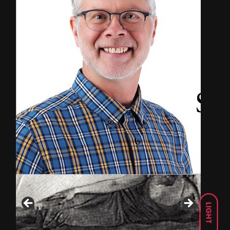
LIGHT