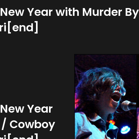
e New Year with Murder B
Fri[end]
e New Year
h / Cowboy