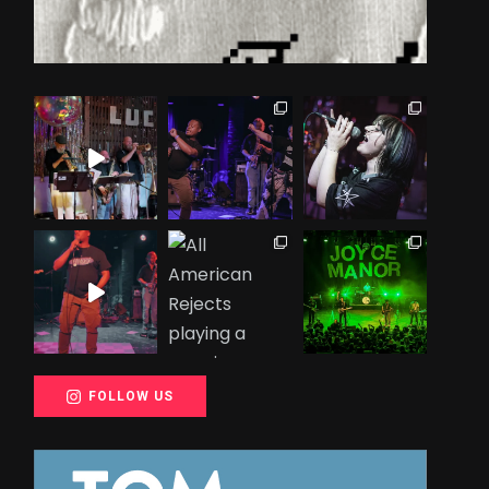
FOLLOW US