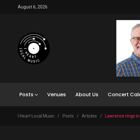
August 6, 2026
Posts
Venues
About Us
Concert Cal
I Heart Local Music
/
Posts
/
Articles
/
Lawrence rings in