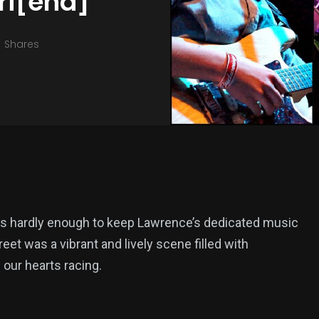
Fri[end]
Shares
was hardly enough to keep Lawrence’s dedicated music
 was a vibrant and lively scene filled with
our hearts racing.