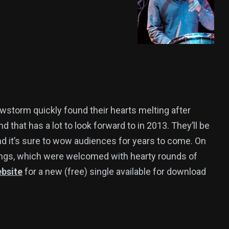
storm quickly found their hearts melting after
d that has a lot to look forward to in 2013. They’ll be
and it’s sure to wow audiences for years to come. On
ongs, which were welcomed with hearty rounds of
ebsite
for a new (free) single available for download