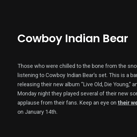
Cowboy Indian Bear
Those who were chilled to the bone from the snow
listening to Cowboy Indian Bear’s set. This is a ban
releasing their new album “Live Old, Die Young,” 
Monday night they played several of their new s
applause from their fans. Keep an eye on
their w
on January 14th.