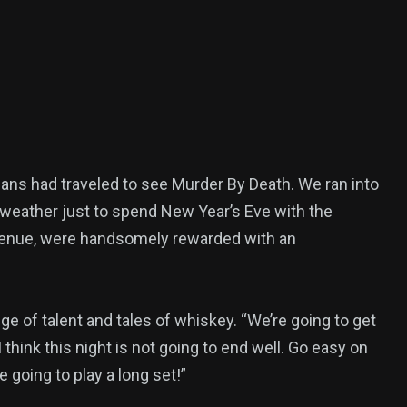
fans had traveled to see Murder By Death. We ran into
weather just to spend New Year’s Eve with the
d venue, were handsomely rewarded with an
ge of talent and tales of whiskey. “We’re going to get
think this night is not going to end well. Go easy on
 going to play a long set!”