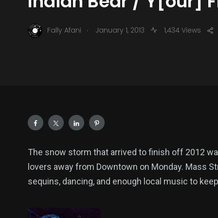
Indian Bear / Y[our] 
.
Fally Afani
January 1, 2013
1,434 Views
The snow storm that arrived to finish off 2012 
lovers away from Downtown on Monday. Mass Street
sequins, dancing, and enough local music to keep 