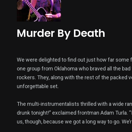
Murder By Death
We were delighted to find out just how far some 
one group from Oklahoma who braved all the bad 
rockers. They, along with the rest of the packe
unforgettable set.
The multi-instrumentalists thrilled with a wide ran
drunk tonight!” exclaimed frontman Adam Turla. “I 
us, though, because we got a long way to go. We’re