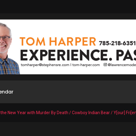
endar
 the New Year with Murder By Death / Cowboy Indian Bear / Y[our] Fri[e