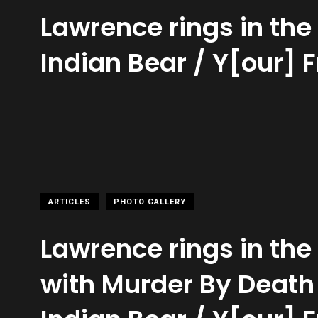
Lawrence rings in th
Indian Bear / Y[our] 
ARTICLES
PHOTO GALLERY
Lawrence rings in th
with Murder By Deat