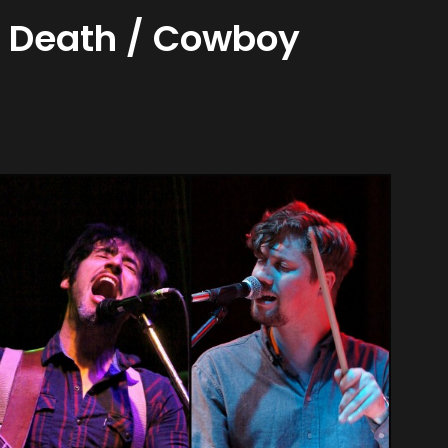
y Death / Cowboy