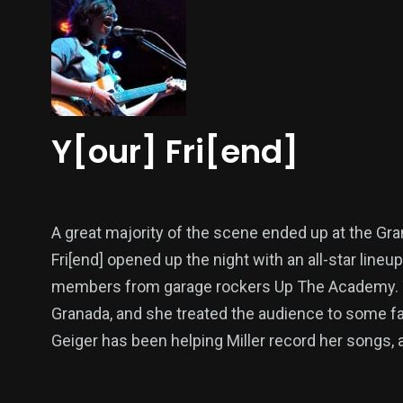
Y[our] Fri[end]
A great majority of the scene ended up at the Gra
Fri[end] opened up the night with an all-star line
members from garage rockers Up The Academy. This
Granada, and she treated the audience to some fant
Geiger has been helping Miller record her songs,