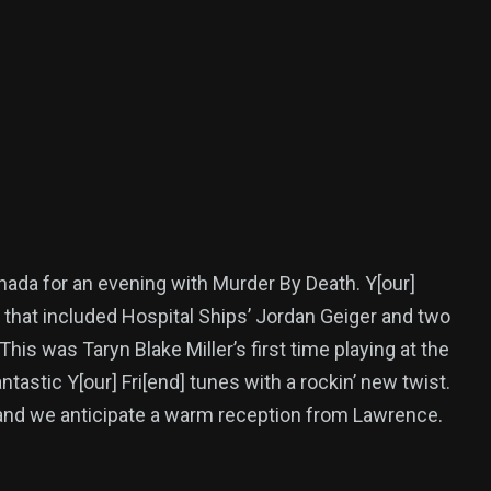
nada for an evening with Murder By Death. Y[our]
up that included Hospital Ships’ Jordan Geiger and two
 was Taryn Blake Miller’s first time playing at the
astic Y[our] Fri[end] tunes with a rockin’ new twist.
 and we anticipate a warm reception from Lawrence.