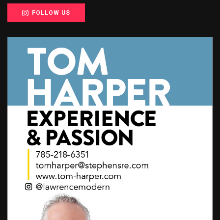
FOLLOW US