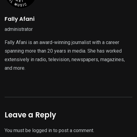
Fally Afani
administrator
Fally Afani is an award-winning journalist with a career
spanning more than 20 years in media. She has worked
extensively in radio, television, newspapers, magazines,
and more.
Leave a Reply
You must be
logged in
to post a comment.