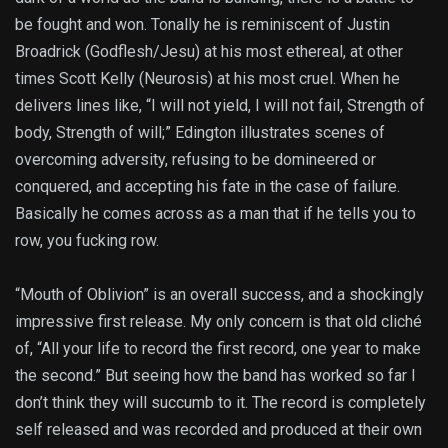
be fought and won. Tonally he is reminiscent of Justin
Broadrick (Godflesh/Jesu) at his most ethereal, at other
times Scott Kelly (Neurosis) at his most cruel. When he
delivers lines like, “I will not yield, I will not fail, Strength of
body, Strength of will;” Edington illustrates scenes of
overcoming adversity, refusing to be domineered or
conquered, and accepting his fate in the case of failure.
Basically he comes across as a man that if he tells you to
row, you fucking row.
“Mouth of Oblivion” is an overall success, and a shockingly
impressive first release. My only concern is that old cliché
of, “All your life to record the first record, one year to make
the second.” But seeing how the band has worked so far I
don’t think they will succumb to it. The record is completely
self released and was recorded and produced at their own