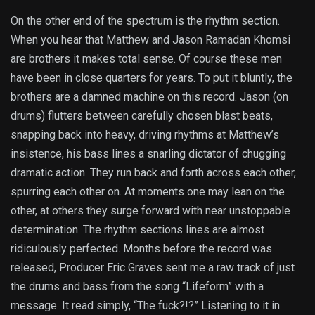
On the other end of the spectrum is the rhythm section.
When you hear that Matthew and Jason Ramadan Khomsi
are brothers it makes total sense. Of course these men
have been in close quarters for years. To put it bluntly, the
brothers are a damned machine on this record. Jason (on
drums) flutters between carefully chosen blast beats,
snapping back into heavy, driving rhythms at Matthew’s
insistence, his bass lines a snarling dictator of chugging
dramatic action. They run back and forth across each other,
spurring each other on. At moments one may lean on the
other, at others they surge forward with near unstoppable
determination. The rhythm sections lines are almost
ridiculously perfected. Months before the record was
released, Producer Eric Graves sent me a raw track of just
the drums and bass from the song “Lifeform” with a
message. It read simply, “The fuck?!?” Listening to it in