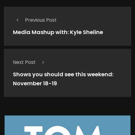
Previous Post
Media Mashup with: Kyle Sheline
Next Post
Shows you should see this weekend:
November 18-19