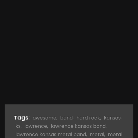
Tags:
awesome
,
band
,
hard rock
,
kansas
,
ks
,
lawrence
,
lawrence kansas band
,
lawrence kansas metal band
,
metal
,
metal