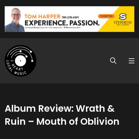
Album Review: Wrath &
Ruin – Mouth of Oblivion