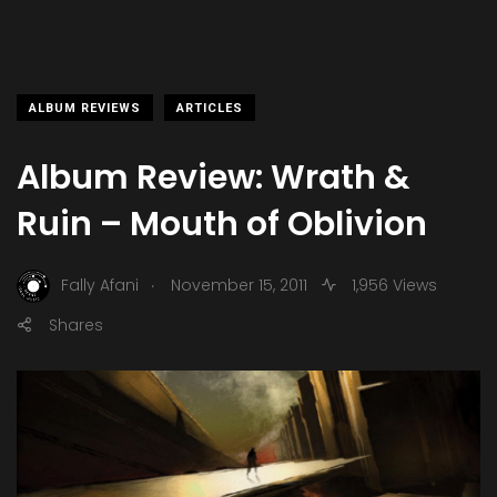
ALBUM REVIEWS
ARTICLES
Album Review: Wrath &
Ruin – Mouth of Oblivion
.
Fally Afani
November 15, 2011
1,956 Views
Shares