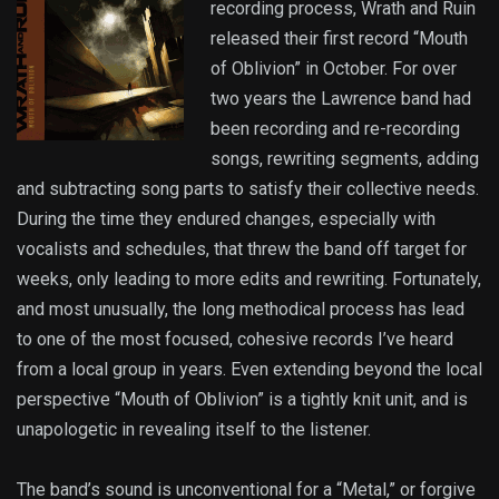
recording process, Wrath and Ruin
released their first record “Mouth
of Oblivion” in October. For over
two years the Lawrence band had
been recording and re-recording
songs, rewriting segments, adding
and subtracting song parts to satisfy their collective needs.
During the time they endured changes, especially with
vocalists and schedules, that threw the band off target for
weeks, only leading to more edits and rewriting. Fortunately,
and most unusually, the long methodical process has lead
to one of the most focused, cohesive records I’ve heard
from a local group in years. Even extending beyond the local
perspective “Mouth of Oblivion” is a tightly knit unit, and is
unapologetic in revealing itself to the listener.
The band’s sound is unconventional for a “Metal,” or forgive