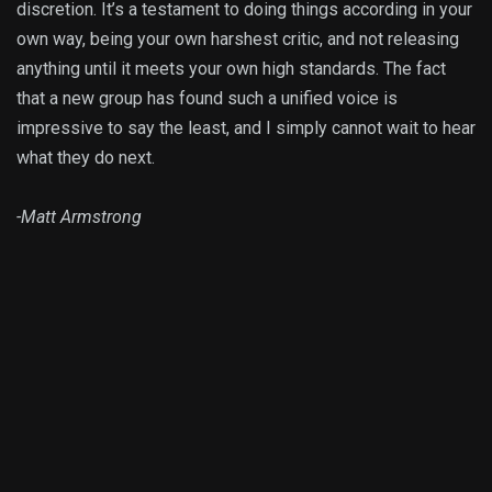
discretion. It’s a testament to doing things according in your
own way, being your own harshest critic, and not releasing
anything until it meets your own high standards. The fact
that a new group has found such a unified voice is
impressive to say the least, and I simply cannot wait to hear
what they do next.
-Matt Armstrong