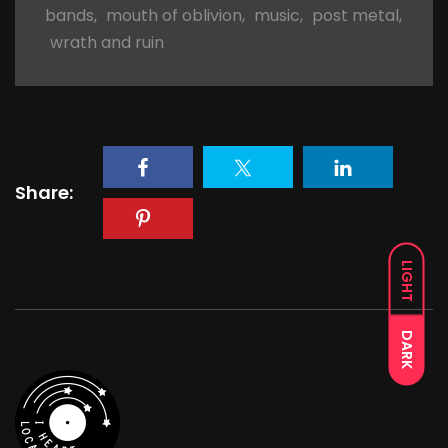
bands
,
mouth of oblivion
,
music
,
post metal
,
wrath and ruin
Share:
LIGHT
DARK