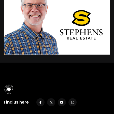
Find us here