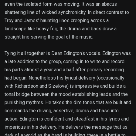
even the isolated form was moving. It was an abacus
shattering line of wicked synchronicity. In direct contrast to
Troy and James’ haunting lines creeping across a
landscape like heavy fog, the drums and bass draw a
straight line serving the goal of the music.
Tying it all together is Dean Edington’s vocals. Edington was
a late addition to the group, coming in to write and record
his parts almost a year and a half after primary recording
had begun. Nonetheless his lyrical delivery (occasionally
with Richardson and Sizelove) is impressive and builds a
tonal bridge between the mood establishing leads and the
punishing rhythms. He takes the dire tones that are built and
commands the driving, assertive, drums and bass into
action. Edington is confident and steadfast in his lyrics and
imperious in his delivery. He delivers the message that as
dark of a world as the band is building, there is a battle to