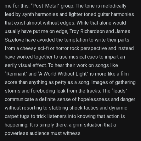
me for this, “Post-Metal” group. The tone is melodically
lead by synth harmonies and lighter toned guitar harmonies
that exist almost without edges. While that alone would
usually have put me on edge, Troy Richardson and James
Sizelove have avoided the temptation to write their parts
from a cheesy sci-fi or horror rock perspective and instead
have worked together to use musical cues to impart an
eerily visual effect. To hear their work on songs like
“Remnant” and “A World Without Light” is more like a film
score than anything as petty as a song. Images of gathering
storms and foreboding leak from the tracks. The “leads”
communicate a definite sense of hopelessness and danger
without resorting to stabbing shock tactics and dynamic
carpet tugs to trick listeners into knowing that action is
happening. It is simply there; a grim situation that a
powerless audience must witness.