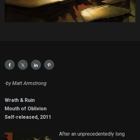
-by Matt Armstrong
Wrath & Ruin
Mouth of Oblivion
Self-released, 2011
After an unprecedentedly long