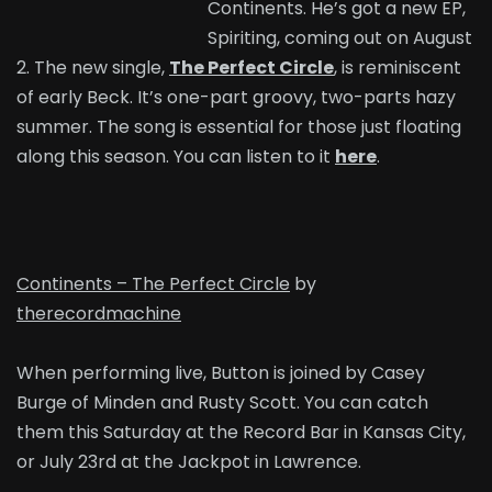
Continents. He’s got a new EP,
Spiriting, coming out on August
2. The new single,
The Perfect Circle
, is reminiscent
of early Beck. It’s one-part groovy, two-parts hazy
summer. The song is essential for those just floating
along this season. You can listen to it
here
.
Continents – The Perfect Circle
by
therecordmachine
When performing live, Button is joined by Casey
Burge of Minden and Rusty Scott. You can catch
them this Saturday at the Record Bar in Kansas City,
or July 23rd at the Jackpot in Lawrence.