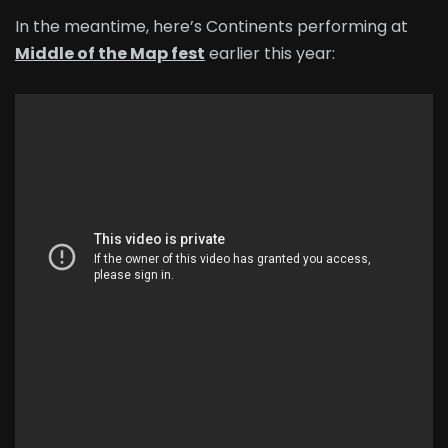
In the meantime, here’s Continents performing at
Middle of the Map fest
earlier this year: