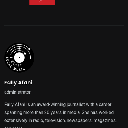
Fally Afani
administrator
Fally Afani is an award-winning journalist with a career
spanning more than 20 years in media. She has worked
extensively in radio, television, newspapers, magazines,