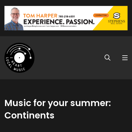
Music for your summer:
Continents