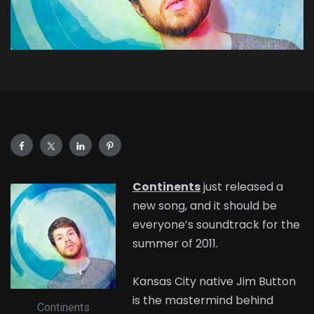
Continents
just released a
new song, and it should be
everyone’s soundtrack for the
summer of 2011.
Kansas City native Jim Button
is the mastermind behind
Continents