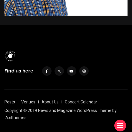
Find us here
Posts
Venues
About Us
Concert Calendar
Copyright © 2019 News and Magazine WordPress Theme by
Axilthemes