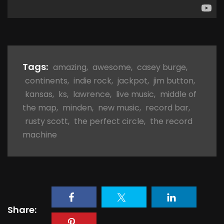
Tags:
amazing
,
awesome
,
casey burge
,
continents
,
indie rock
,
jackpot
,
jim button
,
kansas
,
ks
,
lawrence
,
live music
,
middle of
the map
,
minden
,
new music
,
record bar
,
rusty scott
,
the perfect circle
,
the record
machine
Share: