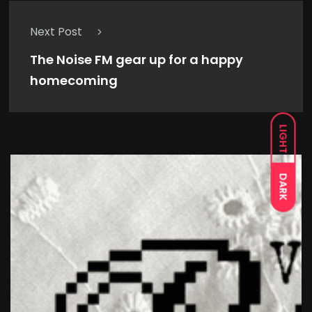
Next Post
The Noise FM gear up for a happy
homecoming
LIGHT
DARK