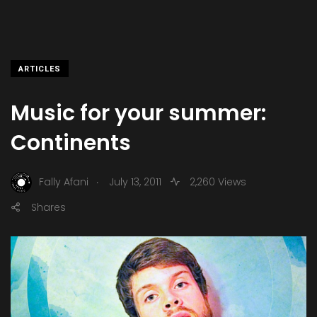
ARTICLES
Music for your summer:
Continents
.
Fally Afani
July 13, 2011
2,260 Views
Shares