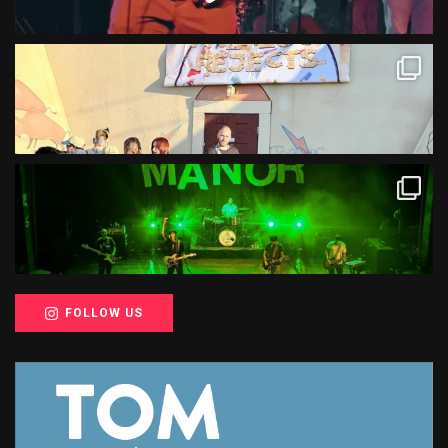
FOLLOW US