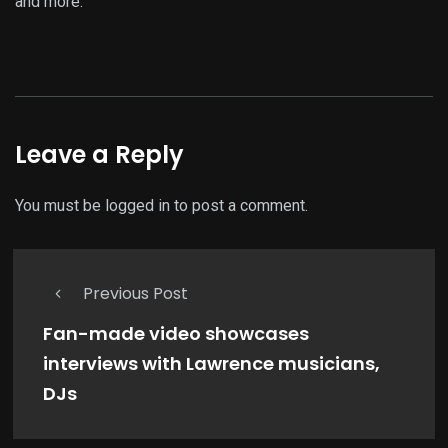
and more.
Leave a Reply
You must be
logged in
to post a comment.
Previous Post
Fan-made video showcases
interviews with Lawrence musicians,
DJs