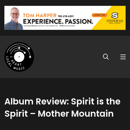
Album Review: Spirit is the
Spirit – Mother Mountain