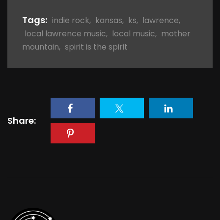
Tags:
indie rock
,
kansas
,
ks
,
lawrence
,
local lawrence music
,
local music
,
mother
mountain
,
spirit is the spirit
Share: