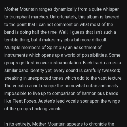
Mother Mountain ranges dynamically from a quite whisper
to triumphant marches. Unfortunately, this album is layered
to the point that I can not comment on what most of the
band is doing half the time. Well, I guess that isn’t such a
terrible thing, but it makes my job a bit more difficult.
Multiple members of Spirit play an assortment of
instruments which opens up a world of possibilities. Some
groups get lost in over instrumentation. Each track carries a
similar band identity yet, every sound is carefully tweaked;
sneaking in unexpected tones which add to the vast texture.
The vocals cannot escape the somewhat unfair and nearly
impossible to live up to comparison of harmonious bands
like Fleet Foxes. Austen’s lead vocals soar upon the wings
of the groups backing vocals.
In its entirety, Mother Mountain appears to chronicle the