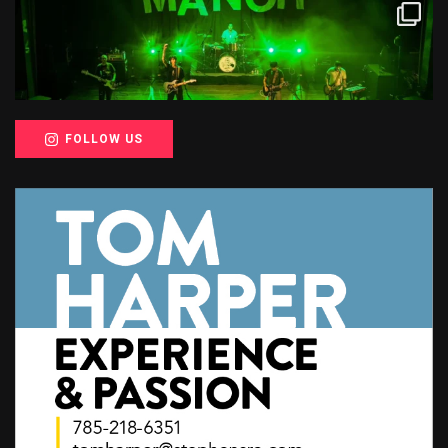
FOLLOW US