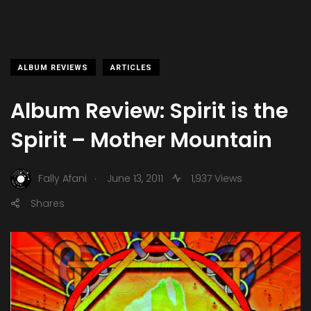
ALBUM REVIEWS
ARTICLES
Album Review: Spirit is the
Spirit – Mother Mountain
.
Fally Afani
June 13, 2011
1,937 Views
Shares