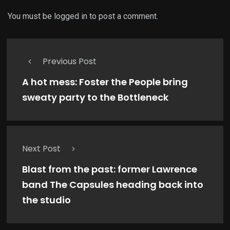
You must be
logged in
to post a comment.
Previous Post
A hot mess: Foster the People bring
sweaty party to the Bottleneck
Next Post
Blast from the past: former Lawrence
band The Capsules heading back into
the studio