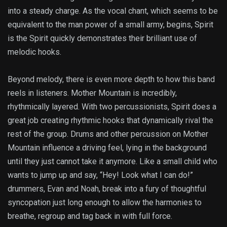
into a steady charge. As the vocal chant, which seems to be
equivalent to the man power of a small army, begins, Spirit
is the Spirit quickly demonstrates their brilliant use of
melodic hooks.
Beyond melody, there is even more depth to how this band
reels in listeners. Mother Mountain is incredibly,
rhythmically layered. With two percussionists, Spirit does a
great job creating rhythmic hooks that dynamically rival the
rest of the group. Drums and other percussion on Mother
Mountain influence a driving feel, lying in the background
until they just cannot take it anymore. Like a small child who
wants to jump up and say, “Hey! Look what I can do!”
drummers, Evan and Noah, break into a fury of thoughtful
syncopation just long enough to allow the harmonies to
breathe, regroup and tag back in with full force.