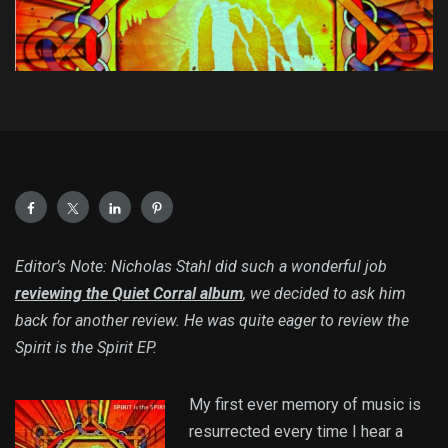
Editor’s Note: Nicholas Stahl did such a wonderful job
reviewing the Quiet Corral album
, we decided to ask him
back for another review. He was quite eager to review the
Spirit is the Spirit EP.
My first ever memory of music is
resurrected every time I hear a