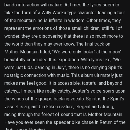
bands interaction with nature. At times the lyrics seem to
take the form of a Willy Wonka type character, leading a tour
of the mountain; he is infinite in wisdom. Other times, they
represent the emotions of those small children, still full of
wonder; they are discovering that there is so much more to
the world than they may ever know. The final track on
Mother Mountain titled, “We were only lookin’ at the moon”
beautifully concludes this expedition. With lyrics like, “We
were just kids, dancing in July”, there is no denying Spirit’s
nostalgic connection with music. This album ultimately just
makes me feel good. It is accessible, tasteful and beyond
catchy… I mean, like really catchy. Austen’s voice soars upon
the wings of the groups backing vocals. Spirit is the Spirit’s
vessel is a giant bird-like creature, elegant and strong,
racing through the forest of sound that is Mother Mountain.
Have you ever seen the speeder bike chase in Return of the