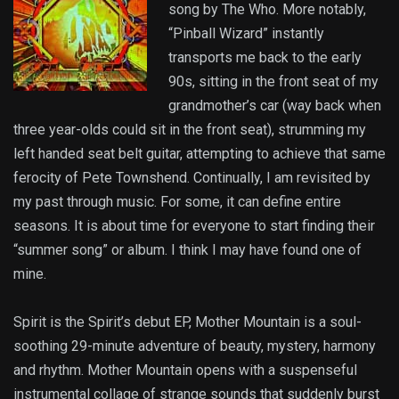
song by The Who. More notably,
“Pinball Wizard” instantly
transports me back to the early
90s, sitting in the front seat of my
grandmother’s car (way back when
three year-olds could sit in the front seat), strumming my
left handed seat belt guitar, attempting to achieve that same
ferocity of Pete Townshend. Continually, I am revisited by
my past through music. For some, it can define entire
seasons. It is about time for everyone to start finding their
“summer song” or album. I think I may have found one of
mine.
Spirit is the Spirit’s debut EP, Mother Mountain is a soul-
soothing 29-minute adventure of beauty, mystery, harmony
and rhythm. Mother Mountain opens with a suspenseful
instrumental collage of strange sounds that suddenly burst