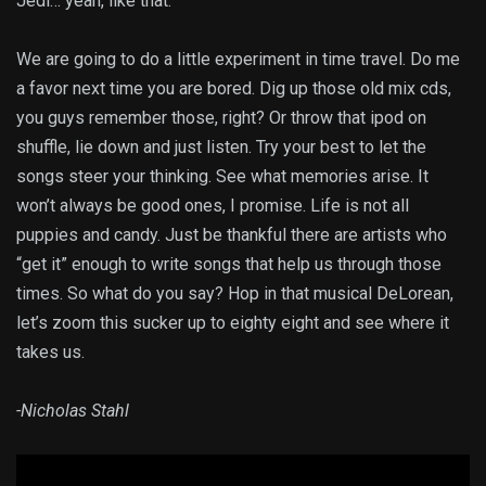
Jedi… yeah, like that.
We are going to do a little experiment in time travel. Do me
a favor next time you are bored. Dig up those old mix cds,
you guys remember those, right? Or throw that ipod on
shuffle, lie down and just listen. Try your best to let the
songs steer your thinking. See what memories arise. It
won’t always be good ones, I promise. Life is not all
puppies and candy. Just be thankful there are artists who
“get it” enough to write songs that help us through those
times. So what do you say? Hop in that musical DeLorean,
let’s zoom this sucker up to eighty eight and see where it
takes us.
-Nicholas Stahl