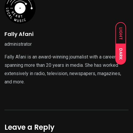
LIGHT
Fally Afani
administrator
DARK
Fally Afani is an award-winning journalist with a career
spanning more than 20 years in media. She has worked
extensively in radio, television, newspapers, magazines,
and more.
Leave a Reply