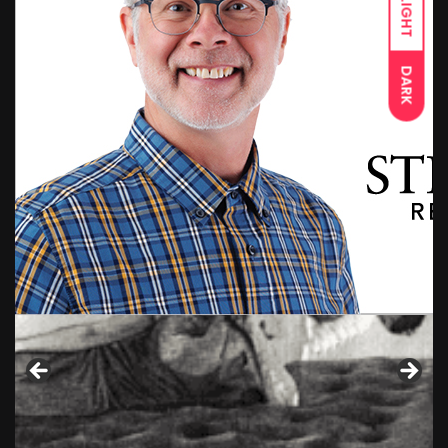
LIGHT
DARK