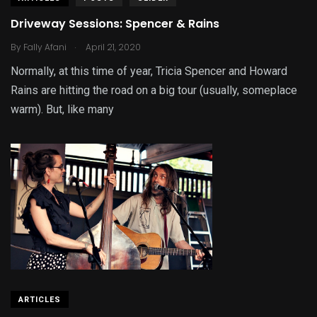
Driveway Sessions: Spencer & Rains
.
By
Fally Afani
April 21, 2020
Normally, at this time of year, Tricia Spencer and Howard
Rains are hitting the road on a big tour (usually, someplace
warm). But, like many
ARTICLES