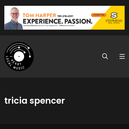
tricia spencer