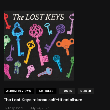
ALBUM REVIEWS
ARTICLES
POSTS
SLIDER
The Lost Keys release self-titled album
.
By
Fally Afani
July 24, 2026