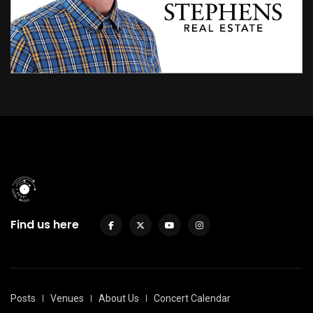
Find us here
Posts
Venues
About Us
Concert Calendar