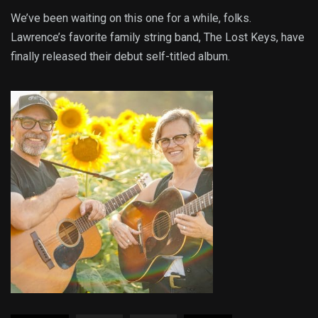
We’ve been waiting on this one for a while, folks.
Lawrence’s favorite family string band, The Lost Keys, have
finally released their debut self-titled album.