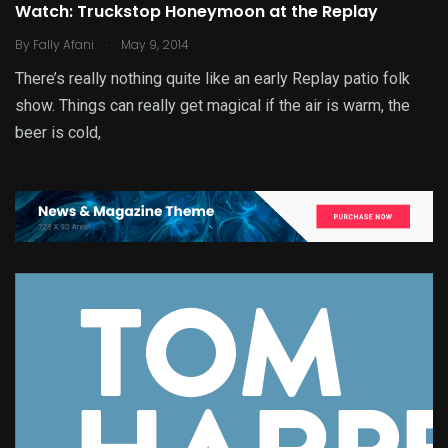
Watch: Truckstop Honeymoon at the Replay
.
By
Fally Afani
May 9, 2014
There’s really nothing quite like an early Replay patio folk
show. Things can really get magical if the air is warm, the
beer is cold,