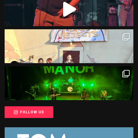
FOLLOW US