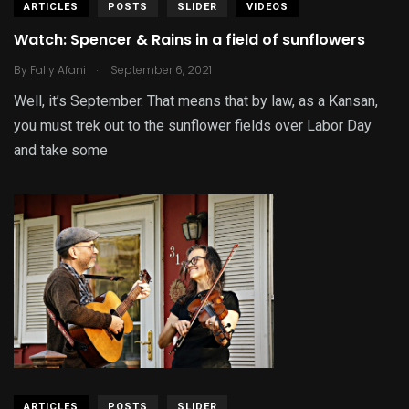
ARTICLES
POSTS
SLIDER
VIDEOS
Watch: Spencer & Rains in a field of sunflowers
.
By
Fally Afani
September 6, 2021
Well, it’s September. That means that by law, as a Kansan,
you must trek out to the sunflower fields over Labor Day
and take some
ARTICLES
POSTS
SLIDER