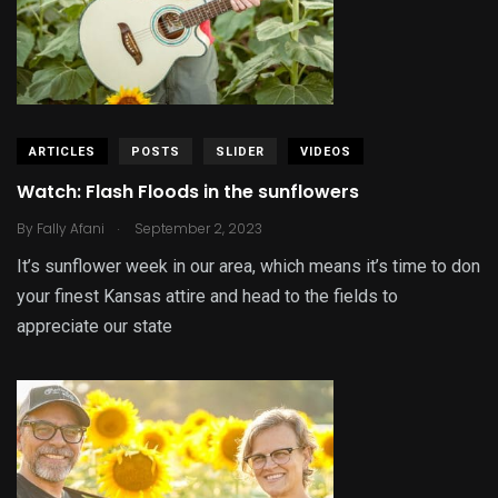
ARTICLES
POSTS
SLIDER
VIDEOS
Watch: Flash Floods in the sunflowers
.
By
Fally Afani
September 2, 2023
It’s sunflower week in our area, which means it’s time to don
your finest Kansas attire and head to the fields to
appreciate our state