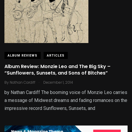
ALBUM REVIEWS
ARTICLES
Album Review: Monzie Leo and The Big Sky –
“Sunflowers, Sunsets, and Sons of Bitches”
.
By
Nathan Cardiff
December 1, 2014
by Nathan Cardiff The booming voice of Monzie Leo carries
a message of Midwest dreams and fading romances on the
impressive record Sunflowers, Sunsets, and