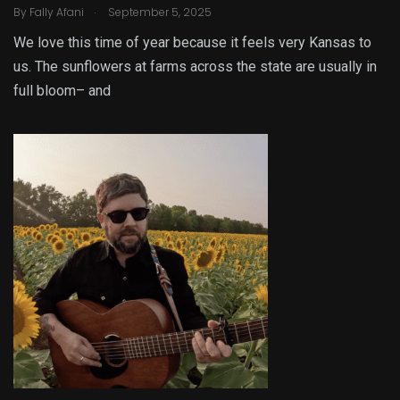
.
By
Fally Afani
September 5, 2025
We love this time of year because it feels very Kansas to
us. The sunflowers at farms across the state are usually in
full bloom– and