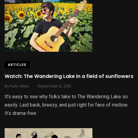
ARTICLES
Watch: The Wandering Lake in a field of sunflowers
.
By
Fally Afani
September 9, 2015
It’s easy to see why folks take to The Wandering Lake so
easily. Laid back, breezy, and just right for fans of mellow.
It’s drama-free