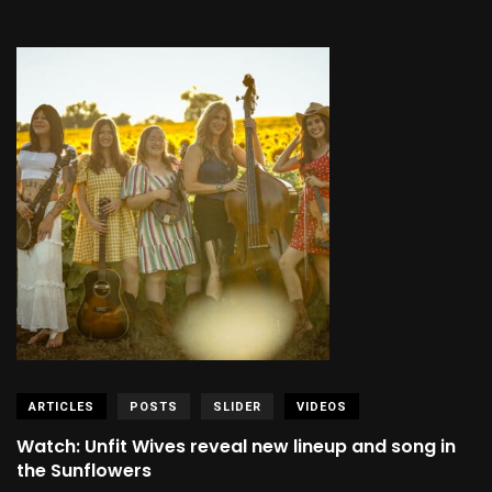
ARTICLES
POSTS
SLIDER
VIDEOS
Watch: Unfit Wives reveal new lineup and song in
the Sunflowers