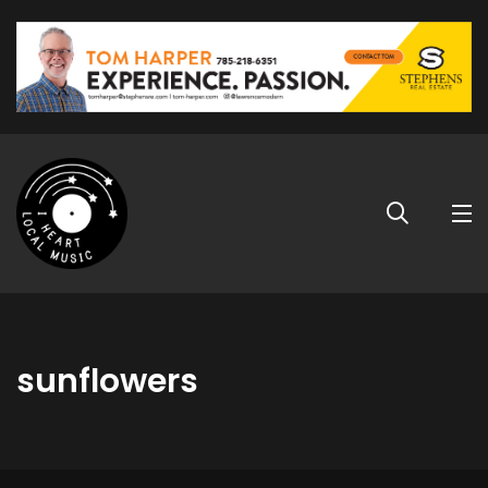
sunflowers