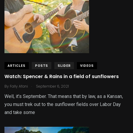
ARTICLES
POSTS
SLIDER
VIDEOS
Watch: Spencer & Rains in a field of sunflowers
.
By
Fally Afani
September 6, 2021
Well, it’s September. That means that by law, as a Kansan,
you must trek out to the sunflower fields over Labor Day
and take some