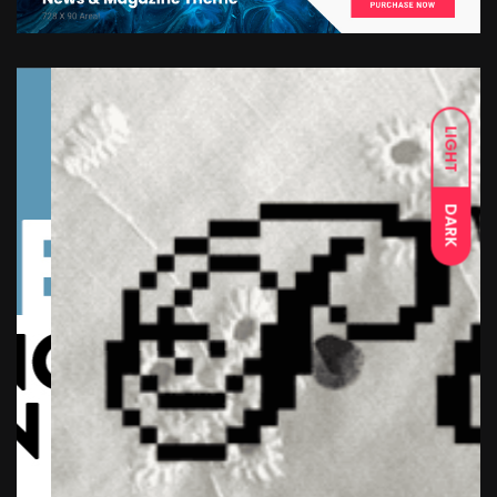
LIGHT
DARK