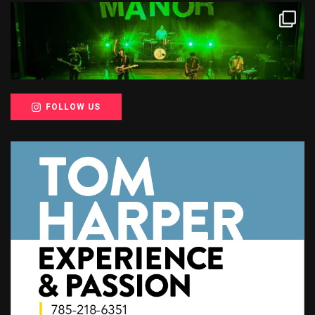
FOLLOW US