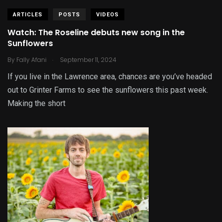
ARTICLES
POSTS
VIDEOS
Watch: The Roseline debuts new song in the
Sunflowers
.
By
Fally Afani
September 11, 2024
If you live in the Lawrence area, chances are you’ve headed
out to Grinter Farms to see the sunflowers this past week.
Making the short