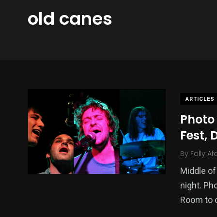
old canes
ARTICLES
Photo 
Fest, 
By
Fally Af
Middle of
night. Ph
Room to 