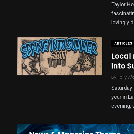
Taylor Ho
fascinati
lovingly
ARTICLES
Local 
into 
By
Fally Af
Saturday 
year in L
evening, 