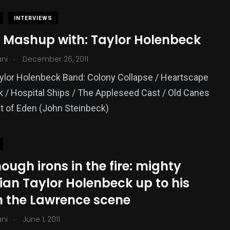
INTERVIEWS
 Mashup with: Taylor Holenbeck
.
ani
December 26, 2011
ylor Holenbeck Band: Colony Collapse / Heartscape
 / Hospital Ships / The Appleseed Cast / Old Canes
t of Eden (John Steinbeck)
ough irons in the fire: mighty
ian Taylor Holenbeck up to his
in the Lawrence scene
.
ani
June 1, 2011