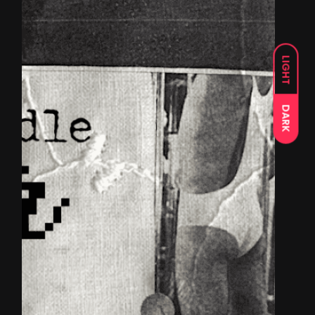
LIGHT
DARK