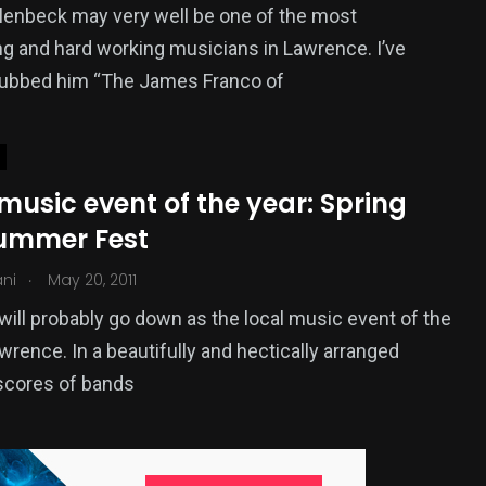
lenbeck may very well be one of the most
ng and hard working musicians in Lawrence. I’ve
 dubbed him “The James Franco of
music event of the year: Spring
Summer Fest
.
ani
May 20, 2011
will probably go down as the local music event of the
awrence. In a beautifully and hectically arranged
scores of bands