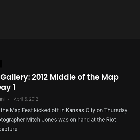
Gallery: 2012 Middle of the Map
Day 1
.
ani
April 6, 2012
 the Map Fest kicked off in Kansas City on Thursday
otographer Mitch Jones was on hand at the Riot
capture