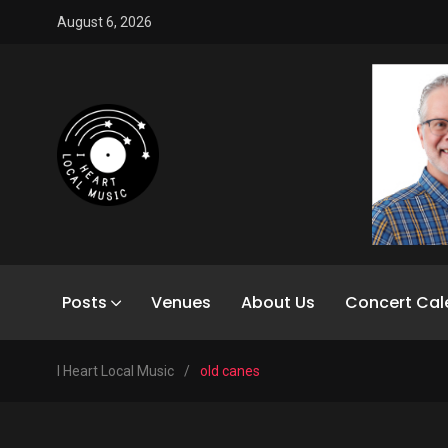
August 6, 2026
Posts
Venues
About Us
Concert Cal
I Heart Local Music
/
old canes