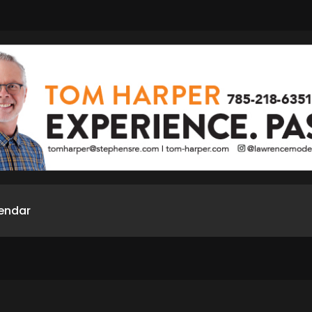
endar