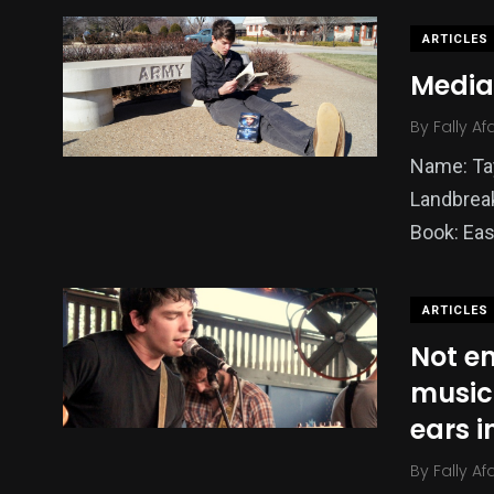
ARTICLES
Media
By
Fally Af
Name: Ta
Landbreak
Book: Eas
ARTICLES
Not en
music
ears 
By
Fally Af