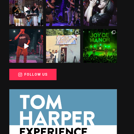
FOLLOW US