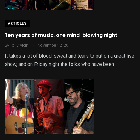
ARTICLES
Ten years of music, one mind-blowing night
.
By
Fally Afani
November 12, 2011
It takes a lot of blood, sweat and tears to put on a great live
show, and on Friday night the folks who have been