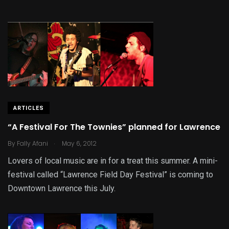
ARTICLES
“A Festival For The Townies” planned for Lawrence
.
By
Fally Afani
May 6, 2012
Lovers of local music are in for a treat this summer. A mini-
festival called “Lawrence Field Day Festival” is coming to
Downtown Lawrence this July.