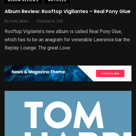
ALBUM REVIEWS
ARTICLES
Album Review: Rooftop Vigilantes – Real Pony Glue
.
By
Fally Afani
October 6, 2011
Rooftop Vigilante’s new album is called Real Pony Glue,
which has to be an anagram for venerable Lawrence bar the
Replay Lounge. The great Love