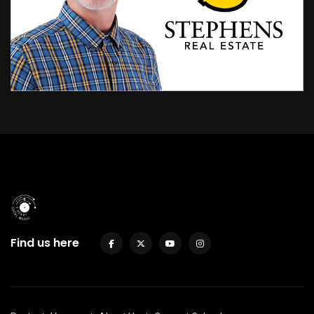
Find us here