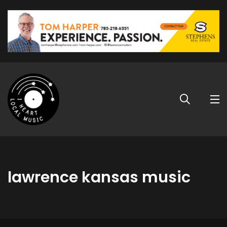
lawrence kansas music