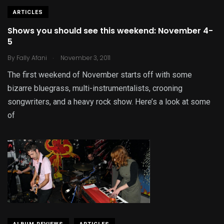
ARTICLES
Shows you should see this weekend: November 4-
5
.
By
Fally Afani
November 3, 2011
The first weekend of November starts off with some
bizarre bluegrass, multi-instrumentalists, crooning
songwriters, and a heavy rock show. Here’s a look at some
of