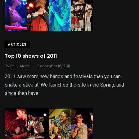
ARTICLES
Top 10 shows of 2011
.
By
Fally Afani
December 16, 2011
2011 saw more new bands and festivals than you can
shake a stick at. We launched the site in the Spring, and
since then have