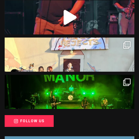
FOLLOW US