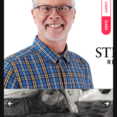
LIGHT
DARK