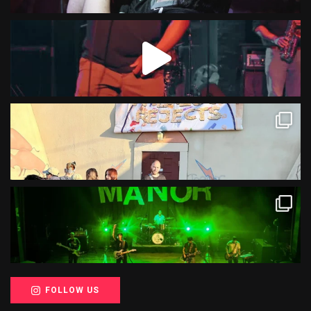
FOLLOW US