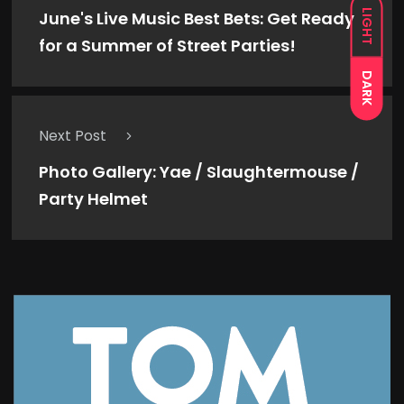
LIGHT
June's Live Music Best Bets: Get Ready
for a Summer of Street Parties!
DARK
Next Post
Photo Gallery: Yae / Slaughtermouse /
Party Helmet