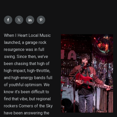
When I Heart Local Music
launched, a garage rock
resurgence was in full
swing. Since then, we’ve
been chasing that high of
high-impact, high-throttle,
and high-energy bands full
of youthful optimism. We
know it’s been difficult to
find that vibe, but regional
rockers Corners of the Sky
have been answering the