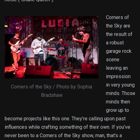
Corners of
the Sky are
the result of
a robust
garage rock
scene
leaving an
impression
in very young
Corners of the Sky / Photo by Sophia
minds. Those
Bradshaw
minds then
grow up to
become projects like this one. They’re calling upon past
influences while crafting something of their own. If you’ve
never been to a Corners of the Sky show, man, that’s a