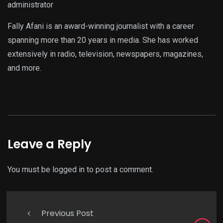
administrator
Fally Afani is an award-winning journalist with a career
spanning more than 20 years in media. She has worked
extensively in radio, television, newspapers, magazines,
and more.
Leave a Reply
You must be
logged in
to post a comment.
Previous Post