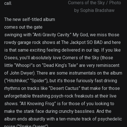
Corners of the Sky / Photo
call.
by Sophia Bradshaw
The new self-titled album
comes out the gate
swinging with “Anti Gravity Cavity.” My God, we miss those
rowdy garage rock shows at The Jackpot SO BAD and here
is that same exciting feeling delivered in our lap. If you like
Osees, you’ll absolutely love Corners of the Sky (those
little “Whoop!”s on “Dead King’s Tale” are very reminiscent
of John Dwyer). There are some instrumentals on the album
(“Hitchhiker,” “Spider”), but it’s those furiously fast driving
rhythms on tracks like “Desert Cactus” that make for those
unforgettable thrashing psych-rock freakouts at their live
shows. “All Knowing Frog” is for those of you looking to
make the stank face during crunchy basslines. And the
album ends absurdly with a ten-minute track of psychedelic
noise (“Snake Queen”).