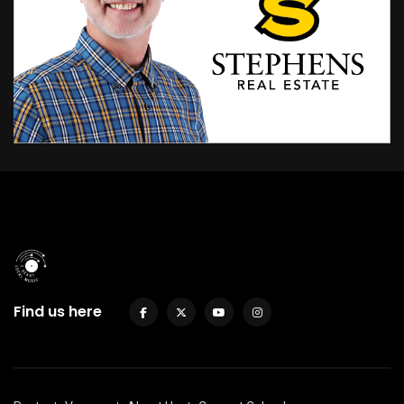
Find us here