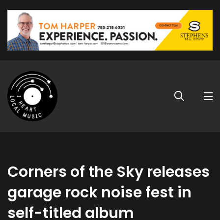
Corners of the Sky releases
garage rock noise fest in
self-titled album