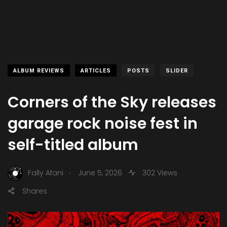
ALBUM REVIEWS
ARTICLES
POSTS
SLIDER
Corners of the Sky releases
garage rock noise fest in
self-titled album
.
Fally Afani
June 5, 2026
302 Views
Shares