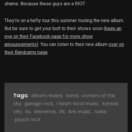
shame. Because these guys are a RIOT.
They’re on a hefty tour this summer touting the new album.
But be sure to get your butt to their shows soon (
keep an
eye on their Facebook page for more show
announcements
). You can listen to their new album
over on
their Bandcamp page
.
Tags:
album review
,
band
,
corners of the
sky
,
garage rock
,
i heart local music
,
kansas
city
,
ks
,
lawrence
,
lfk
,
live music
,
noise
,
psych rock