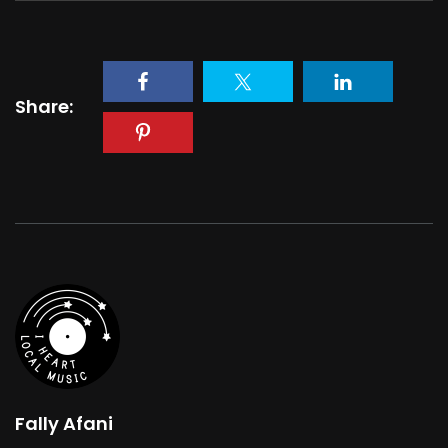
Share:
Fally Afani