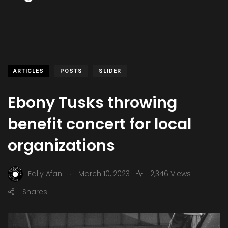
ARTICLES
POSTS
SLIDER
Ebony Tusks throwing
benefit concert for local
organizations
.
Fally Afani
March 10, 2023
2,346 Views
Shares