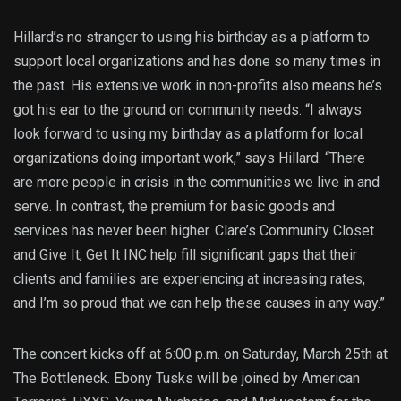
Hillard’s no stranger to using his birthday as a platform to
support local organizations and has done so many times in
the past. His extensive work in non-profits also means he’s
got his ear to the ground on community needs. “I always
look forward to using my birthday as a platform for local
organizations doing important work,” says Hillard. “There
are more people in crisis in the communities we live in and
serve. In contrast, the premium for basic goods and
services has never been higher. Clare’s Community Closet
and Give It, Get It INC help fill significant gaps that their
clients and families are experiencing at increasing rates,
and I’m so proud that we can help these causes in any way.”
The concert kicks off at 6:00 p.m. on Saturday, March 25th at
The Bottleneck. Ebony Tusks will be joined by American