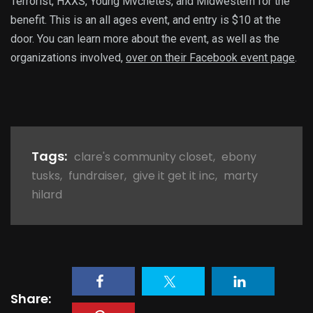
Terrorist, HXXS, Young Mvchetes, and Midwestern for the
benefit. This is an all ages event, and entry is $10 at the
door. You can learn more about the event, as well as the
organizations involved,
over on their Facebook event page
.
Tags:
clare's community closet
,
ebony
tusks
,
fundraiser
,
give it get it inc
,
marty
hilard
Share: