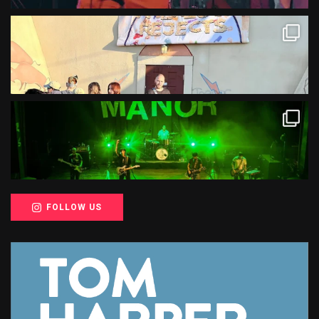
FOLLOW US