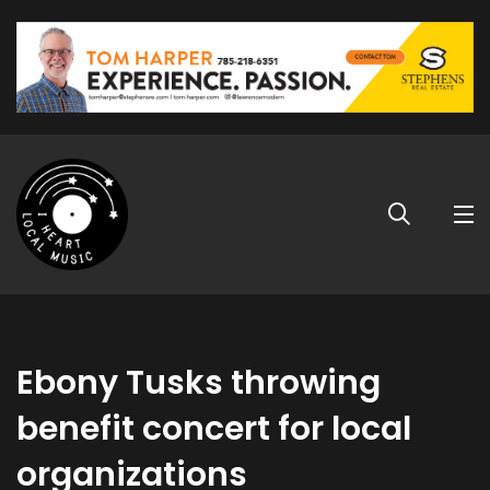
Ebony Tusks throwing
benefit concert for local
organizations