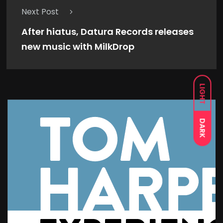
Next Post
After hiatus, Datura Records releases
new music with MilkDrop
LIGHT
DARK