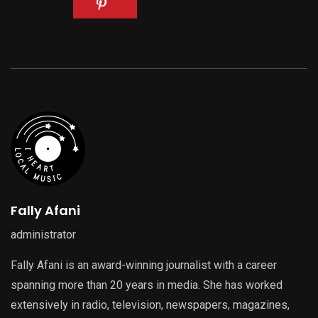
Fally Afani
administrator
Fally Afani is an award-winning journalist with a career
spanning more than 20 years in media. She has worked
extensively in radio, television, newspapers, magazines,