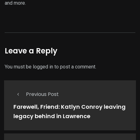
and more.
Leave a Reply
You must be
logged in
to post a comment.
Previous Post
Farewell, Friend: Katlyn Conroy leaving
legacy behind in Lawrence