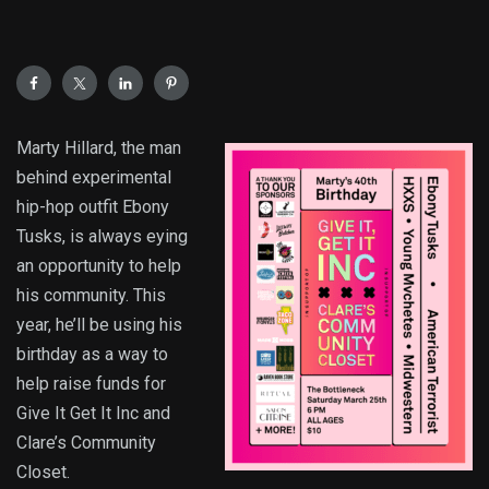
Marty Hillard, the man
behind experimental
hip-hop outfit Ebony
Tusks, is always eying
an opportunity to help
his community. This
year, he’ll be using his
birthday as a way to
help raise funds for
Give It Get It Inc and
Clare’s Community
Closet.