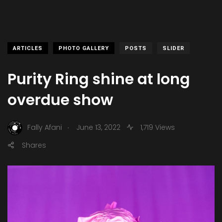
ARTICLES
PHOTO GALLERY
POSTS
SLIDER
Purity Ring shine at long
overdue show
.
Fally Afani
June 13, 2022
1,719 Views
Shares