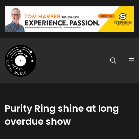
Purity Ring shine at long
overdue show