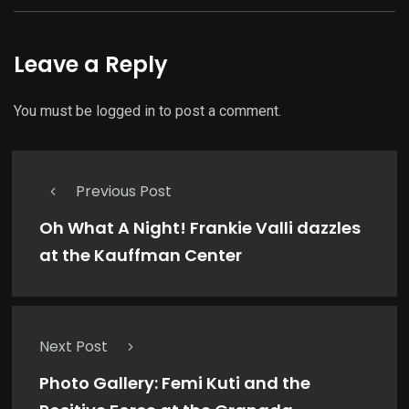
Leave a Reply
You must be
logged in
to post a comment.
Previous Post
Oh What A Night! Frankie Valli dazzles
at the Kauffman Center
Next Post
Photo Gallery: Femi Kuti and the