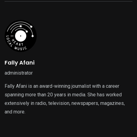
Fally Afani
administrator
Fally Afani is an award-winning journalist with a career
spanning more than 20 years in media. She has worked
extensively in radio, television, newspapers, magazines,
and more.