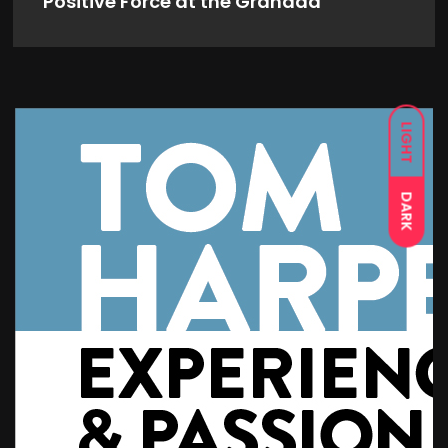
Positive Force at the Granada
LIGHT
DARK