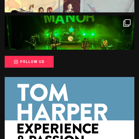
FOLLOW US