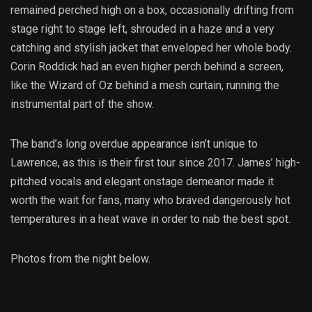
remained perched high on a box, occasionally drifting from
stage right to stage left, shrouded in a haze and a very
catching and stylish jacket that enveloped her whole body.
Corin Roddick had an even higher perch behind a screen,
like the Wizard of Oz behind a mesh curtain, running the
instrumental part of the show.
The band’s long overdue appearance isn’t unique to
Lawrence, as this is their first tour since 2017. James’ high-
pitched vocals and elegant onstage demeanor made it
worth the wait for fans, many who braved dangerously hot
temperatures in a heat wave in order to nab the best spot.
Photos from the night below.