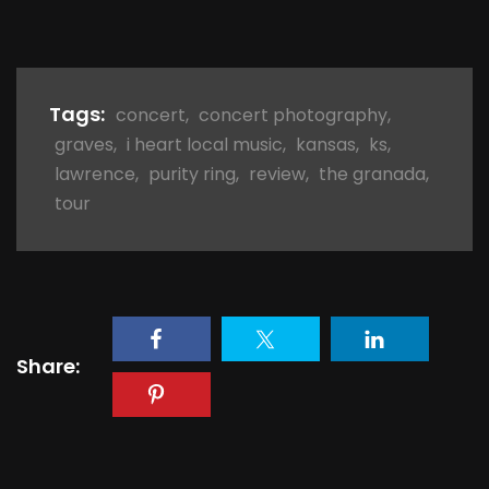
Tags:
concert
,
concert photography
,
graves
,
i heart local music
,
kansas
,
ks
,
lawrence
,
purity ring
,
review
,
the granada
,
tour
Share: