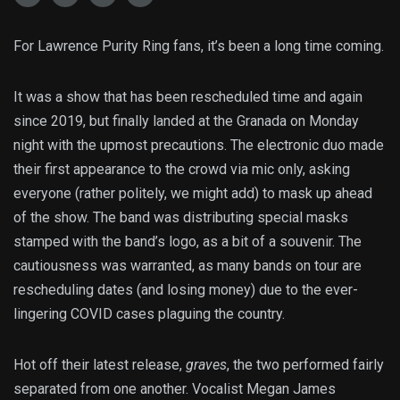
For Lawrence Purity Ring fans, it’s been a long time coming.
It was a show that has been rescheduled time and again
since 2019, but finally landed at the Granada on Monday
night with the upmost precautions. The electronic duo made
their first appearance to the crowd via mic only, asking
everyone (rather politely, we might add) to mask up ahead
of the show. The band was distributing special masks
stamped with the band’s logo, as a bit of a souvenir. The
cautiousness was warranted, as many bands on tour are
rescheduling dates (and losing money) due to the ever-
lingering COVID cases plaguing the country.
Hot off their latest release,
graves
, the two performed fairly
separated from one another. Vocalist Megan James