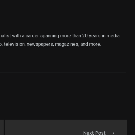
rnalist with a career spanning more than 20 years in media.
o, television, newspapers, magazines, and more.
Next Post