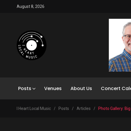
August 8, 2026
Posts
Venues
About Us
Concert Cal
I Heart Local Music
/
Posts
/
Articles
/
Photo Gallery: Big 