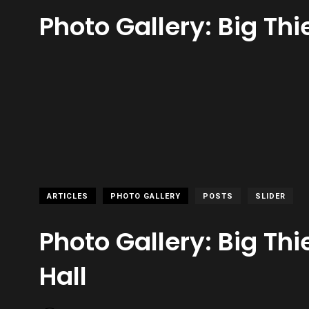
Photo Gallery: Big Thie
ARTICLES
PHOTO GALLERY
POSTS
SLIDER
Photo Gallery: Big Thie
Hall