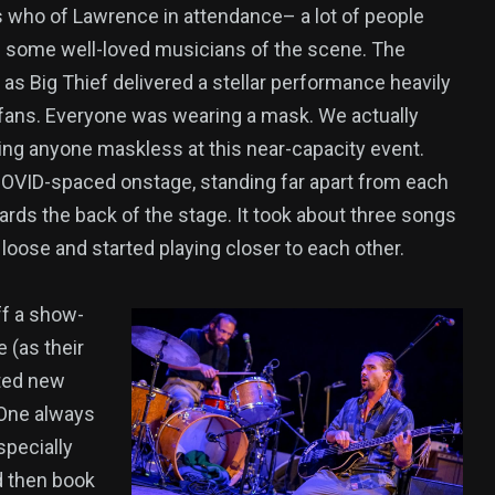
’s who of Lawrence in attendance– a lot of people
g some well-loved musicians of the scene. The
as Big Thief delivered a stellar performance heavily
 fans. Everyone was wearing a mask. We actually
eing anyone maskless at this near-capacity event.
OVID-spaced onstage, standing far apart from each
ards the back of the stage. It took about three songs
t loose and started playing closer to each other.
ff a show-
 (as their
uted new
 One always
specially
d then book