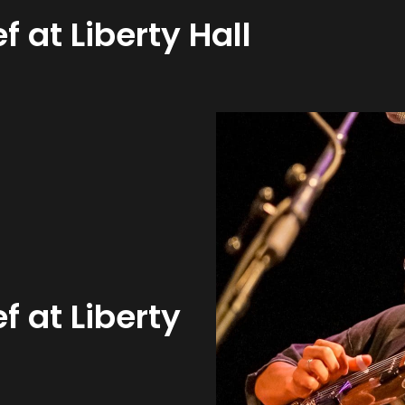
f at Liberty Hall
f at Liberty