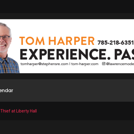
endar
Thief at Liberty Hall