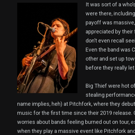
It was sort of a who
were there, includin
payoff was massive, 
appreciated by their
don’t even recall se
Even the band was C
other and set up tow
before they really le
Big Thief were hot o
stealing performance
name implies, heh) at Pitchfork, where they deb
music for the first time since their 2019 release.
worries about bands feeling burned out on tour, e
when they play a massive event like Pitchfork an