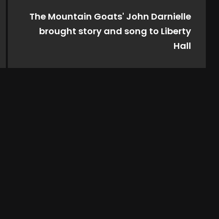
The Mountain Goats' John Darnielle
brought story and song to Liberty
Hall