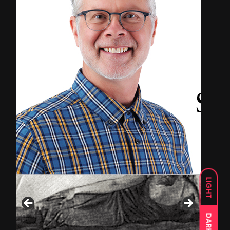
LIGHT
DARK