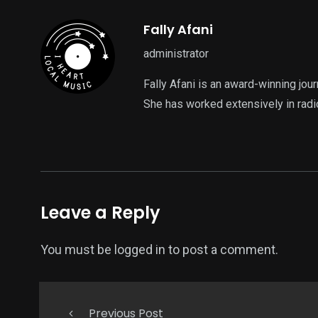
Fally Afani
administrator
Fally Afani is an award-winning jou
She has worked extensively in radi
Leave a Reply
You must be
logged in
to post a comment.
Previous Post