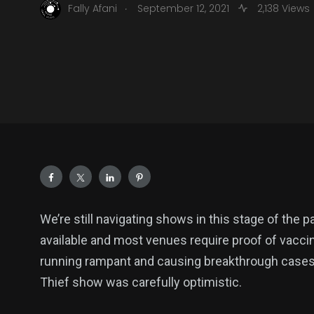
.
Fally Afani
September 12, 2021
2,138 Views
We’re still navigating shows in this stage of the 
available and most venues require proof of vaccina
running rampant and causing breakthrough cases. 
Thief show was carefully optimistic.