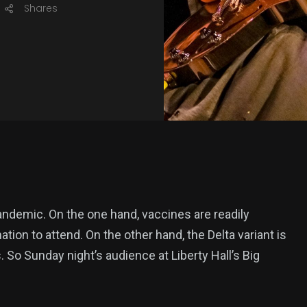
Shares
pandemic. On the one hand, vaccines are readily
tion to attend. On the other hand, the Delta variant is
So Sunday night’s audience at Liberty Hall’s Big