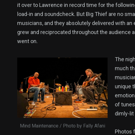
it over to Lawrence in record time for the followi
load-in and soundcheck. But Big Thief are no sma
musicians, and they absolutely delivered with an 
grew and reciprocated throughout the audience a
went on.
The nigh
much the
musician
unique t
emotions
of tunes
dimly-li
Mind Maintenance / Photo by Fally Afani
Photos f