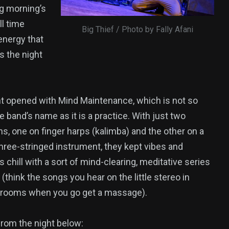
ng morning’s
ll time
Big Thief / Photo by Fally Afani
energy that
s the night
t opened with Mind Maintenance, which is not so
 band’s name as it is a practice. With just two
s, one on finger harps (kalimba) and the other on a
hree-stringed instrument, they kept vibes and
 chill with a sort of mind-clearing, meditative series
 (think the songs you hear on the little stereo in
t rooms when you go get a massage).
rom the night below: