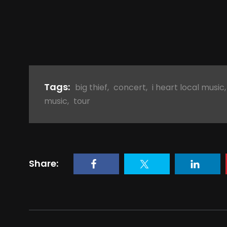
Tags:
big thief
,
concert
,
i heart local music
music
,
tour
Share: