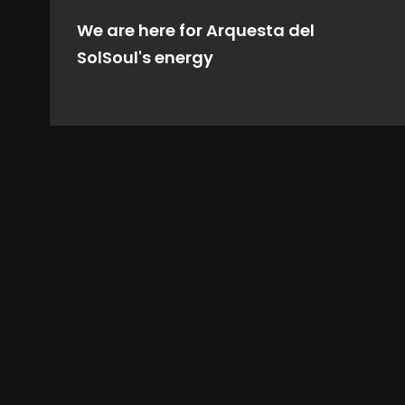
We are here for Arquesta del
SolSoul's energy