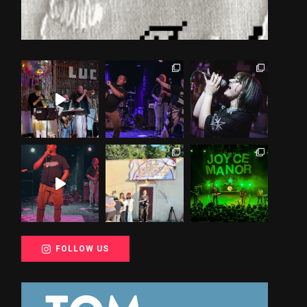
FOLLOW US