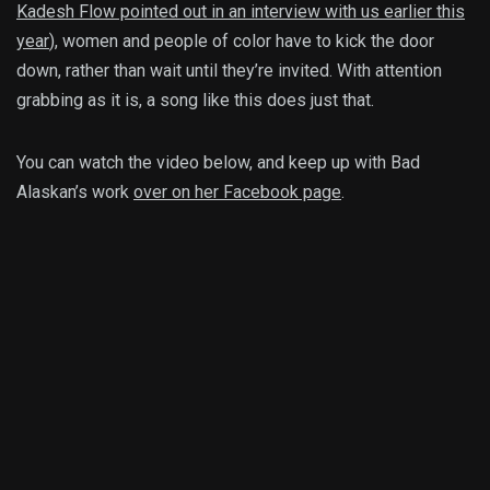
Kadesh Flow pointed out in an interview with us earlier this
year
), women and people of color have to kick the door
down, rather than wait until they’re invited. With attention
grabbing as it is, a song like this does just that.
You can watch the video below, and keep up with Bad
Alaskan’s work
over on her Facebook page
.