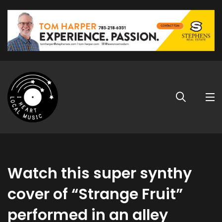
Watch this super synthy
cover of “Strange Fruit”
performed in an alley