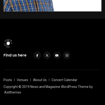
Find us here
Posts
Venues
About Us
Concert Calendar
Copyright © 2019 News and Magazine WordPress Theme by
Axilthemes