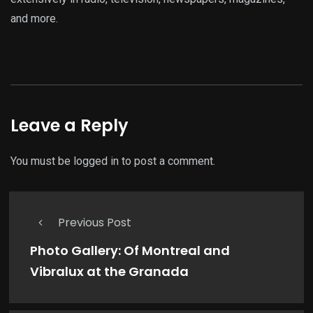
and more.
Leave a Reply
You must be
logged in
to post a comment.
Previous Post
Photo Gallery: Of Montreal and
Vibralux at the Granada