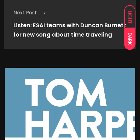
Next Post
LIGHT
Listen: ESAI teams with Duncan Burnett
for new song about time traveling
DARK