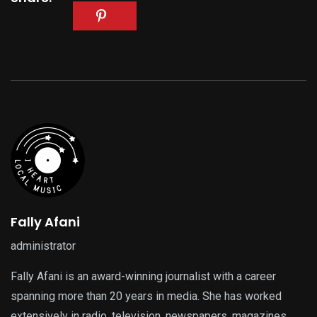
Fally Afani
administrator
Fally Afani is an award-winning journalist with a career
spanning more than 20 years in media. She has worked
extensively in radio, television, newspapers, magazines,