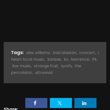
Tags:
alex williams
,
bad alaskan
,
concert
,
i
heart local music
,
kansas
,
ks
,
lawrence
,
lfk
,
live music
,
strange fruit
,
synth
,
the
percolator
,
ultravivid
Share: