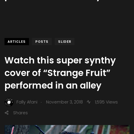
ARTICLES
POSTS
SLIDER
Watch this super synthy
cover of “Strange Fruit”
performed in an alley
.
Fally Afani
November 3, 2018
1,595 Views
Shares