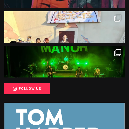
FOLLOW US