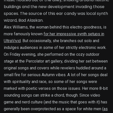
buildings and the new development invading those
spaces. The source of this ear candy was local synth
wizard, Bad Alaskan.
Alex Williams, the woman behind this electro goodness, is
more famously known
for her impressive synth setups in
UltraVivid
. But occasionally, she branches out solo and
indulges audiences in some of her strictly electronic work.
On Friday evening, she performed on the cozy outdoor
stage at the Percolator art gallery, dividing her set between
original songs and covers while revelers huddled around a
small fire for serious Autumn vibes. A lot of her songs deal
with spirituality and race, so some of her songs were
marked with poetic verses on those issues. Her more 8-bit
sounding songs can strike a chord, though. Since video
game and nerd culture (and the music that goes with it) has
generally been overprotected as a space for white men (
as