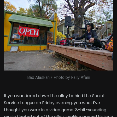
Bad Alaskan / Photo by Fally Afani
If you wandered down the alley behind the Social
Service League on Friday evening, you would’ve
thought you were in a video game. 8-bit-sounding
music floated out of the alley, snaking around historic