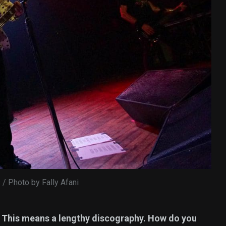
s / Photo by Fally Afani
. This means a lengthy discography. How do you