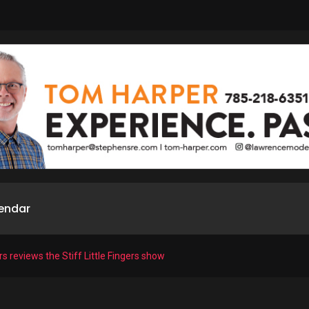
endar
rs reviews the Stiff Little Fingers show