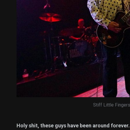
Stiff Little Finger
Holy shit, these guys have been around forever