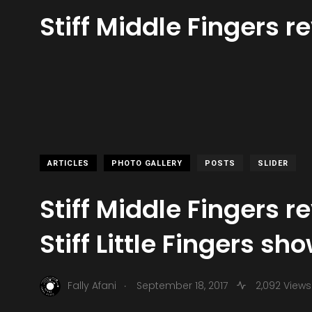
Stiff Middle Fingers re
ARTICLES
PHOTO GALLERY
POSTS
SLIDER
Stiff Middle Fingers r
Stiff Little Fingers sh
.
Fally Afani
September 18, 2017
2,092 Views