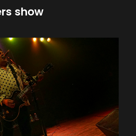
gers show