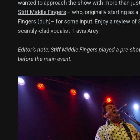
wanted to approach the show with more than just 
Stiff Middle Fingers
— who, originally starting as a
Fingers (duh)– for some input. Enjoy a review of St
scantily-clad vocalist Travis Arey.
Editor’s note: Stiff Middle Fingers played a pre-sho
before the main event.