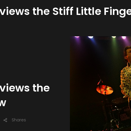
views the Stiff Little Fin
eviews the
ow
Shares