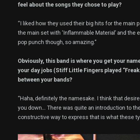
feel about the songs they chose to play?
“I liked how they used their big hits for the main 
the main set with ‘Inflammable Material’ and the en
pop punch though, so amazing.”
Obviously, this band is where you get your nam
your day jobs (Stiff Little Fingers played “Frea
between your bands?
“Haha, definitely the namesake. I think that desire
you down… There was quite an introduction to their
constructive way to express that is what these type