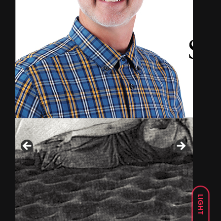
LIGHT