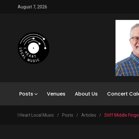
August 7, 2026
Posts
Venues
About Us
Concert Cal
I Heart Local Music
/
Posts
/
Articles
/
Stiff Middle Finge