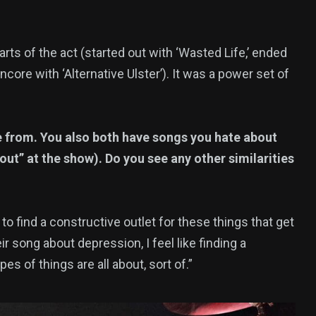
parts of the act (started out with ‘Wasted Life,’ ended
core with ‘Alternative Ulster’). It was a power set of
e from. You also both have songs you hate about
kout” at the show). Do you see any other similarities
 to find a constructive outlet for these things that get
 song about depression, I feel like finding a
s of things are all about, sort of.”