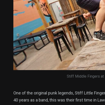
Stiff Middle Fingers at
One of the original punk legends, Stiff Little Finge
40 years as a band, this was their first time in