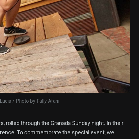
 Lucia / Photo by Fally Afani
rs, rolled through the Granada Sunday night. In their
 Lawrence. To commemorate the special event, we