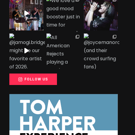
FOLLOW US