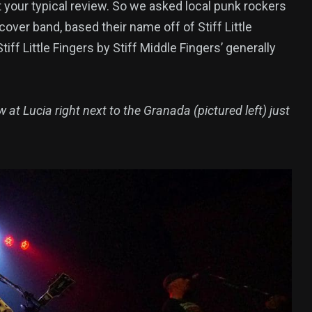
your typical review. So we asked local punk rockers
 cover band, based their name off of Stiff Little
iff Little Fingers by Stiff Middle Fingers’ generally
w at Lucia right next to the Granada (pictured left) just