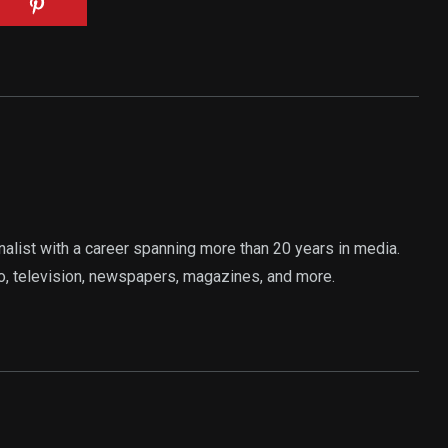
rnalist with a career spanning more than 20 years in media.
o, television, newspapers, magazines, and more.