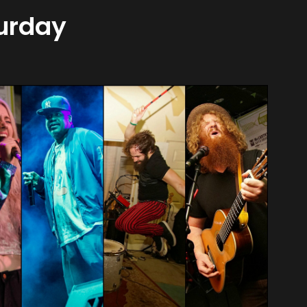
turday