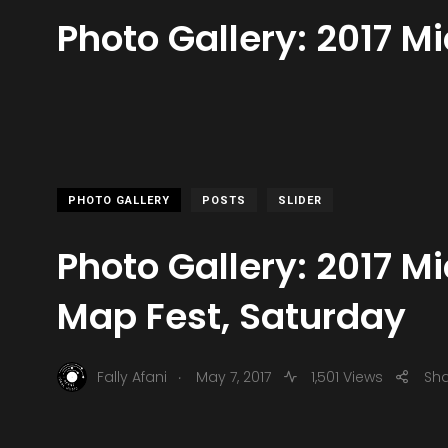
Photo Gallery: 2017 M
PHOTO GALLERY
POSTS
SLIDER
Photo Gallery: 2017 Mi
Map Fest, Saturday
.
Fally Afani
May 7, 2017
1,501 Views
Sh