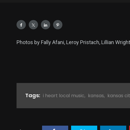
Photos by Fally Afani, Leroy Pristach, Lillian Wrigh
Tags:
i heart local music
,
kansas
,
kansas ci