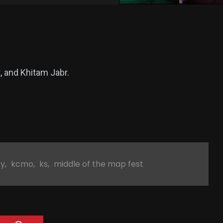
t, and Khitam Jabr.
ty
,
kcmo
,
ks
,
middle of the map fest