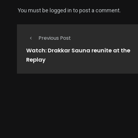
You must be
logged in
to post a comment.
Previous Post
Watch: Drakkar Sauna reunite at the
Replay