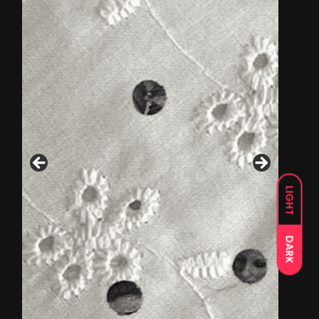
LIGHT
DARK