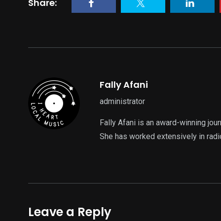
Share:
Fally Afani
administrator
Fally Afani is an award-winning jou
She has worked extensively in radi
Leave a Reply