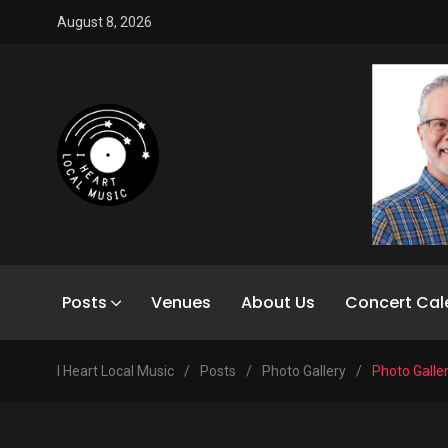
August 8, 2026
Posts
Venues
About Us
Concert Cal
I Heart Local Music
/
Posts
/
Photo Gallery
/
Photo Galle