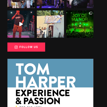
FOLLOW US