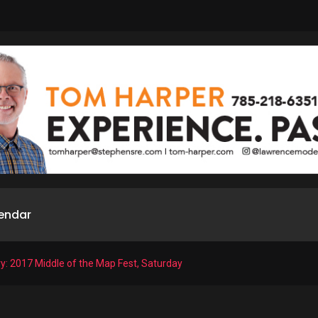
endar
ry: 2017 Middle of the Map Fest, Saturday