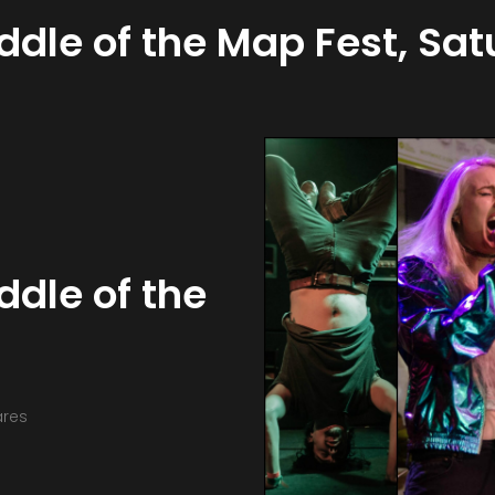
iddle of the Map Fest, Sa
ddle of the
ares