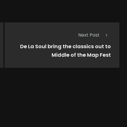
Next Post
De La Soul bring the classics out to
Middle of the Map Fest