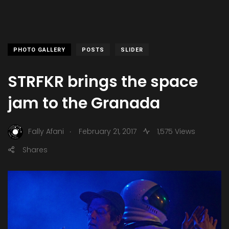
PHOTO GALLERY
POSTS
SLIDER
STRFKR brings the space
jam to the Granada
.
Fally Afani
February 21, 2017
1,575 Views
Shares