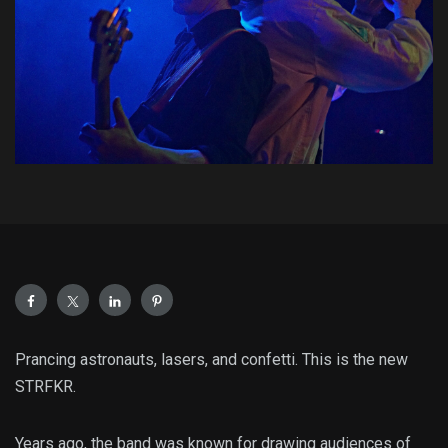
Prancing astronauts, lasers, and confetti. This is the new
STRFKR.
Years ago, the band was known for drawing audiences of