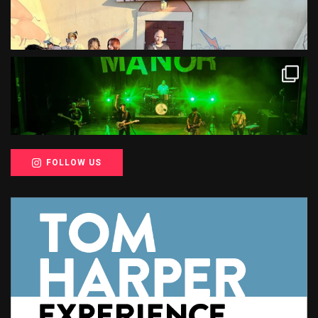
FOLLOW US