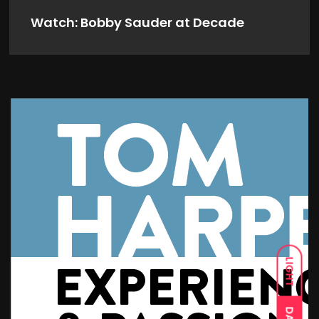
Watch: Bobby Sauder at Decade
LIGHT