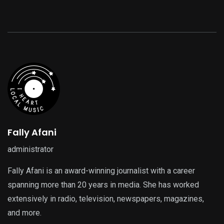
Fally Afani
administrator
Fally Afani is an award-winning journalist with a career
spanning more than 20 years in media. She has worked
extensively in radio, television, newspapers, magazines,
and more.