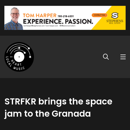
STRFKR brings the space
jam to the Granada