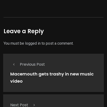
Leave a Reply
You must be
logged in
to post a comment.
Previous Post
Macemouth gets trashy in new music
video
Next Post