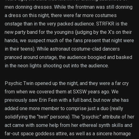
men donning dresses. While the frontman was still donning
a dress on this night, there were far more costumes
onstage than in the very packed audience. STRFKR is the
new party band for the youngins (judging by the X’s on their
hands, we suspect much of the fans present that night were
in their teens). While astronaut costume-clad dancers
pranced around onstage, the audience boogied and basked
in the neon lights shooting out into the audience.
Psychic Twin opened up the night, and they were a far cry
from when we covered them at SXSW years ago. We
previously saw Erin Fein with a full band, but now she has
added one more member to comprise just a duo (really
solidifying the “twin” persona). The “psychic” attribute of her
act came with some help from her ethereal synth skills and
far-out space goddess attire, as well as a sincere homage