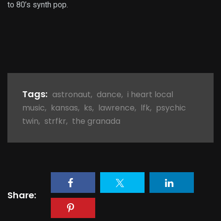
to 80’s synth pop.
Tags:
astronaut
,
dance
,
i heart local
music
,
kansas
,
ks
,
lawrence
,
lfk
,
psychic
twin
,
strfkr
,
the granada
Share: