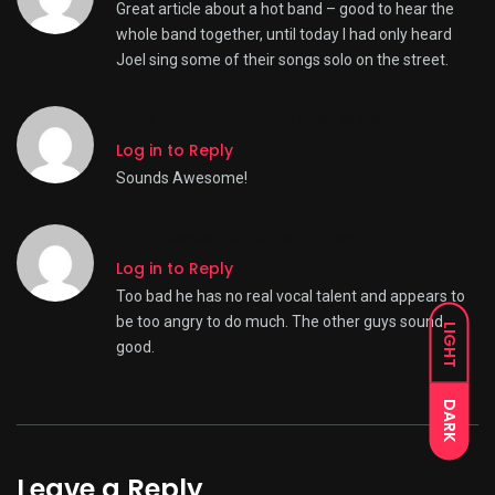
Great article about a hot band – good to hear the
whole band together, until today I had only heard
Joel sing some of their songs solo on the street.
808NewYork
,
January 17, 2012 @ 3:35 pm
Log in to Reply
Sounds Awesome!
Cara,
January 30, 2012 @ 12:22 pm
Log in to Reply
Too bad he has no real vocal talent and appears to
be too angry to do much. The other guys sound
LIGHT
good.
DARK
Leave a Reply