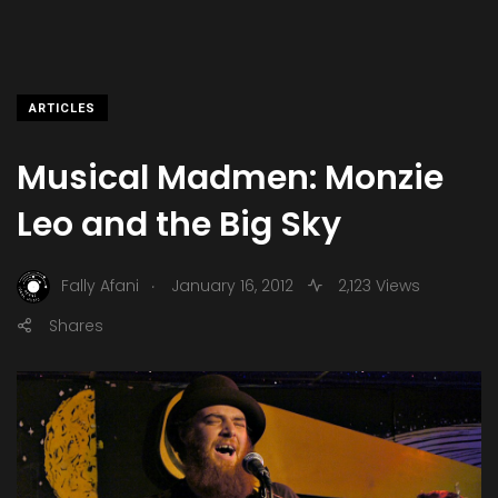
ARTICLES
Musical Madmen: Monzie
Leo and the Big Sky
.
Fally Afani
January 16, 2012
2,123 Views
Shares