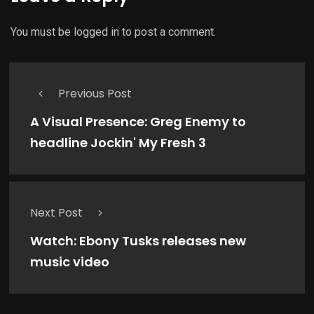
You must be
logged in
to post a comment.
Previous Post
A Visual Presence: Greg Enemy to
headline Jockin' My Fresh 3
Next Post
Watch: Ebony Tusks releases new
music video