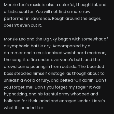
Monzie Leo’s music is also a colorful, thoughtful, and
artistic scatter. You will not find a more raw
performer in Lawrence. Rough around the edges
doesn’t even cut it.
Monzie Leo and the Big Sky began with somewhat of
a symphonic battle cry. Accompanied by a
drummer and a mustachioed washboard madman,
the song lit a fire under everyone’s butt, and the
crowd came pouring in from outside. The bearded
boss steadied himself onstage, as though about to
unleash a world of fury, and belted “Oh darlin! Don’t
you forget me! Don’t you forget my rage!” It was
hypnotizing, and his faithful army whooped and
hollered for their jaded and enraged leader. Here’s
what it sounded like: