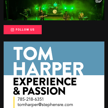
FOLLOW US