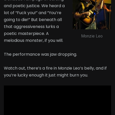
and poetic justice. We heard a
lot of “Fuck you!” and “You’re
going to die!” But beneath all
that aggressiveness lurks a
poetic masterpiece. A
Monzie Leo
melodious monster, if you will.
The performance was jaw dropping.
Watch out, there’s a fire in Monzie Leo’s belly, and if
you’re lucky enough it just might burn you.