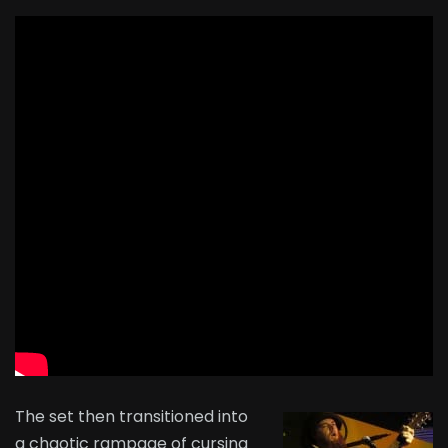
The set then transitioned into
a chaotic rampage of cursing