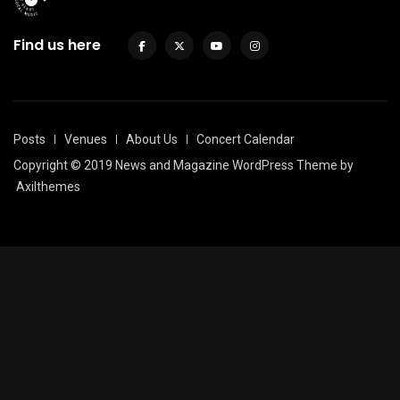
Find us here
Posts
Venues
About Us
Concert Calendar
Copyright © 2019 News and Magazine WordPress Theme by
Axilthemes