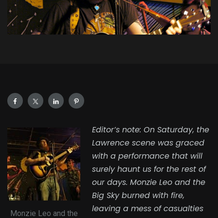
Editor’s note: On Saturday, the
Lawrence scene was graced
with a performance that will
surely haunt us for the rest of
our days. Monzie Leo and the
Big Sky burned with fire,
leaving a mess of casualties
Monzie Leo and the