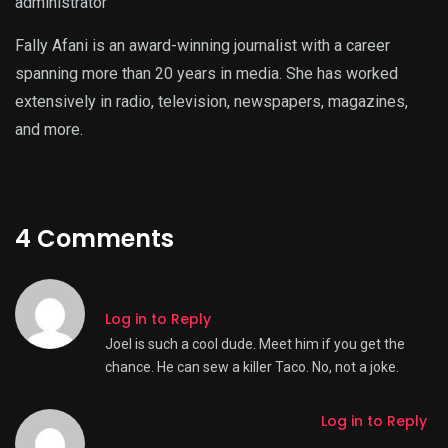
administrator
Fally Afani is an award-winning journalist with a career
spanning more than 20 years in media. She has worked
extensively in radio, television, newspapers, magazines,
and more.
4 Comments
Drew
,
January 16, 2012 @ 10:53 pm
Log in to Reply
Joel is such a cool dude. Meet him if you get the
chance. He can sew a killer Taco. No, not a joke.
Ben
,
Log in to Reply
January 17, 2012 @ 10:27 am