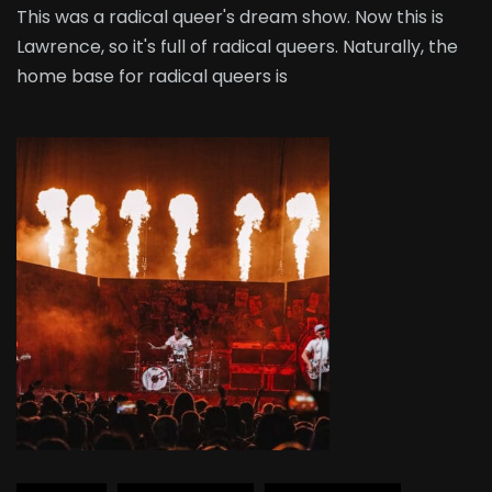
This was a radical queer's dream show. Now this is
Lawrence, so it's full of radical queers. Naturally, the
home base for radical queers is