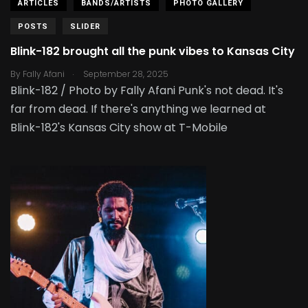
ARTICLES
BANDS/ARTISTS
PHOTO GALLERY
POSTS
SLIDER
Blink-182 brought all the punk vibes to Kansas City
.
By
Fally Afani
September 28, 2025
Blink-182 / Photo by Fally Afani Punk's not dead. It's
far from dead. If there's anything we learned at
Blink-182's Kansas City show at T-Mobile