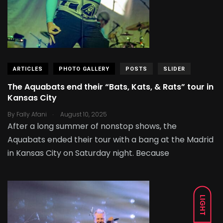
ARTICLES
PHOTO GALLERY
POSTS
SLIDER
The Aquabats end their “Bats, Kats, & Rats” tour in
Kansas City
.
By
Fally Afani
August 10, 2025
After a long summer of nonstop shows, the
Aquabats ended their tour with a bang at the Madrid
in Kansas City on Saturday night. Because
LIGHT