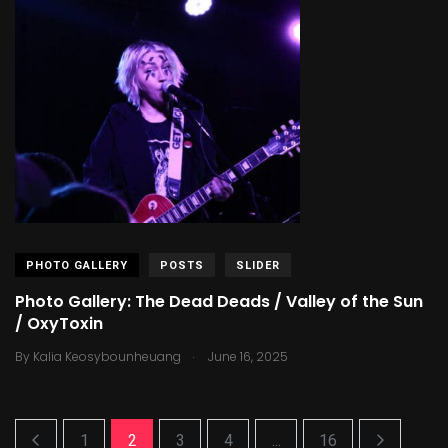
PHOTO GALLERY
POSTS
SLIDER
Photo Gallery: The Dead Deads / Valley of the Sun
/ OxyToxin
.
By
Kalia Keosybounheuang
June 16, 2025
1
2
3
4
...
16