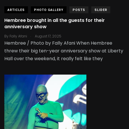
ARTICLES
PHOTO GALLERY
POSTS
SLIDER
Hembree brought in all the guests for their
anniversary show
.
By
Fally Afani
August 17, 2025
Hembree / Photo by Fally Afani When Hembree
threw their big ten-year anniversary show at Liberty
Hall over the weekend, it really felt like they