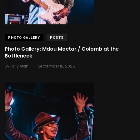
PHOTO GALLERY
POSTS
Photo Gallery: Mdou Moctar / Golomb at the
Bottleneck
.
By
Fally Afani
September 18, 2025