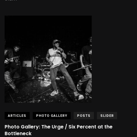
ARTICLES
PHOTO GALLERY
POSTS
SLIDER
Photo Gallery: The Urge / Six Percent at the
Bottleneck