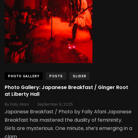
PHOTO GALLERY
POSTS
SLIDER
Photo Gallery: Japanese Breakfast / Ginger Root
at Liberty Hall
.
By
Fally Afani
September 9, 2025
Japanese Breakfast / Photo by Fally Afani Japanese
Breakfast has mastered the duality of femininity.
Girls are mysterious. One minute, she’s emerging in a
clam