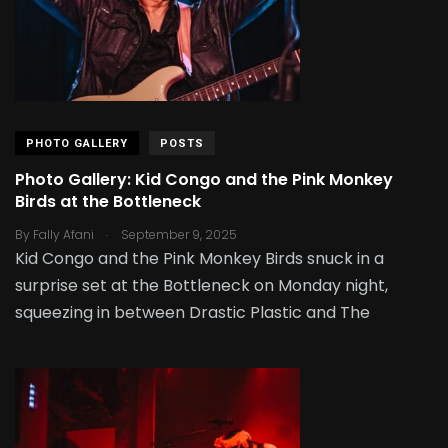
PHOTO GALLERY
POSTS
Photo Gallery: Kid Congo and the Pink Monkey
Birds at the Bottleneck
.
By
Fally Afani
September 9, 2025
Kid Congo and the Pink Monkey Birds snuck in a
surprise set at the Bottleneck on Monday night,
squeezing in between Drastic Plastic and The