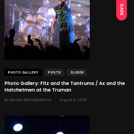
DARK
PHOTO GALLERY
POSTS
SLIDER
Photo Gallery: Fitz and the Tantrums / Ax and the
Hatchetmen at the Truman
.
By
Bentley Mahakijkittichai
August 5, 2025