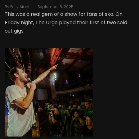
.
By
Fally Afani
September 5, 2025
This was a real gem of a show for fans of ska. On
Friday night, The Urge played their first of two sold
out gigs