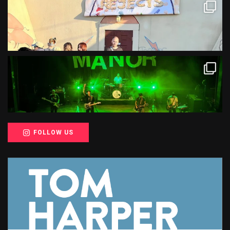
FOLLOW US