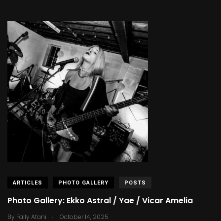
ARTICLES
PHOTO GALLERY
POSTS
Photo Gallery: Ekko Astral / Yae / Vicar Amelia
.
By
Fally Afani
October 14, 2025