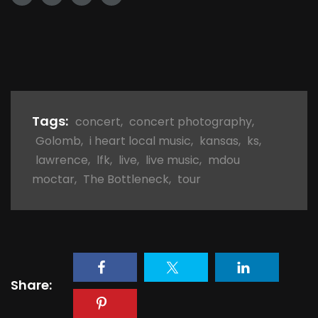
Tags:
concert
,
concert photography
,
Golomb
,
i heart local music
,
kansas
,
ks
,
lawrence
,
lfk
,
live
,
live music
,
mdou
moctar
,
The Bottleneck
,
tour
Share: