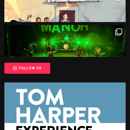
FOLLOW US