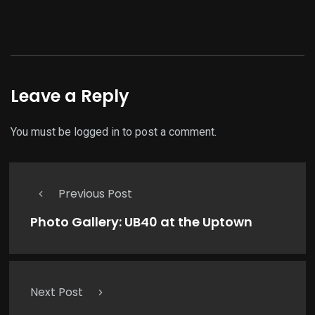
Leave a Reply
You must be
logged in
to post a comment.
Previous Post
Photo Gallery: UB40 at the Uptown
Next Post