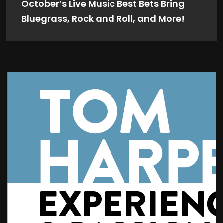
October’s Live Music Best Bets Bring
Bluegrass, Rock and Roll, and More!