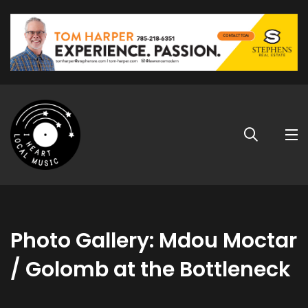
Photo Gallery: Mdou Moctar
/ Golomb at the Bottleneck