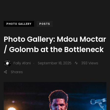
PHOTO GALLERY
POSTS
Photo Gallery: Mdou Moctar
/ Golomb at the Bottleneck
.
Fally Afani
September 18, 2025
393 Views
Shares