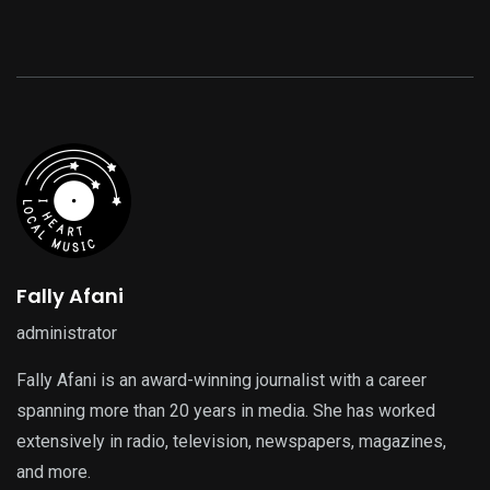
Fally Afani
administrator
Fally Afani is an award-winning journalist with a career
spanning more than 20 years in media. She has worked
extensively in radio, television, newspapers, magazines,
and more.