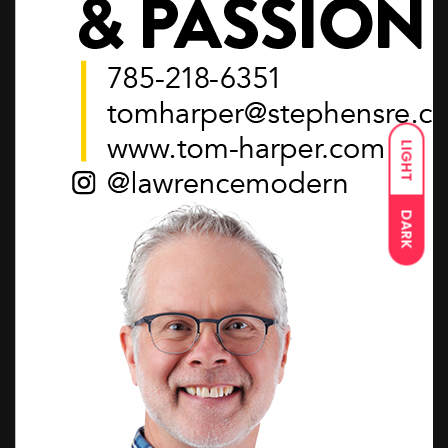
LIGHT
DARK