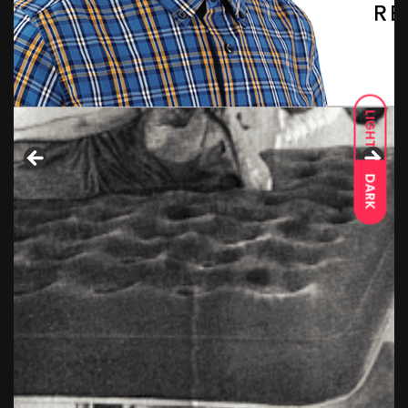
LIGHT
DARK