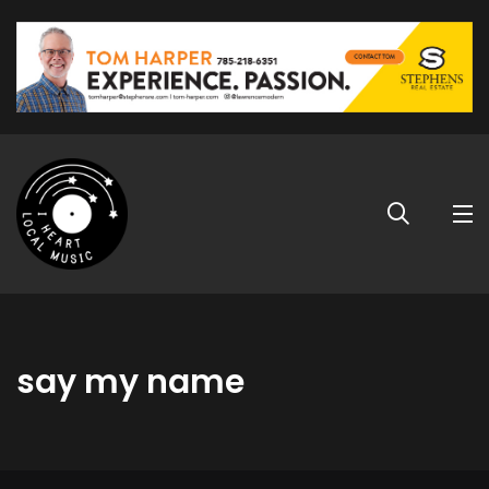
say my name