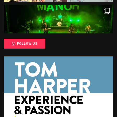
FOLLOW US