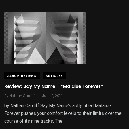
ALBUM REVIEWS
ARTICLES
Review: Say My Name – “Malaise Forever”
.
By
Nathan Cardiff
June 11, 2014
by Nathan Cardiff Say My Name’s aptly titled Malaise
Forever pushes your comfort levels to their limits over the
course of its nine tracks. The