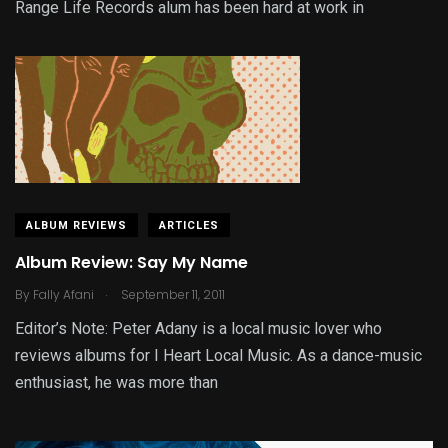
Range Life Records alum has been hard at work in
ALBUM REVIEWS
ARTICLES
Album Review: Say My Name
.
By
Fally Afani
September 11, 2011
Editor’s Note: Peter Adany is a local music lover who
reviews albums for I Heart Local Music. As a dance-music
enthusiast, he was more than