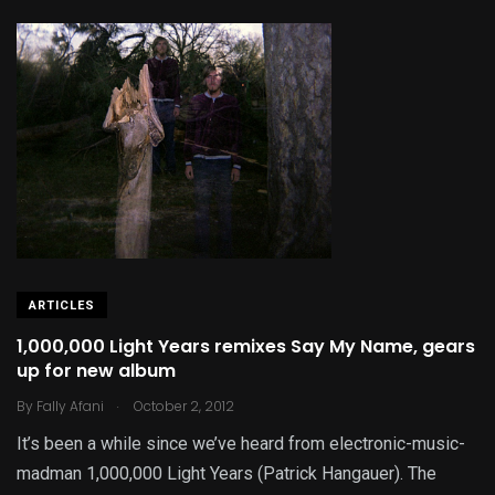
ARTICLES
1,000,000 Light Years remixes Say My Name, gears
up for new album
.
By
Fally Afani
October 2, 2012
It’s been a while since we’ve heard from electronic-music-
madman 1,000,000 Light Years (Patrick Hangauer). The