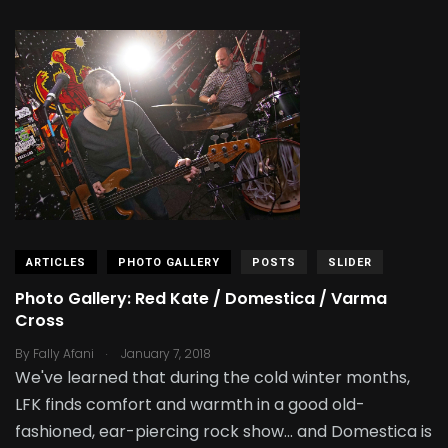
ARTICLES
PHOTO GALLERY
POSTS
SLIDER
Photo Gallery: Red Kate / Domestica / Varma
Cross
.
By
Fally Afani
January 7, 2018
We've learned that during the cold winter months,
LFK finds comfort and warmth in a good old-
fashioned, ear-piercing rock show... and Domestica is