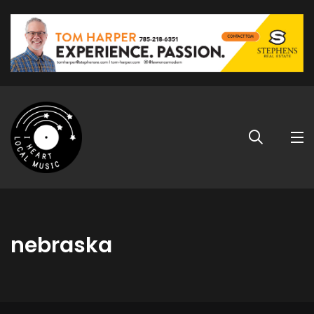
nebraska