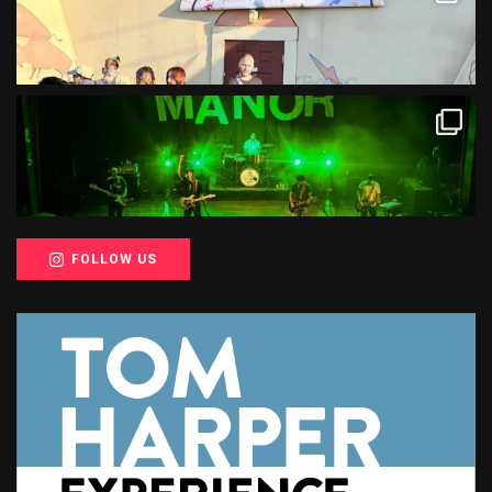
FOLLOW US