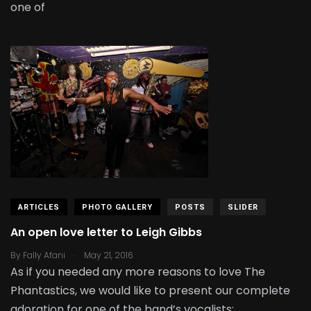
one of
ARTICLES
PHOTO GALLERY
POSTS
SLIDER
An open love letter to Leigh Gibbs
.
By
Fally Afani
May 21, 2016
As if you needed any more reasons to love The
Phantastics, we would like to present our complete
adoration for one of the band’s vocalists: