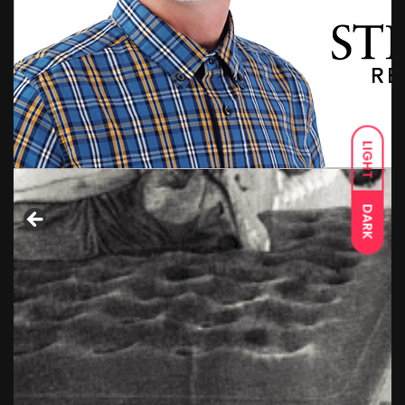
LIGHT
DARK