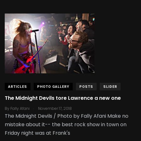
ARTICLES
PHOTO GALLERY
POSTS
SLIDER
The Midnight Devils tore Lawrence a new one
.
By
Fally Afani
November 17, 2018
The Midnight Devils / Photo by Fally Afani Make no
mistake about it-- the best rock show in town on
Friday night was at Frank's