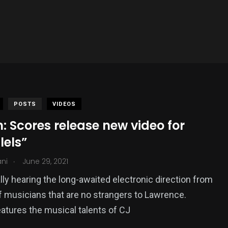
POSTS
VIDEOS
 Scores release new video for
lels”
.
ani
June 29, 2021
ally hearing the long-awaited electronic direction from
f musicians that are no strangers to Lawrence.
atures the musical talents of CJ