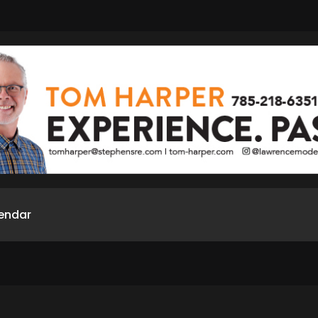
endar