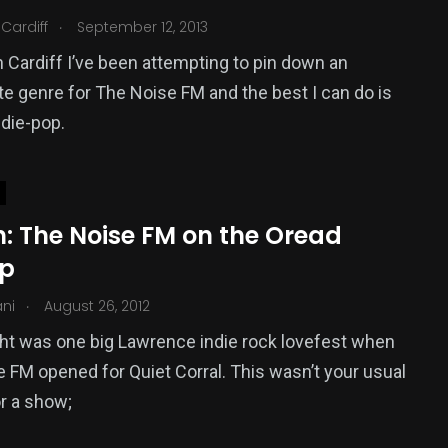
.
Cardiff
September 12, 2013
 Cardiff I’ve been attempting to pin down an
te genre for The Noise FM and the best I can do is
ndie-pop.
: The Noise FM on the Oread
op
.
ani
August 26, 2012
ght was one big Lawrence indie rock lovefest when
 FM opened for Quiet Corral. This wasn’t your usual
or a show;