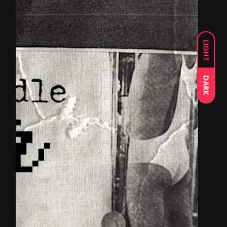
LIGHT
DARK