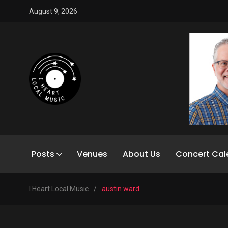
August 9, 2026
Posts
Venues
About Us
Concert Cal
I Heart Local Music
/
austin ward