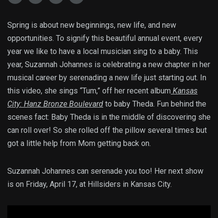
Spring is about new beginnings, new life, and new
opportunities. To signify this beautiful annual event, every
year we like to have a local musician sing to a baby. This
year, Suzannah Johannes is celebrating a new chapter in her
musical career by serenading a new life just starting out. In
this video, she sings “Tum,” off her recent album
Kansas
City: Hanz Bronze Boulevard
to baby Theda. Fun behind the
scenes fact: Baby Theda is in the middle of discovering she
can roll over! So she rolled off the pillow several times but
got a little help from Mom getting back on.
Suzannah Johannes can serenade you too! Her next show
is on Friday, April 17, at Hillsiders in Kansas City.