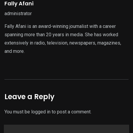
Fally Afani
administrator
Fally Afani is an award-winning journalist with a career
spanning more than 20 years in media. She has worked
extensively in radio, television, newspapers, magazines,
and more.
Leave a Reply
You must be
logged in
to post a comment.