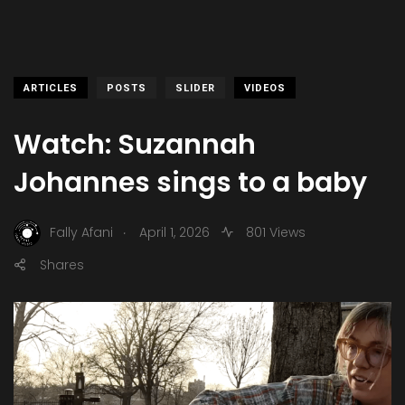
ARTICLES
POSTS
SLIDER
VIDEOS
Watch: Suzannah
Johannes sings to a baby
.
Fally Afani
April 1, 2026
801 Views
Shares