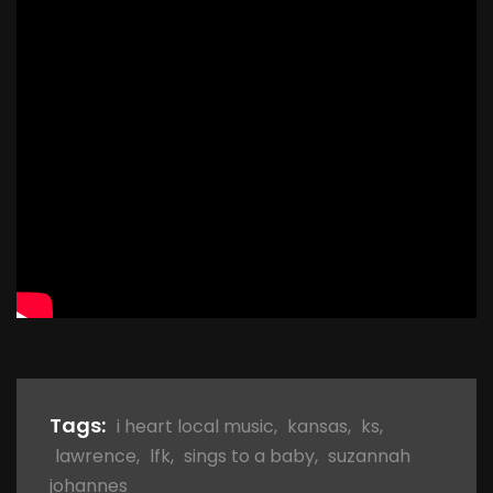
Tags:
i heart local music
,
kansas
,
ks
,
lawrence
,
lfk
,
sings to a baby
,
suzannah
johannes