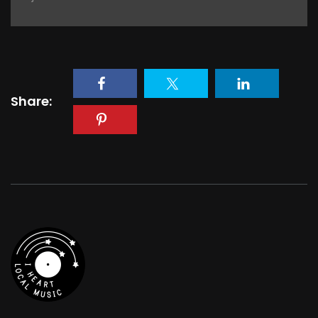
Share: