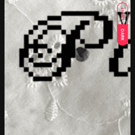
LIGHT
DARK