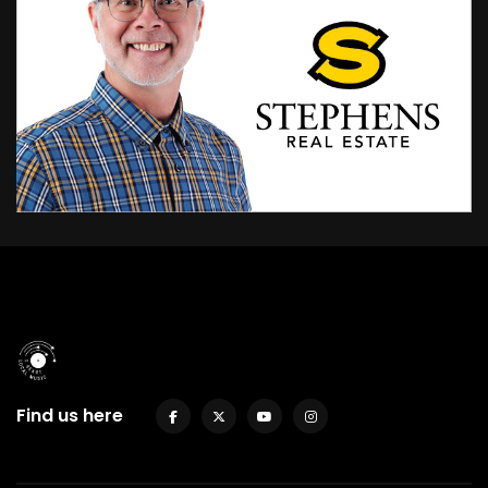
Find us here