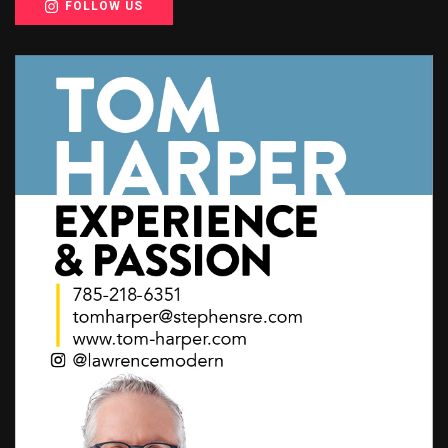
FOLLOW US