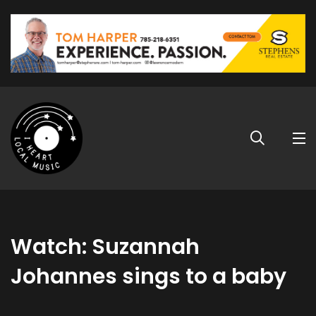
Watch: Suzannah
Johannes sings to a baby