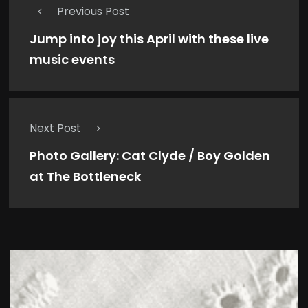
Previous Post
Jump into joy this April with these live
music events
Next Post
Photo Gallery: Cat Clyde / Boy Golden
at The Bottleneck