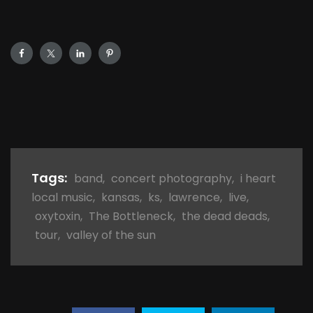
Tags:
band
,
concert photography
,
i heart
local music
,
kansas
,
ks
,
lawrence
,
live
,
oxytoxin
,
The Bottleneck
,
the dead deads
,
tour
,
valley of the sun