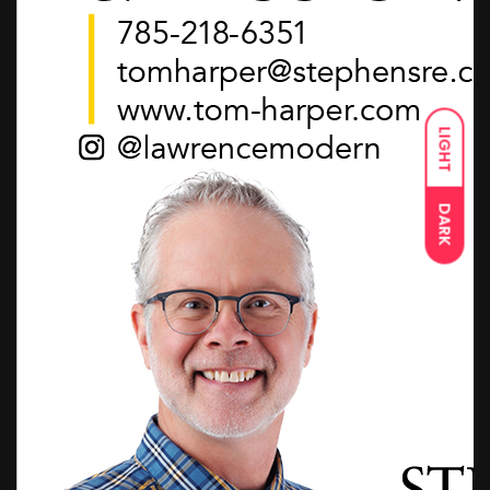
LIGHT
DARK