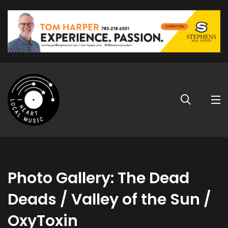
Photo Gallery: The Dead
Deads / Valley of the Sun /
OxyToxin