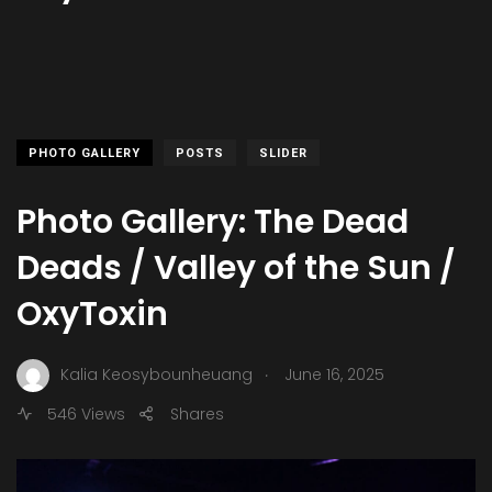
PHOTO GALLERY
POSTS
SLIDER
Photo Gallery: The Dead
Deads / Valley of the Sun /
OxyToxin
.
Kalia Keosybounheuang
June 16, 2025
546 Views
Shares