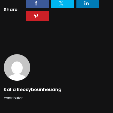
Share:
Kalia Keosybounheuang
contributor