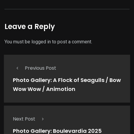
Leave a Reply
You must be
logged in
to post a comment.
Previous Post
Photo Gallery: A Flock of Seagulls / Bow
Wow Wow / Animotion
Next Post
Photo Gallery: Boulevardia 2025