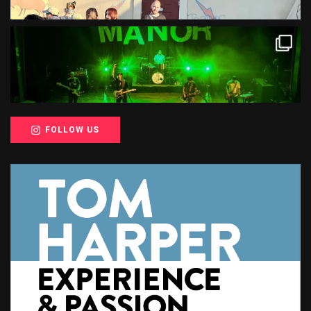
FOLLOW US