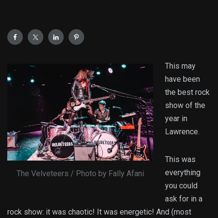
This may
have been
the best rock
show of the
year in
Lawrence.
This was
everything
The Velveteers / Photo by Fally Afani
you could
ask for in a
rock show: it was chaotic! It was energetic! And (most