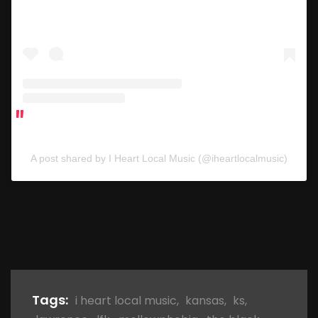
A post shared by I Heart Local Music (@iheartlocalmusic)
Tags:
i heart local music
,
kansas
,
ks
,