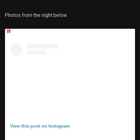
Photos from the night below.
View this post on Instagram