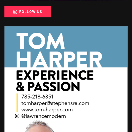
FOLLOW US