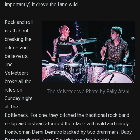
importantly) it drove the fans wild.
Rock and roll
is all about
breaking the
rules– and
believe us,
The
Velveteers
broke all the
rules on
The Velveteers / Photo by Fally Afani
Sunday night
at The
Bottleneck. For one, they ditched the traditional rock band
setup and instead stormed the stage with wild and unruly
frontwoman Demi Demitro backed by two drummers, Baby