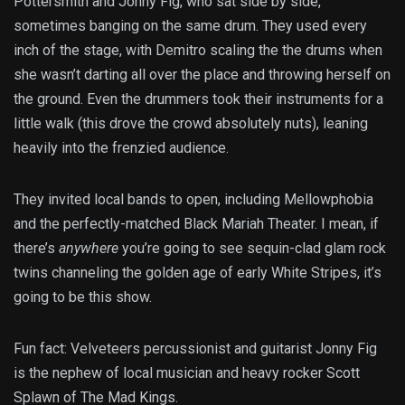
Pottersmith and Jonny Fig, who sat side by side,
sometimes banging on the same drum. They used every
inch of the stage, with Demitro scaling the the drums when
she wasn’t darting all over the place and throwing herself on
the ground. Even the drummers took their instruments for a
little walk (this drove the crowd absolutely nuts), leaning
heavily into the frenzied audience.
They invited local bands to open, including Mellowphobia
and the perfectly-matched Black Mariah Theater. I mean, if
there’s
anywhere
you’re going to see sequin-clad glam rock
twins channeling the golden age of early White Stripes, it’s
going to be this show.
Fun fact: Velveteers percussionist and guitarist Jonny Fig
is the nephew of local musician and heavy rocker Scott
Splawn of The Mad Kings.