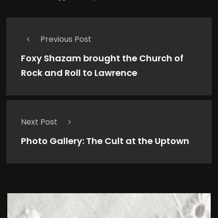
Previous Post
Foxy Shazam brought the Church of
Rock and Roll to Lawrence
Next Post
Photo Gallery: The Cult at the Uptown