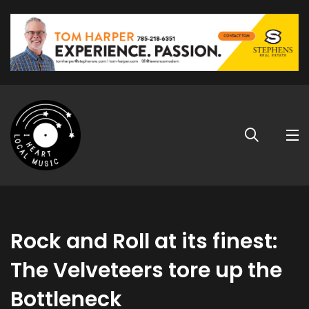
Rock and Roll at its finest:
The Velveteers tore up the
Bottleneck