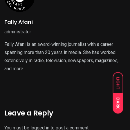
Fally Afani
administrator
Fally Afani is an award-winning journalist with a career
spanning more than 20 years in media. She has worked
extensively in radio, television, newspapers, magazines,
and more.
LIGHT
DARK
Leave a Reply
You must be
logged in
to post a comment.