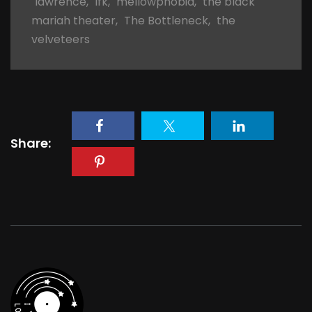
lawrence
,
lfk
,
mellowphobia
,
the black
mariah theater
,
The Bottleneck
,
the
velveteers
Share: