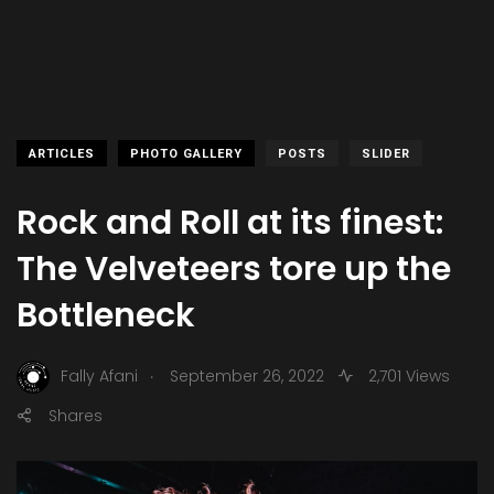
ARTICLES
PHOTO GALLERY
POSTS
SLIDER
Rock and Roll at its finest:
The Velveteers tore up the
Bottleneck
.
Fally Afani
September 26, 2022
2,701 Views
Shares