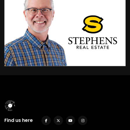
Find us here