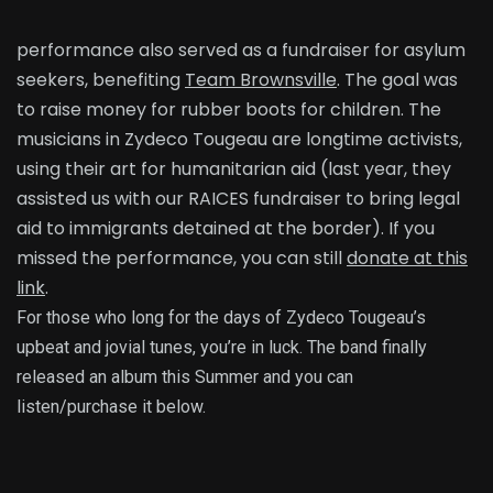
performance also served as a fundraiser for asylum
seekers, benefiting
Team Brownsville
. The goal was
to raise money for rubber boots for children. The
musicians in Zydeco Tougeau are longtime activists,
using their art for humanitarian aid (last year, they
assisted us with our RAICES fundraiser to bring legal
aid to immigrants detained at the border). If you
missed the performance, you can still
donate at this
link
.
For those who long for the days of Zydeco Tougeau’s
upbeat and jovial tunes, you’re in luck. The band finally
released an album this Summer and you can
listen/purchase it below.