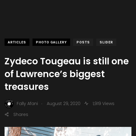
ARTICLES
PHOTO GALLERY
POSTS
SLIDER
Zydeco Tougeau is still one
of Lawrence’s biggest
treasures
.
Fally Afani
August 29, 2020
1,919 Views
Shares