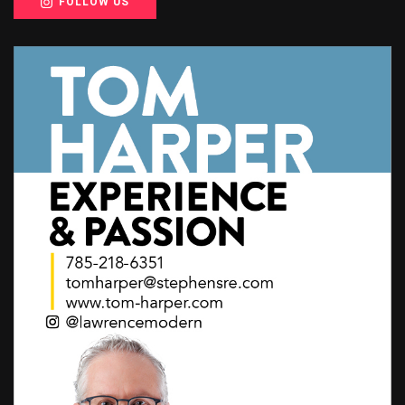
FOLLOW US