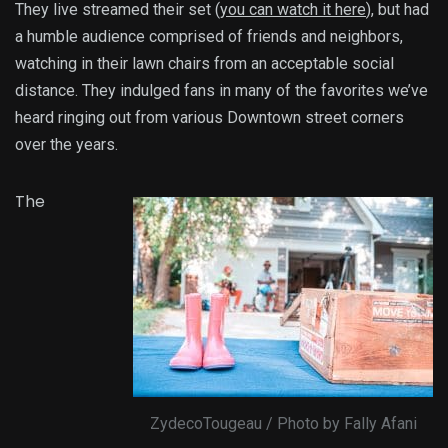
They live streamed their set (
you can watch it here
), but had
a humble audience comprised of friends and neighbors,
watching in their lawn chairs from an acceptable social
distance. They indulged fans in many of the favorites we’ve
heard ringing out from various Downtown street corners
over the years.
The
ZydecoTougeau / Photo by Fally Afani