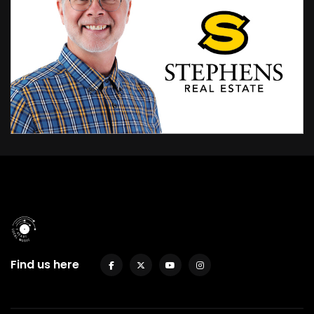
Find us here