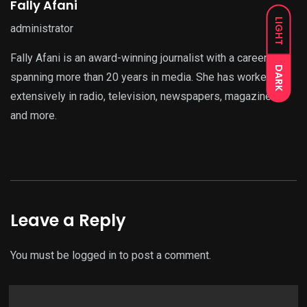
Fally Afani
LIGHT
administrator
Fally Afani is an award-winning journalist with a career
DARK
spanning more than 20 years in media. She has worked
extensively in radio, television, newspapers, magazines,
and more.
Leave a Reply
You must be
logged in
to post a comment.