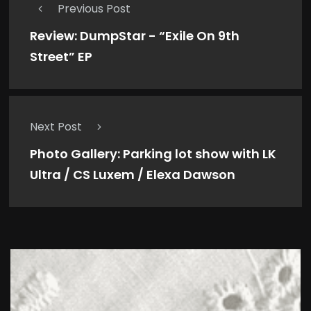
Previous Post
Review: DumpStar - “Exile On 9th
Street” EP
Next Post
Photo Gallery: Parking lot show with LK
Ultra / CS Luxem / Elexa Dawson