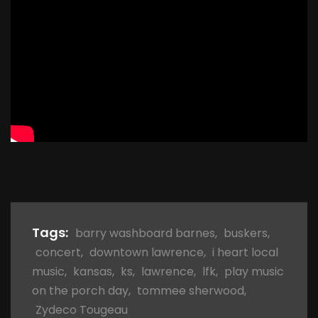
Tags:
barry washboard barnes
,
buskers
,
concert
,
downtown lawrence
,
i heart local
music
,
kansas
,
ks
,
lawrence
,
lfk
,
play music
on the porch day
,
tommee sherwood
,
Zydeco Tougeau