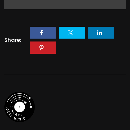
Share: