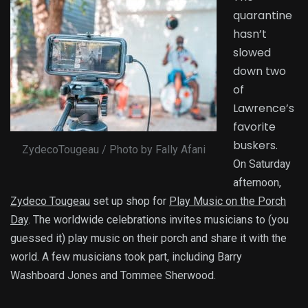
quarantine
hasn’t
slowed
down two
of
Lawrence’s
favorite
buskers.
ZydecoTougeau / Photo by Fally Afani
On Saturday
afternoon,
Zydeco Tougeau
set up shop for
Play Music on the Porch
Day
. The worldwide celebrations invites musicians to (you
guessed it) play music on their porch and share it with the
world. A few musicians took part, including Barry
Washboard Jones and Tommee Sherwood.