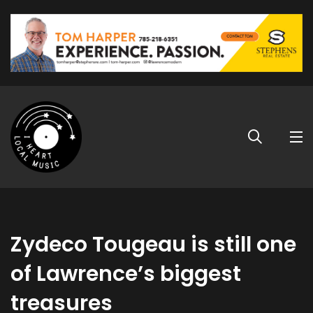
Zydeco Tougeau is still one
of Lawrence’s biggest
treasures