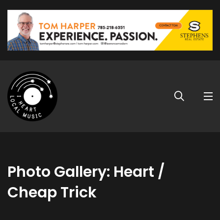
Photo Gallery: Heart /
Cheap Trick