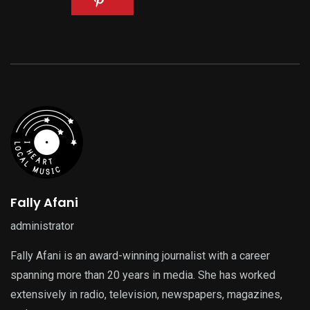
Fally Afani
administrator
Fally Afani is an award-winning journalist with a career
spanning more than 20 years in media. She has worked
extensively in radio, television, newspapers, magazines,