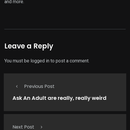
and more.
Leave a Reply
You must be
logged in
to post a comment.
Previous Post
Ask An Adult are really, really weird
Next Post