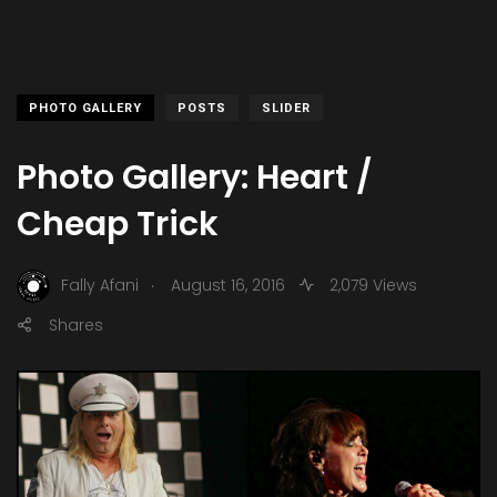
PHOTO GALLERY
POSTS
SLIDER
Photo Gallery: Heart /
Cheap Trick
.
Fally Afani
August 16, 2016
2,079 Views
Shares