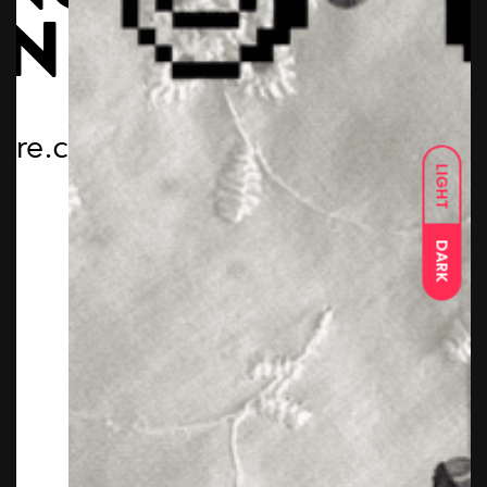
LIGHT
DARK