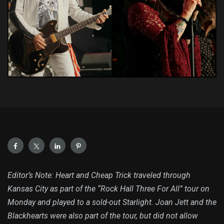
Editor’s Note: Heart and Cheap Trick traveled through
Kansas City as part of the “Rock Hall Three For All” tour on
Monday and played to a sold-out Starlight. Joan Jett and the
Blackhearts were also part of the tour, but did not allow