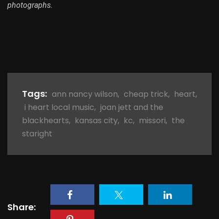
photographs.
Tags:
ann nancy wilson
,
cheap trick
,
heart
,
i heart local music
,
joan jett and the
blackhearts
,
kansas city
,
kc
,
missori
,
the
staright
Share: