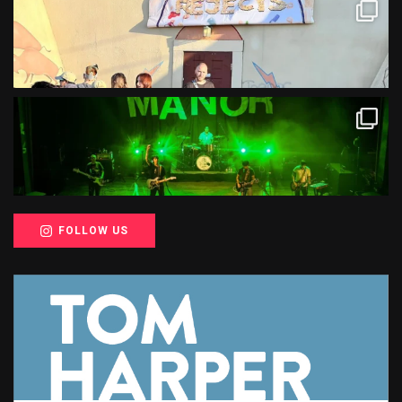
FOLLOW US