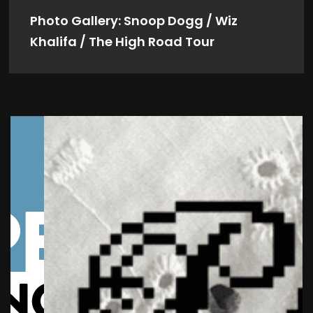
Photo Gallery: Snoop Dogg / Wiz
Khalifa / The High Road Tour