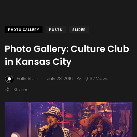
PHOTO GALLERY
POSTS
SLIDER
Photo Gallery: Culture Club
in Kansas City
.
Fally Afani
July 28, 2016
1,662 Views
Shares