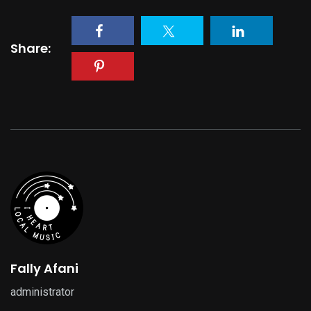
Share:
Fally Afani
administrator