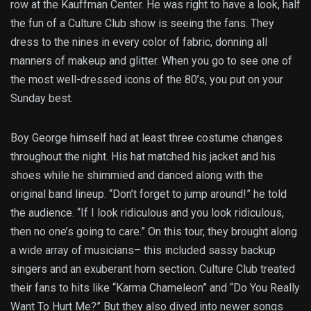
row at the Kauffman Center. He was right to have a look, half
the fun of a Culture Club show is seeing the fans. They
dress to the nines in every color of fabric, donning all
manners of makeup and glitter. When you go to see one of
the most well-dressed icons of the 80’s, you put on your
Sunday best.
Boy George himself had at least three costume changes
throughout the night. His hat matched his jacket and his
shoes while he shimmied and danced along with the
original band lineup. “Don’t forget to jump around!” he told
the audience. “If I look ridiculous and you look ridiculous,
then no one’s going to care.” On this tour, they brought along
a wide array of musicians– this included sassy backup
singers and an exuberant horn section. Culture Club treated
their fans to hits like “Karma Chameleon” and “Do You Really
Want To Hurt Me?” But they also dived into newer songs