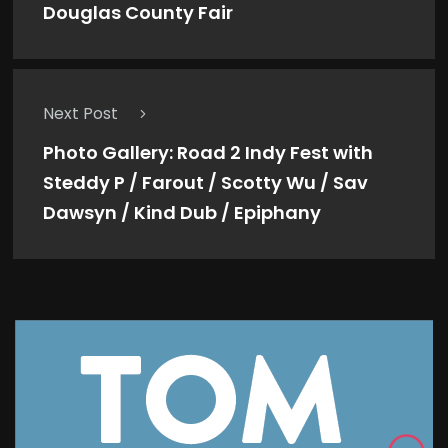
Douglas County Fair
Next Post
Photo Gallery: Road 2 Indy Fest with
Steddy P / Farout / Scotty Wu / Sav
Dawsyn / Kind Dub / Epiphany