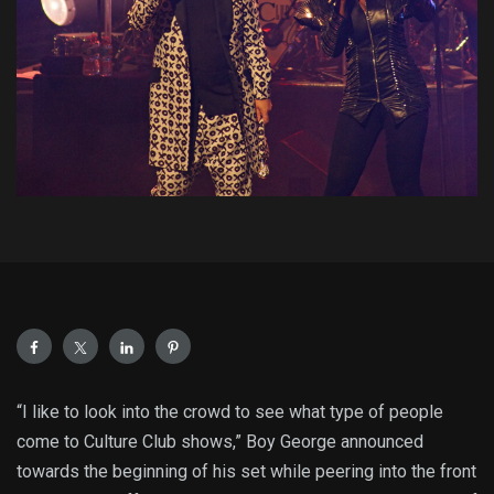
“I like to look into the crowd to see what type of people
come to Culture Club shows,” Boy George announced
towards the beginning of his set while peering into the front