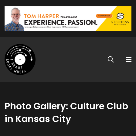
Photo Gallery: Culture Club
in Kansas City