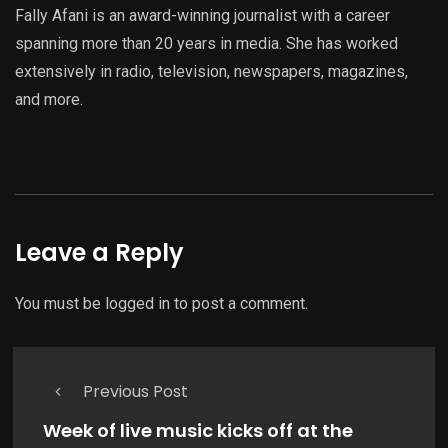
Fally Afani is an award-winning journalist with a career
spanning more than 20 years in media. She has worked
extensively in radio, television, newspapers, magazines,
and more.
Leave a Reply
You must be
logged in
to post a comment.
Previous Post
Week of live music kicks off at the