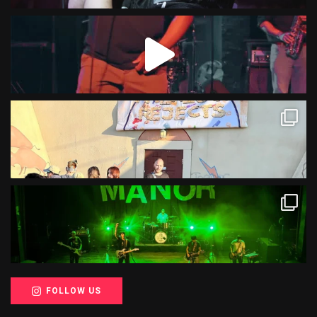
FOLLOW US