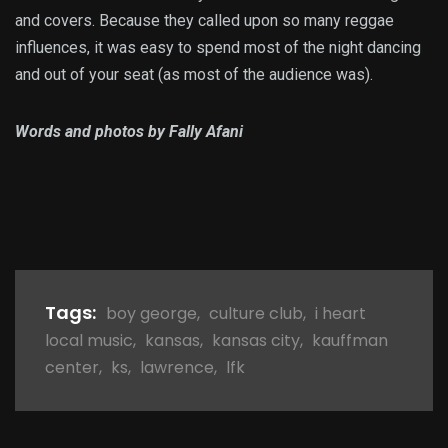
and covers. Because they called upon so many reggae
influences, it was easy to spend most of the night dancing
and out of your seat (as most of the audience was).
Words and photos by Fally Afani
Tags:
boy george
,
culture club
,
i heart
local music
,
kansas
,
kansas city
,
kauffman
center
,
ks
,
lawrence
,
lfk