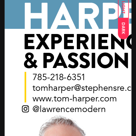
LIGHT
DARK