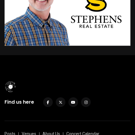
Find us here
Posts
Venues
About Us
Concert Calendar