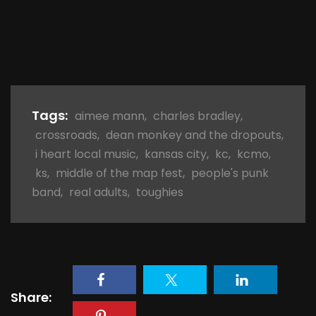
Tags:
aimee mann
,
charles bradley
,
crossroads
,
dean monkey and the dropouts
,
i heart local music
,
kansas city
,
kc
,
kcmo
,
ks
,
middle of the map fest
,
people's punk
band
,
real adults
,
toughies
Share: