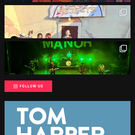
FOLLOW US