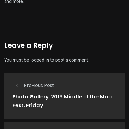
and more.
Leave a Reply
You must be
logged in
to post a comment.
Previous Post
Photo Gallery: 2016 Middle of the Map
Fest, Friday