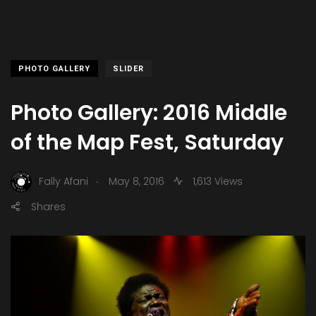
PHOTO GALLERY
SLIDER
Photo Gallery: 2016 Middle
of the Map Fest, Saturday
.
Fally Afani
May 8, 2016
1,613 Views
Shares