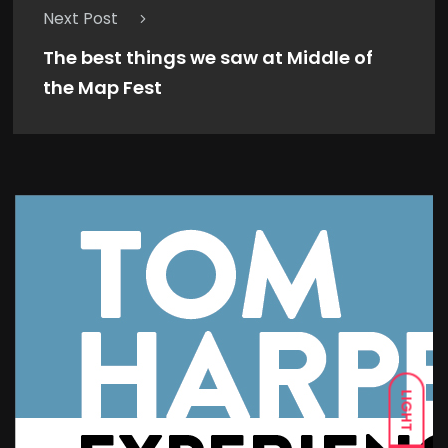
Next Post
The best things we saw at Middle of
the Map Fest
LIGHT