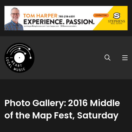
Photo Gallery: 2016 Middle
of the Map Fest, Saturday