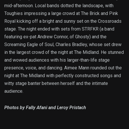
mid-afternoon. Local bands dotted the landscape, with
Toughies impressing a large crowd at The Brick and Pink
Royal kicking off a bright and sunny set on the Crossroads
stage. The night ended with sets from STRFKR (a band
featuring ex-pat Andrew Connor, of Ghosty) and the
Screaming Eagle of Soul, Charles Bradley, whose set drew
in the largest crowd of the night at The Midland. He stunned
and wowed audiences with his larger-than-life stage
presence, voice, and dancing. Aimee Mann rounded out the
night at The Midland with perfectly constructed songs and
witty stage banter between herself and the intimate
audience.
Photos by Fally Afani and Leroy Pristach