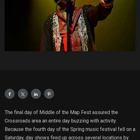
The final day of Middle of the Map Fest assured the
Crossroads area an entire day buzzing with activity.
Because the fourth day of the Spring music festival fell on a
Saturday, day shows fired up across several locations by