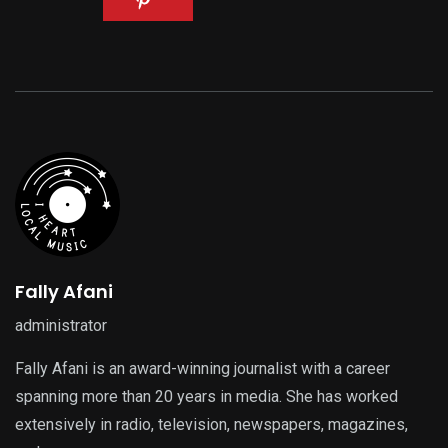
Fally Afani
administrator
Fally Afani is an award-winning journalist with a career
spanning more than 20 years in media. She has worked
extensively in radio, television, newspapers, magazines,