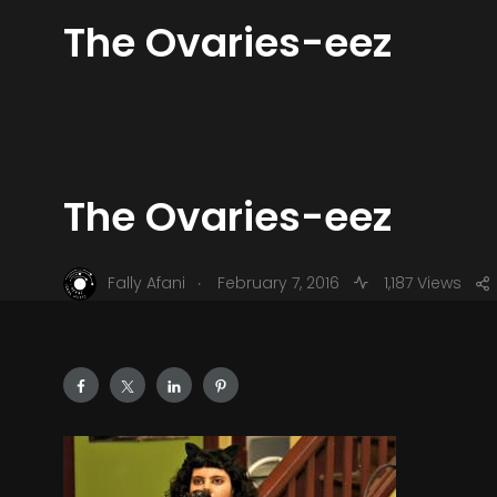
The Ovaries-eez
The Ovaries-eez
.
Fally Afani
February 7, 2016
1,187 Views