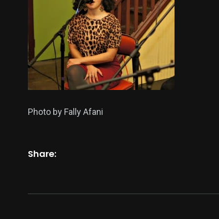
Photo by Fally Afani
Share: