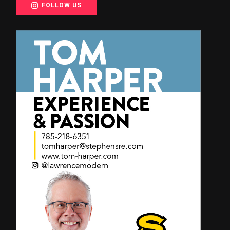
FOLLOW US