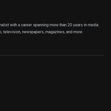
rnalist with a career spanning more than 20 years in media.
o, television, newspapers, magazines, and more.