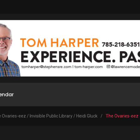
endar
 Ovaries-eez / Invisible Public Library / Heidi Gluck
/
The Ovaries-eez