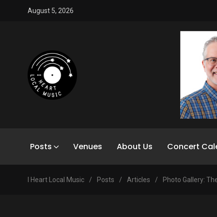
August 5, 2026
Posts
Venues
About Us
Concert Cal
I Heart Local Music
/
Posts
/
Articles
/
Photo Gallery: The