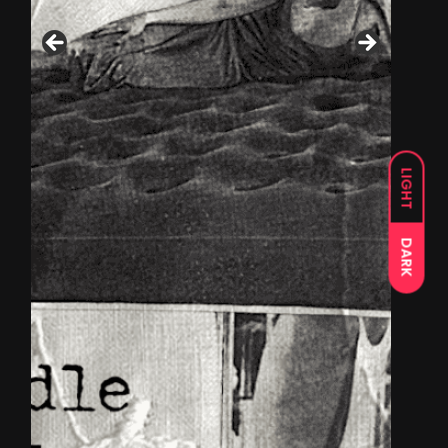
LIGHT
DARK