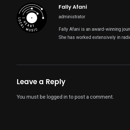
Fally Afani
administrator
Fally Afani is an award-winning jou
She has worked extensively in radi
Leave a Reply
You must be
logged in
to post a comment.