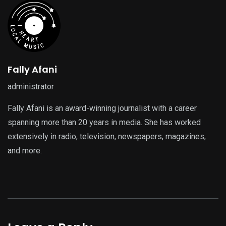
Fally Afani
administrator
Fally Afani is an award-winning journalist with a career
spanning more than 20 years in media. She has worked
extensively in radio, television, newspapers, magazines,
and more.