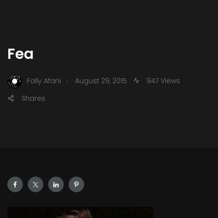
Fea
.
Fally Afani
August 29, 2015
947 Views
Shares