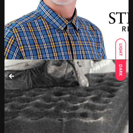
LIGHT
DARK