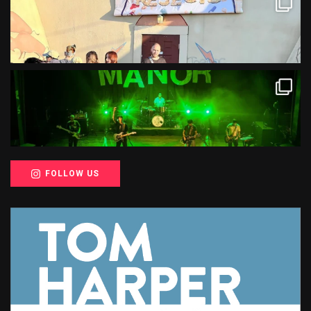
FOLLOW US