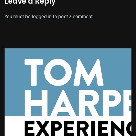
Leave a Reply
You must be
logged in
to post a comment.