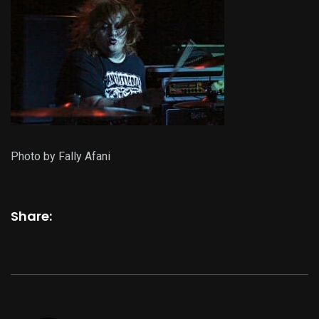
Photo by Fally Afani
Share: