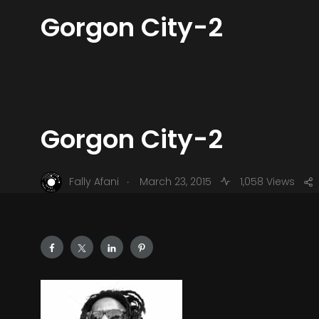
Gorgon City-2
Gorgon City-2
.
Fally Afani
March 23, 2015
1,058 Views