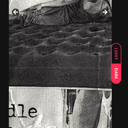
LIGHT
DARK