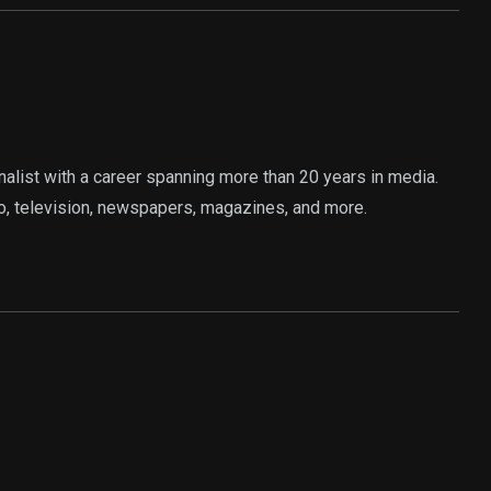
rnalist with a career spanning more than 20 years in media.
o, television, newspapers, magazines, and more.