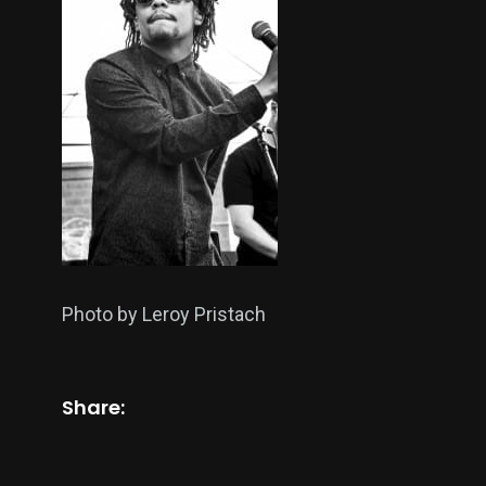
Photo by Leroy Pristach
Share: