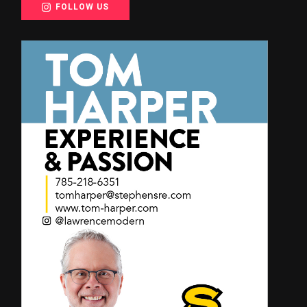
FOLLOW US