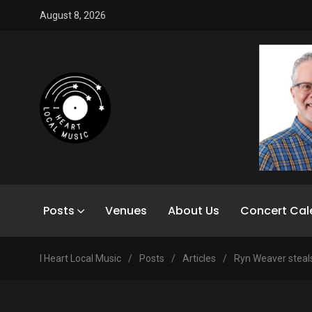
August 8, 2026
Posts
Venues
About Us
Concert Cal
I Heart Local Music
/
Posts
/
Articles
/
Ryn Weaver steal