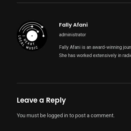
Fally Afani
administrator
Fally Afani is an award-winning jou
She has worked extensively in radi
Leave a Reply
You must be
logged in
to post a comment.