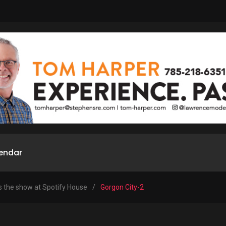
endar
s the show at Spotify House
/
Gorgon City-2