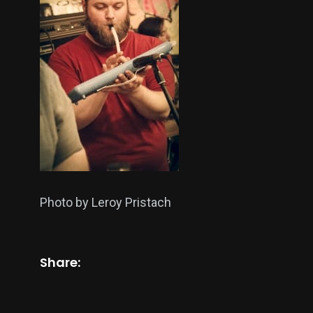
Photo by Leroy Pristach
Share: