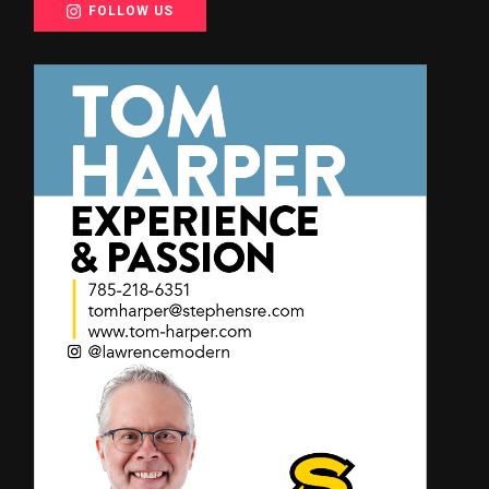
FOLLOW US