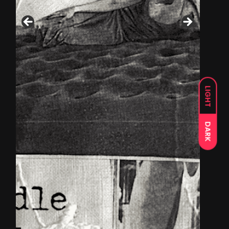
LIGHT
DARK