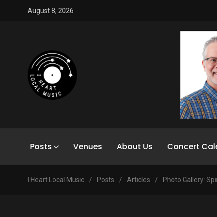
August 8, 2026
Posts
Venues
About Us
Concert Cal
I Heart Local Music
/
Posts
/
Articles
/
Photo Gallery: Spi