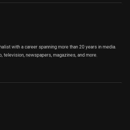
rnalist with a career spanning more than 20 years in media.
o, television, newspapers, magazines, and more.