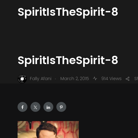
SpiritIsTheSpirit-8
SpiritIsTheSpirit-8
.
Fally Afani
March 2, 2015
914 Views
S