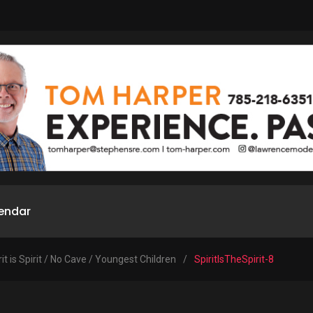
endar
rit is Spirit / No Cave / Youngest Children
/
SpiritIsTheSpirit-8