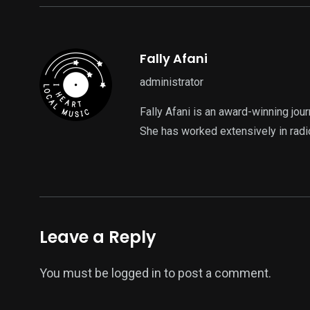
Fally Afani
administrator
Fally Afani is an award-winning jou
She has worked extensively in radi
Leave a Reply
You must be
logged in
to post a comment.