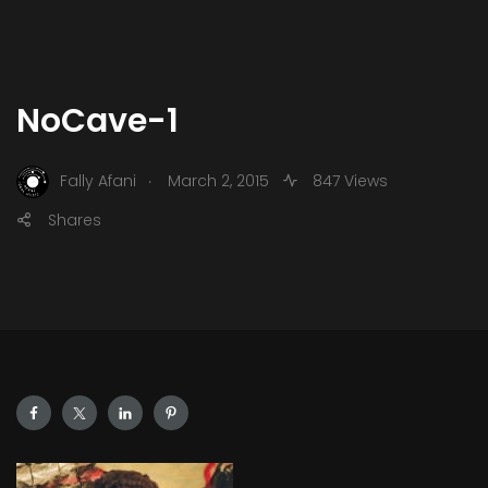
NoCave-1
.
Fally Afani
March 2, 2015
847 Views
Shares