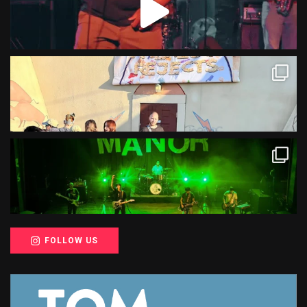
FOLLOW US