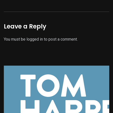
Leave a Reply
You must be
logged in
to post a comment.