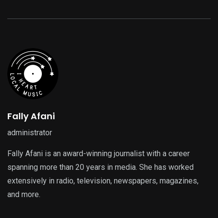
Fally Afani
administrator
Fally Afani is an award-winning journalist with a career
spanning more than 20 years in media. She has worked
extensively in radio, television, newspapers, magazines,
and more.