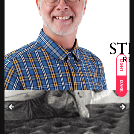
LIGHT
DARK