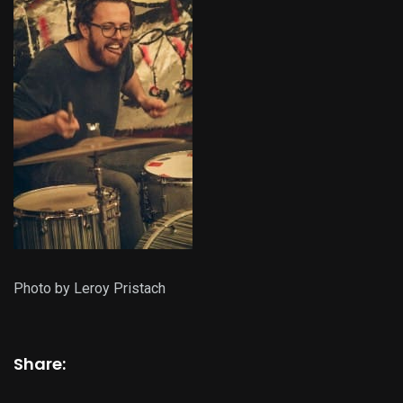
Photo by Leroy Pristach
Share: