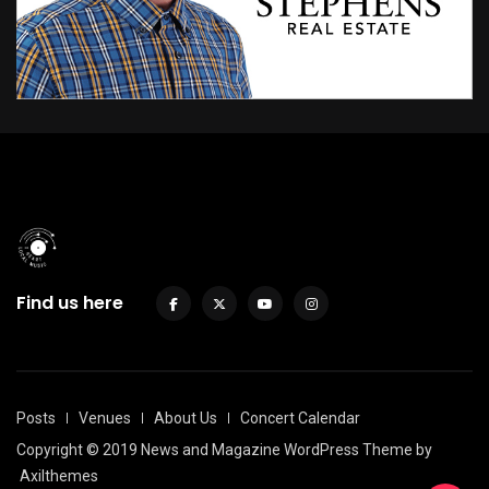
Find us here
Posts
Venues
About Us
Concert Calendar
Copyright © 2019 News and Magazine WordPress Theme by
Axilthemes