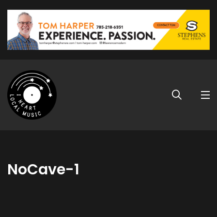
NoCave-1