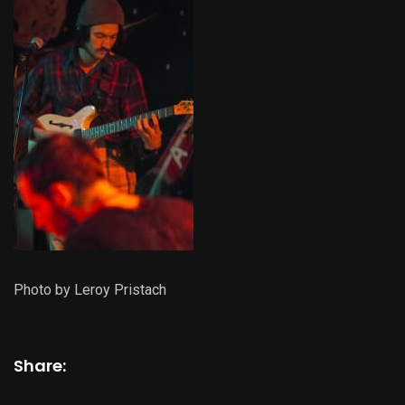
Photo by Leroy Pristach
Share: