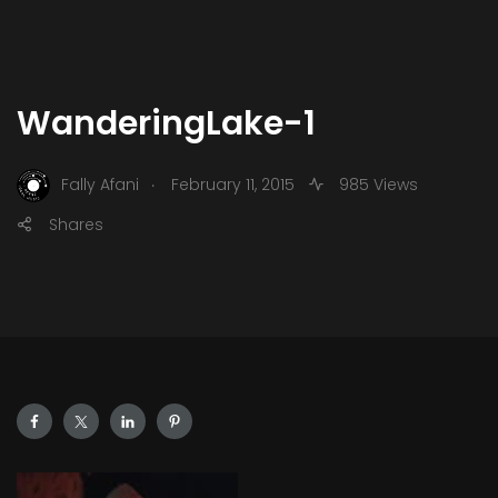
WanderingLake-1
.
Fally Afani
February 11, 2015
985 Views
Shares