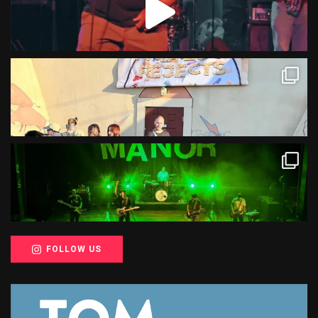
FOLLOW US