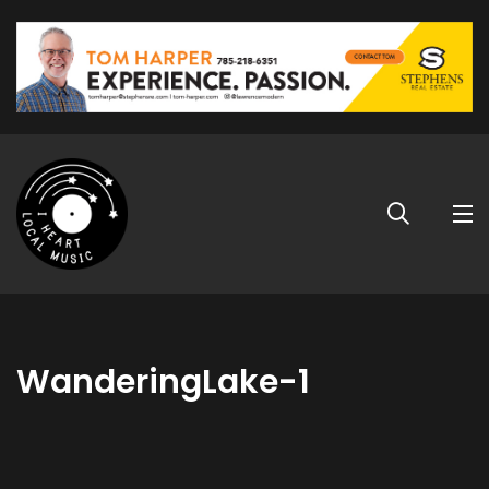
WanderingLake-1