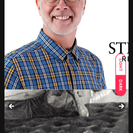
LIGHT
DARK