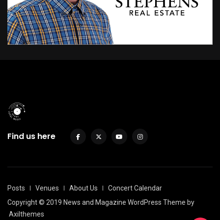
Find us here
Posts
Venues
About Us
Concert Calendar
Copyright © 2019 News and Magazine WordPress Theme by
Axilthemes