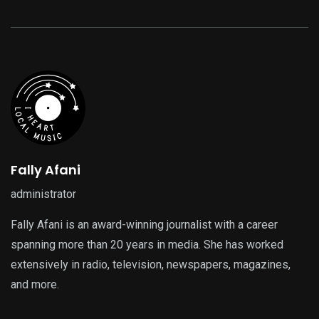
Fally Afani
administrator
Fally Afani is an award-winning journalist with a career
spanning more than 20 years in media. She has worked
extensively in radio, television, newspapers, magazines,
and more.