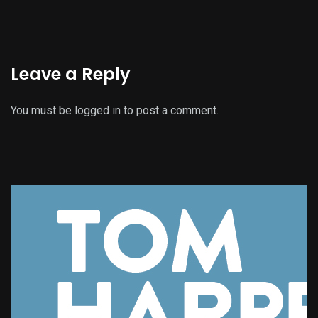
Leave a Reply
You must be
logged in
to post a comment.