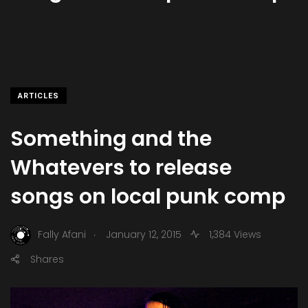
ARTICLES
Something and the
Whatevers to release
songs on local punk comp
.
Fally Afani
January 12, 2015
1,384 Views
Shares