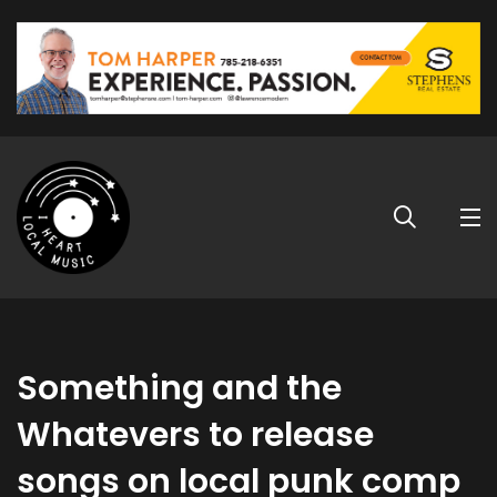
Something and the
Whatevers to release
songs on local punk comp