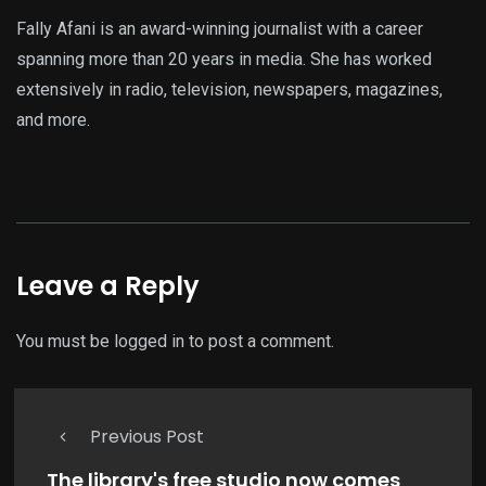
Fally Afani is an award-winning journalist with a career
spanning more than 20 years in media. She has worked
extensively in radio, television, newspapers, magazines,
and more.
Leave a Reply
You must be
logged in
to post a comment.
Previous Post
The library's free studio now comes