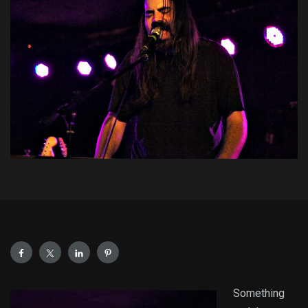
Something