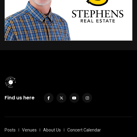
Find us here
Posts
Venues
About Us
Concert Calendar