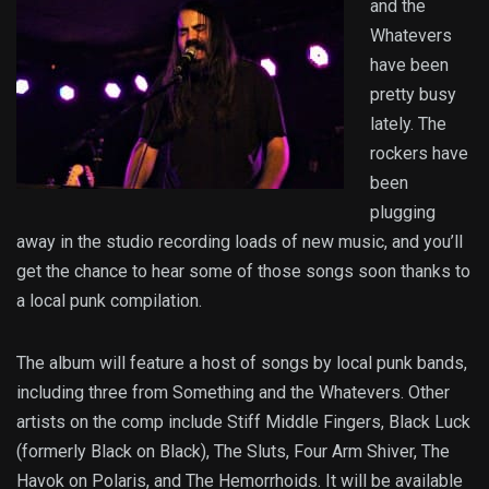
and the
Whatevers
have been
pretty busy
lately. The
rockers have
been
plugging
away in the studio recording loads of new music, and you’ll
get the chance to hear some of those songs soon thanks to
a local punk compilation.
The album will feature a host of songs by local punk bands,
including three from Something and the Whatevers. Other
artists on the comp include Stiff Middle Fingers, Black Luck
(formerly Black on Black), The Sluts, Four Arm Shiver, The
Havok on Polaris, and The Hemorrhoids. It will be available