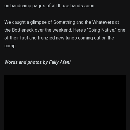
on bandcamp pages of all those bands soon.
We caught a glimpse of Something and the Whatevers at
the Bottleneck over the weekend. Here’s “Going Native,” one
of their fast and frenzied new tunes coming out on the
comp.
Words and photos by Fally Afani