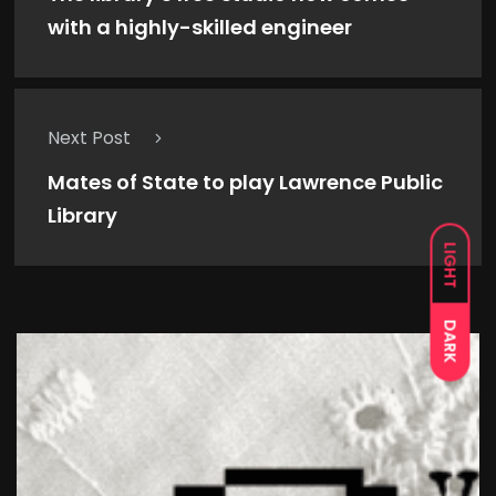
with a highly-skilled engineer
Next Post
Mates of State to play Lawrence Public
Library
LIGHT
DARK