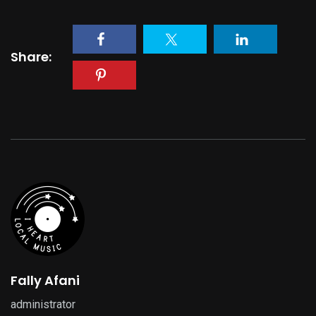
Share:
Fally Afani
administrator