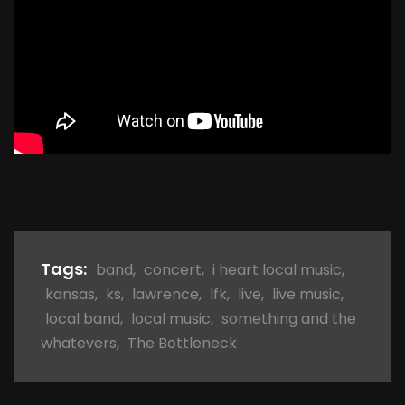
Tags:
band
,
concert
,
i heart local music
,
kansas
,
ks
,
lawrence
,
lfk
,
live
,
live music
,
local band
,
local music
,
something and the
whatevers
,
The Bottleneck