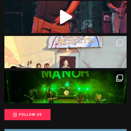
FOLLOW US