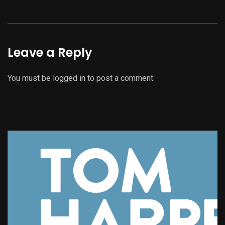
Leave a Reply
You must be
logged in
to post a comment.