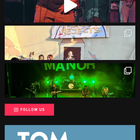
FOLLOW US