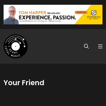
Your Friend