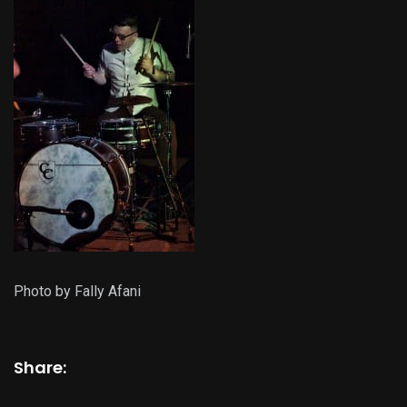
Photo by Fally Afani
Share: