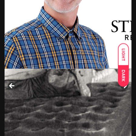
LIGHT
DARK