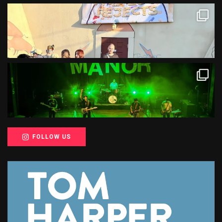
FOLLOW US