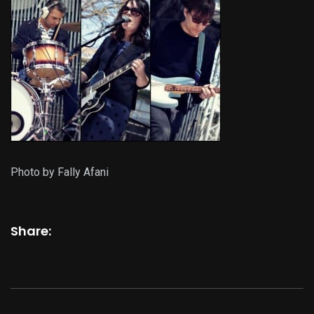
Photo by Fally Afani
Share: