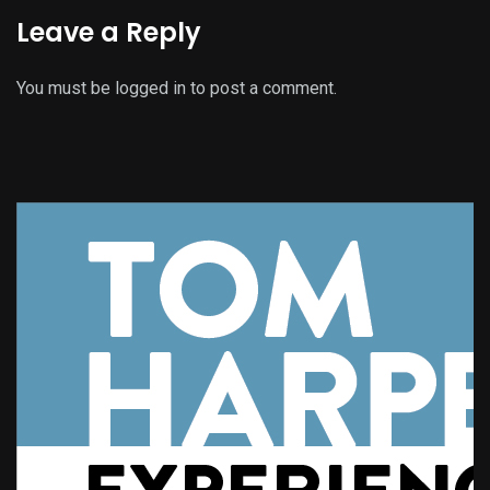
Leave a Reply
You must be
logged in
to post a comment.