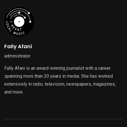
Fally Afani
administrator
Fally Afani is an award-winning journalist with a career
spanning more than 20 years in media. She has worked
extensively in radio, television, newspapers, magazines,
and more.