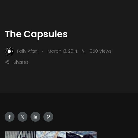
The Capsules
.
Fally Afani
March 13, 2014
950 Views
Shares