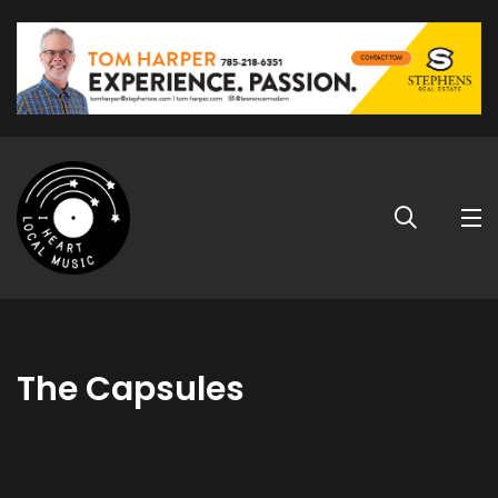
The Capsules