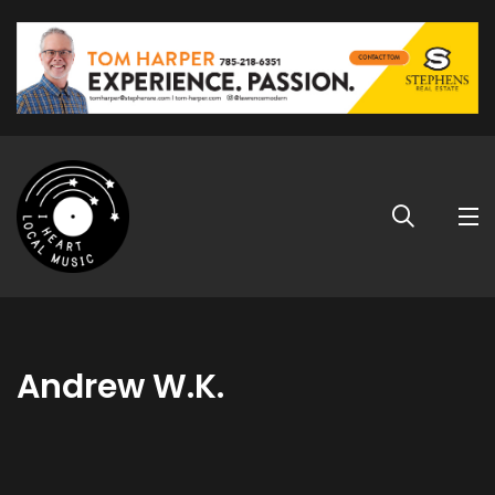
Andrew W.K.