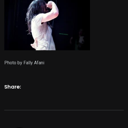
Photo by Fally Afani
Share: