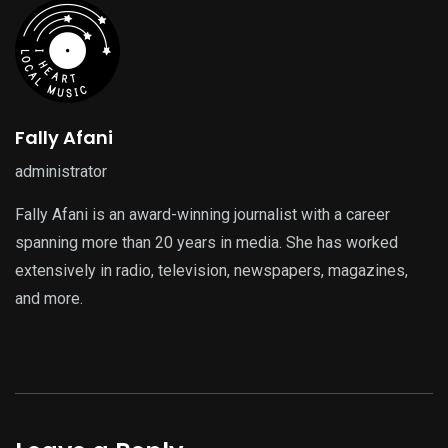
Fally Afani
administrator
Fally Afani is an award-winning journalist with a career
spanning more than 20 years in media. She has worked
extensively in radio, television, newspapers, magazines,
and more.