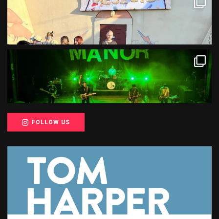
FOLLOW US