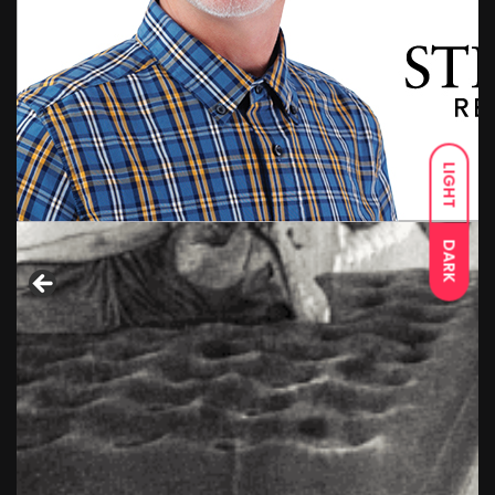
LIGHT
DARK