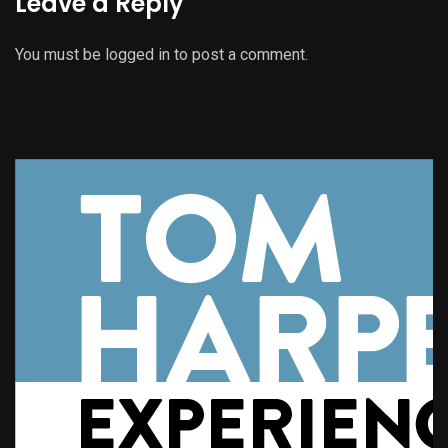
Leave a Reply
You must be
logged in
to post a comment.