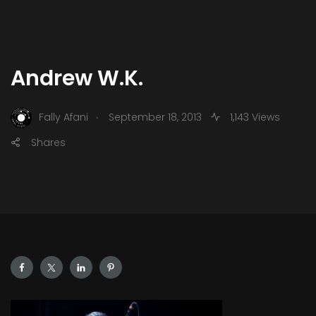
Andrew W.K.
.
Fally Afani
September 18, 2013
1,143 Views
Shares