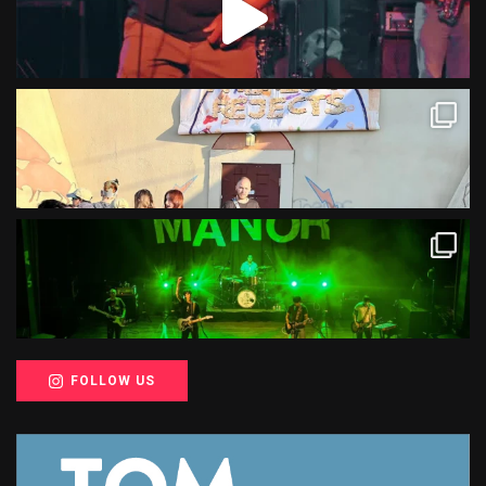
FOLLOW US