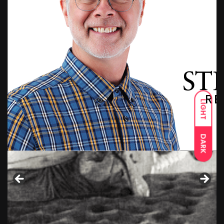
LIGHT
DARK