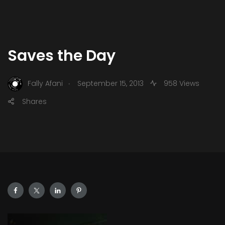
Saves the Day
.
Fally Afani
September 15, 2013
958 Views
Shares