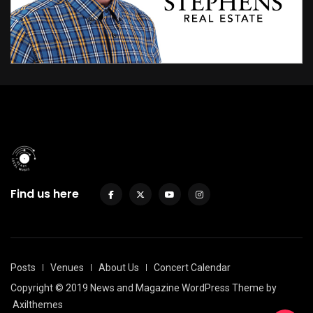
Find us here
Posts
Venues
About Us
Concert Calendar
Copyright © 2019 News and Magazine WordPress Theme by
Axilthemes