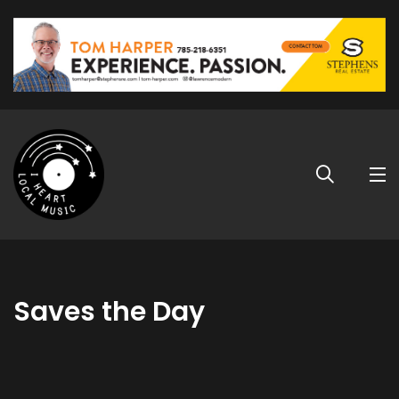
Saves the Day