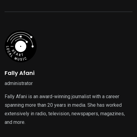
Fally Afani
administrator
Fally Afani is an award-winning journalist with a career
spanning more than 20 years in media. She has worked
extensively in radio, television, newspapers, magazines,
and more.