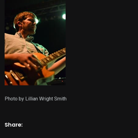
Photo by Lillian Wright Smith
Share: