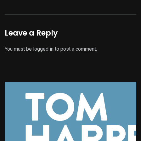
Leave a Reply
You must be
logged in
to post a comment.