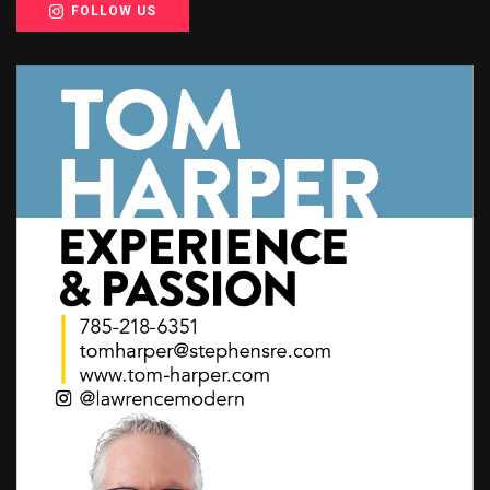
FOLLOW US