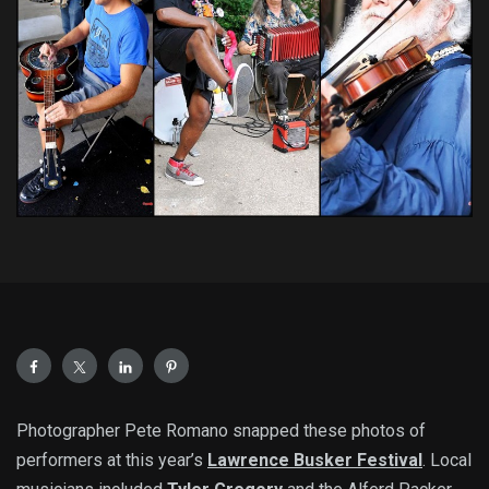
Photographer Pete Romano snapped these photos of
performers at this year’s
Lawrence Busker Festival
. Local