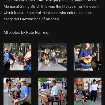
musicians included
Tyler Gregory
and the Alferd Packer
Memorial String Band. This was the fifth year for the event,
which featured several musicians who entertained and
delighted Lawrencians of all ages.
All photos by Pete Romano.