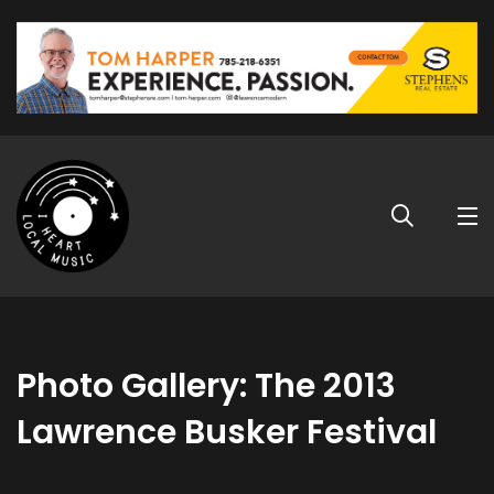
Photo Gallery: The 2013
Lawrence Busker Festival