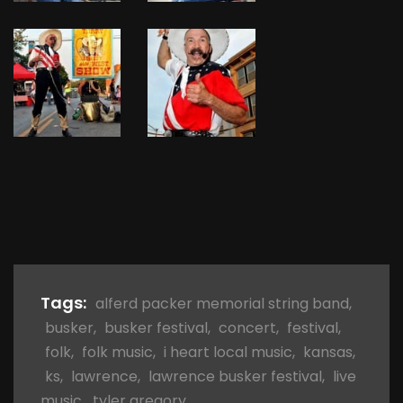
Tags:
alferd packer memorial string band
,
busker
,
busker festival
,
concert
,
festival
,
folk
,
folk music
,
i heart local music
,
kansas
,
ks
,
lawrence
,
lawrence busker festival
,
live
music
,
tyler gregory