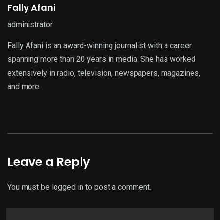
Fally Afani
administrator
Fally Afani is an award-winning journalist with a career
spanning more than 20 years in media. She has worked
extensively in radio, television, newspapers, magazines,
and more.
Leave a Reply
You must be
logged in
to post a comment.