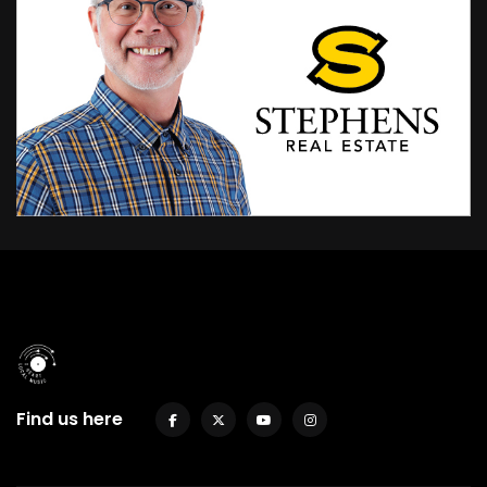
Find us here