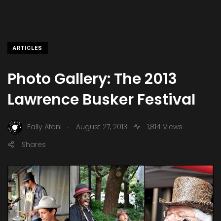
ARTICLES
Photo Gallery: The 2013
Lawrence Busker Festival
.
Fally Afani
August 27, 2013
1,814 Views
Shares