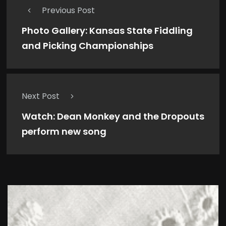
Previous Post
Photo Gallery: Kansas State Fiddling
and Picking Championships
Next Post
Watch: Dean Monkey and the Dropouts
perform new song