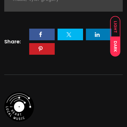
LIGHT
Share:
DARK