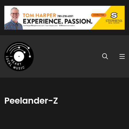
Peelander-Z