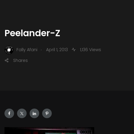
Peelander-Z
.
Fally Afani
April 1, 2013
1,136 Views
Shares