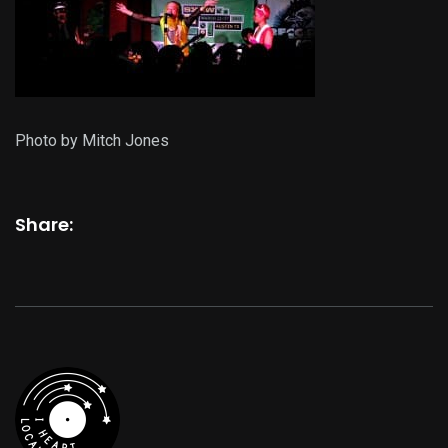
Photo by Mitch Jones
Share: