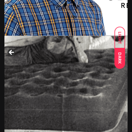
LIGHT
DARK