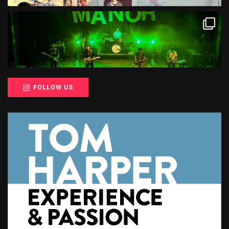
FOLLOW US