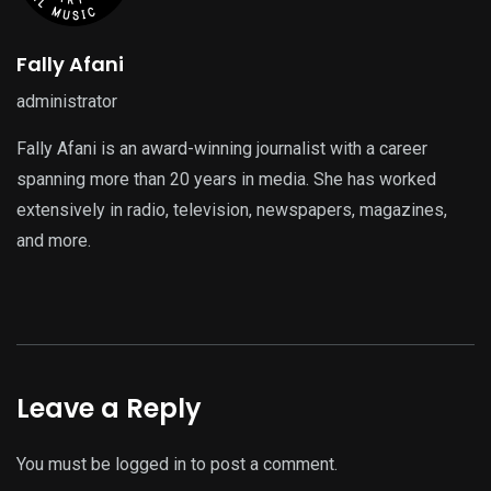
Fally Afani
administrator
Fally Afani is an award-winning journalist with a career
spanning more than 20 years in media. She has worked
extensively in radio, television, newspapers, magazines,
and more.
Leave a Reply
You must be
logged in
to post a comment.