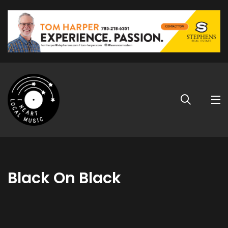
Black On Black