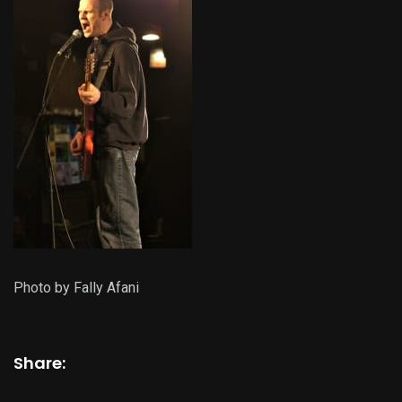
Photo by Fally Afani
Share: