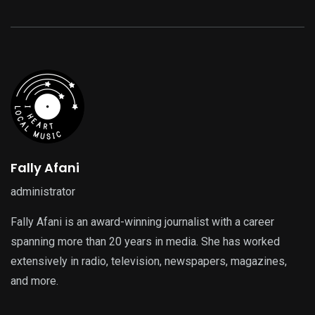
Fally Afani
administrator
Fally Afani is an award-winning journalist with a career
spanning more than 20 years in media. She has worked
extensively in radio, television, newspapers, magazines,
and more.