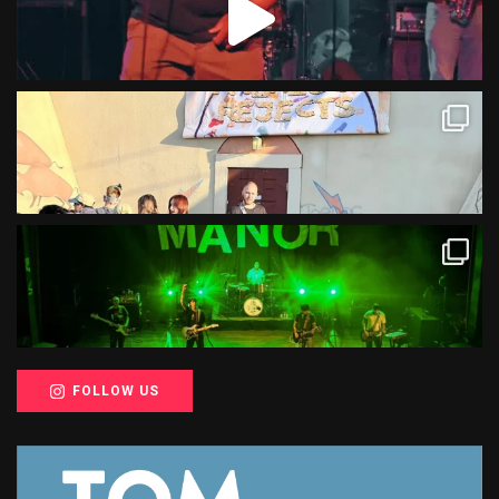
FOLLOW US