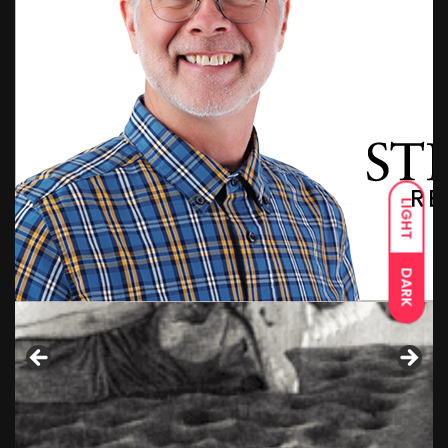
LIGHT
DARK