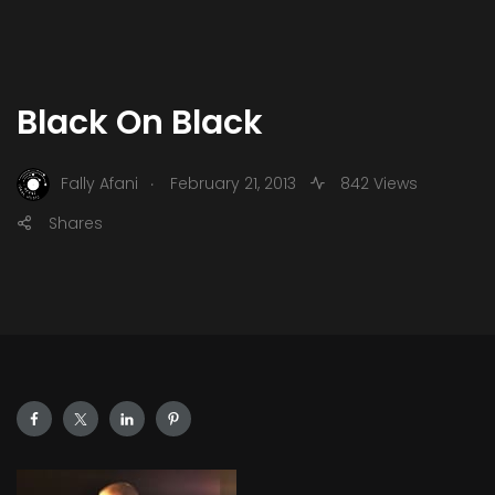
Black On Black
.
Fally Afani
February 21, 2013
842 Views
Shares