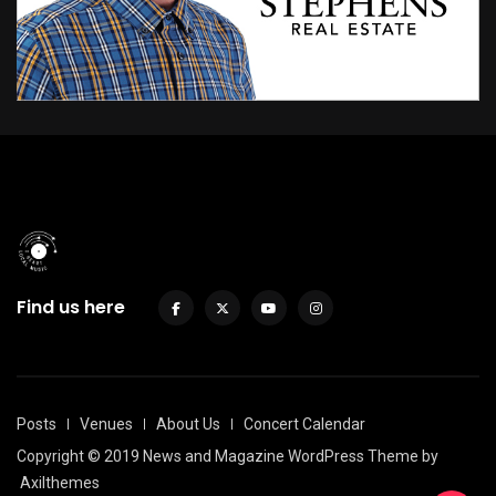
Find us here
Posts
Venues
About Us
Concert Calendar
Copyright © 2019 News and Magazine WordPress Theme by
Axilthemes