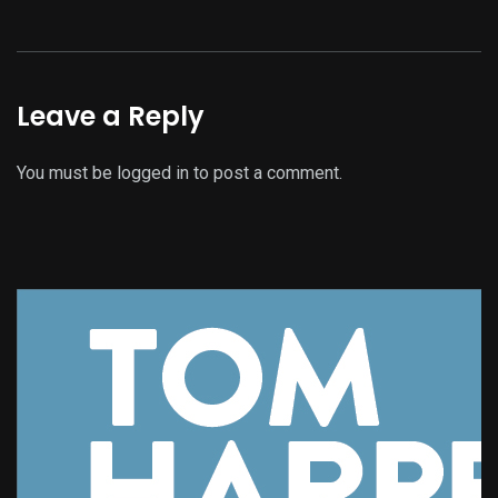
Leave a Reply
You must be
logged in
to post a comment.