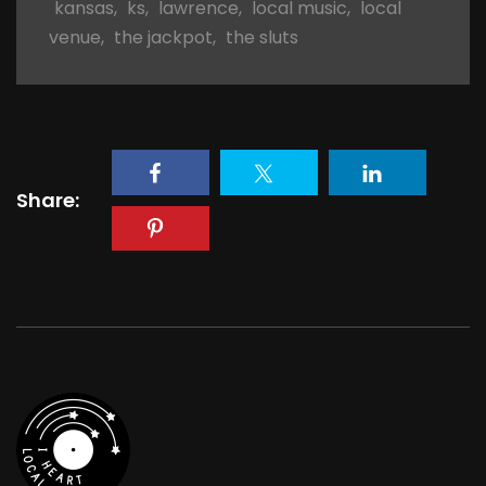
kansas
,
ks
,
lawrence
,
local music
,
local
venue
,
the jackpot
,
the sluts
Share: