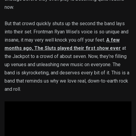
now.
But that crowd quickly shuts up the second the band lays
into their set. Frontman Ryan Wise’s voice is so unique and
insane, it may very well knock you off your feet.
A few
months ago, The Sluts played their first show ever
at
the Jackpot to a crowd of about seven. Now, they’re filling
up venues and unleashing new music on everyone. The
band is skyrocketing, and deserves every bit of it. This is a
band that reminds us why we love real, down-to-earth rock
and roll.