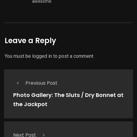
awesome.
Leave a Reply
You must be
logged in
to post a comment.
Previous Post
Photo Gallery: The Sluts / Dry Bonnet at
the Jackpot
Next Post