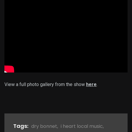
View a full photo gallery from the show
here
.
Tags:
dry bonnet
,
i heart local music
,