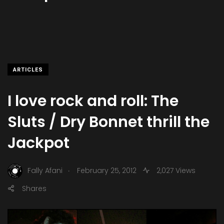
ARTICLES
I love rock and roll: The
Sluts / Dry Bonnet thrill the
Jackpot
.
Fally Afani
February 25, 2012
2,027 Views
Shares