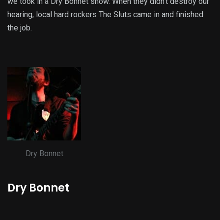
we took in a Dry Bonnet show. When they didn’t destroy our
hearing, local hard rockers The Sluts came in and finished
the job.
Dry Bonnet
Dry Bonnet