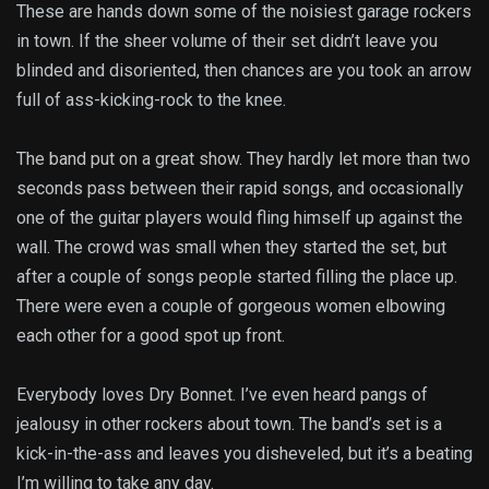
These are hands down some of the noisiest garage rockers
in town. If the sheer volume of their set didn’t leave you
blinded and disoriented, then chances are you took an arrow
full of ass-kicking-rock to the knee.
The band put on a great show. They hardly let more than two
seconds pass between their rapid songs, and occasionally
one of the guitar players would fling himself up against the
wall. The crowd was small when they started the set, but
after a couple of songs people started filling the place up.
There were even a couple of gorgeous women elbowing
each other for a good spot up front.
Everybody loves Dry Bonnet. I’ve even heard pangs of
jealousy in other rockers about town. The band’s set is a
kick-in-the-ass and leaves you disheveled, but it’s a beating
I’m willing to take any day.