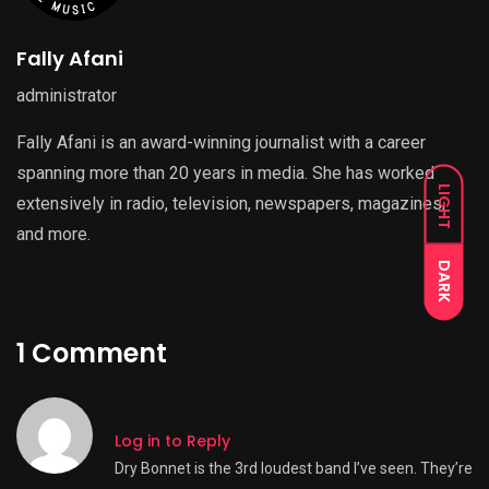
Fally Afani
administrator
Fally Afani is an award-winning journalist with a career
spanning more than 20 years in media. She has worked
LIGHT
extensively in radio, television, newspapers, magazines,
and more.
DARK
1 Comment
Drew
,
February 25, 2012 @ 12:26 pm
Log in to Reply
Dry Bonnet is the 3rd loudest band I’ve seen. They’re