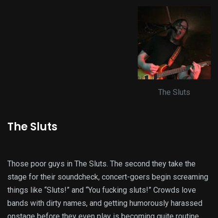
The Sluts
The Sluts
Those poor guys in The Sluts. The second they take the
stage for their soundcheck, concert-goers begin screaming
things like “Sluts!” and “You fucking sluts!” Crowds love
bands with dirty names, and getting humorously harassed
onstage before they even play is becoming quite routine