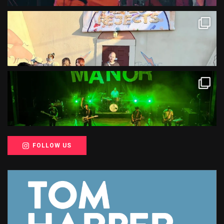
FOLLOW US