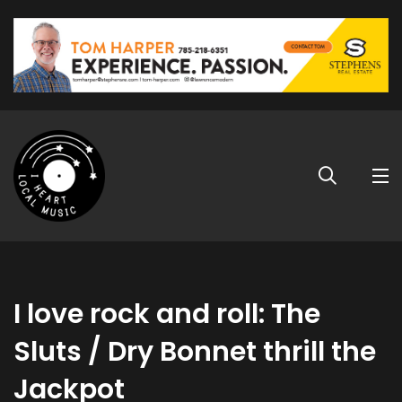
I love rock and roll: The
Sluts / Dry Bonnet thrill the
Jackpot