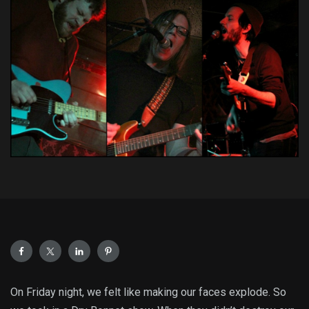
On Friday night, we felt like making our faces explode. So