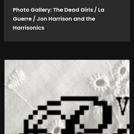
Photo Gallery: The Dead Girls / La
Guerre / Jon Harrison and the
Harrisonics