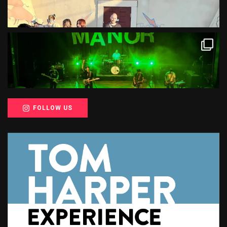
FOLLOW US