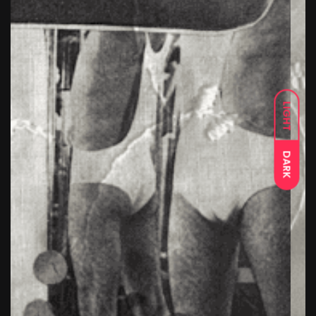
LIGHT
DARK