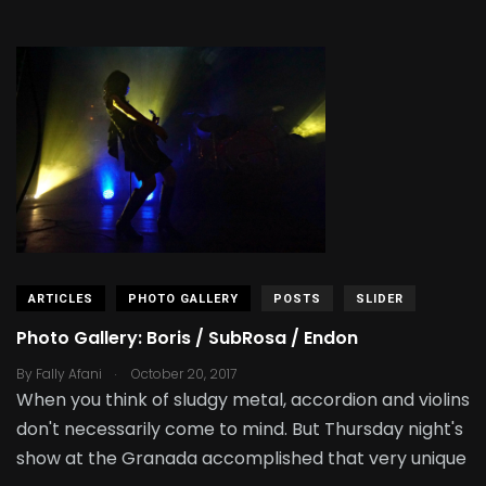
ARTICLES
PHOTO GALLERY
POSTS
SLIDER
Photo Gallery: Boris / SubRosa / Endon
.
By
Fally Afani
October 20, 2017
When you think of sludgy metal, accordion and violins
don't necessarily come to mind. But Thursday night's
show at the Granada accomplished that very unique