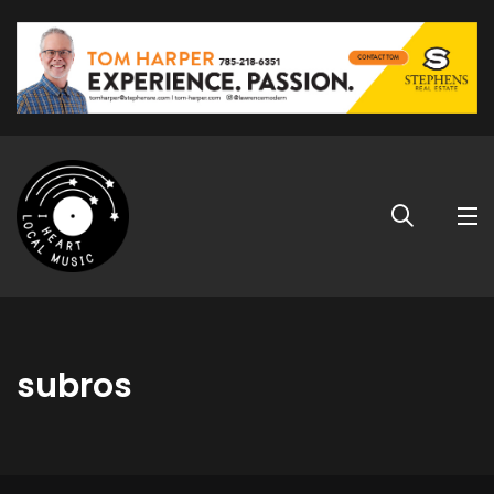
subros