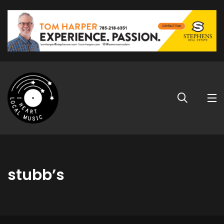
stubb’s