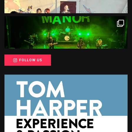
FOLLOW US