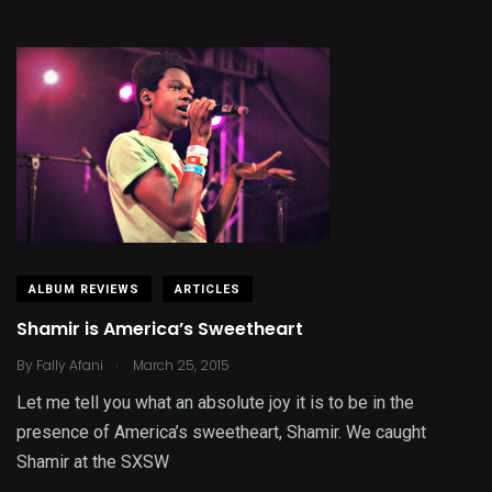
ALBUM REVIEWS
ARTICLES
Shamir is America’s Sweetheart
.
By
Fally Afani
March 25, 2015
Let me tell you what an absolute joy it is to be in the
presence of America’s sweetheart, Shamir. We caught
Shamir at the SXSW