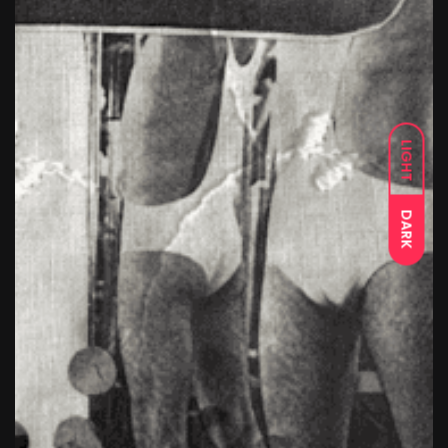
LIGHT
DARK