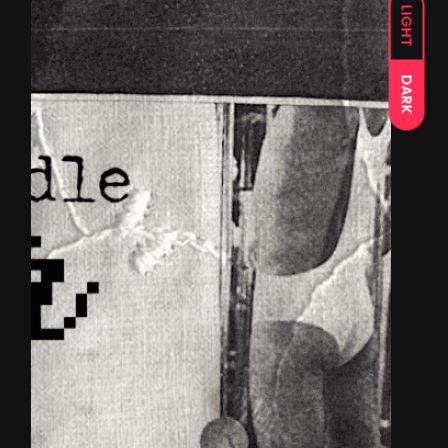
LIGHT
DARK