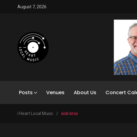
August 7, 2026
Posts
Venues
About Us
Concert Cal
I Heart Local Music
/
sick bros