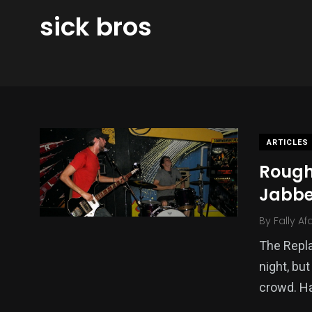
sick bros
ARTICLES
Rough
Jabbe
By
Fally Af
The Repl
night, bu
crowd. H