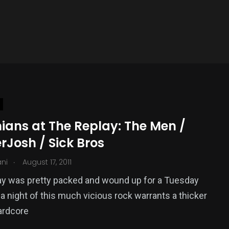
ians at The Replay: The Men /
rJosh / Sick Bros
.
ani
August 17, 2011
ay was pretty packed and wound up for a Tuesday
t a night of this much vicious rock warrants a thicker
ardcore