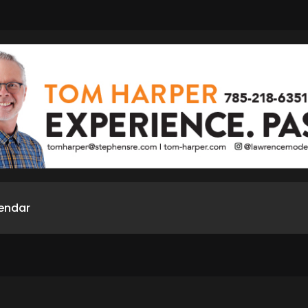
endar