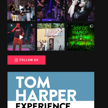
FOLLOW US