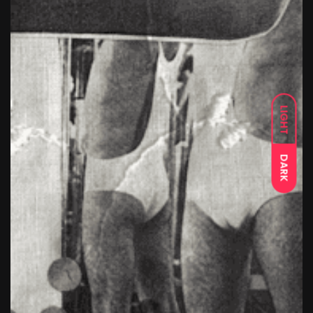
LIGHT
DARK