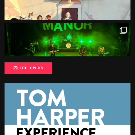
FOLLOW US