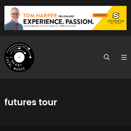
futures tour