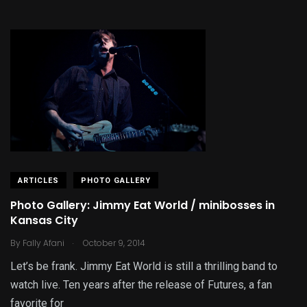
ARTICLES
PHOTO GALLERY
Photo Gallery: Jimmy Eat World / minibosses in
Kansas City
.
By
Fally Afani
October 9, 2014
Let’s be frank. Jimmy Eat World is still a thrilling band to
watch live. Ten years after the release of Futures, a fan
favorite for